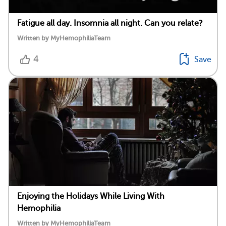
Fatigue all day. Insomnia all night. Can you relate?
Written by MyHemophiliaTeam
4
Save
Enjoying the Holidays While Living With
Hemophilia
Written by MyHemophiliaTeam