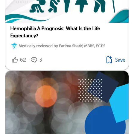
Hemophilia A Prognosis: What Is the Life
Expectancy?
Medically reviewed by Fatima Sharif, MBBS, FCPS
62
3
Save