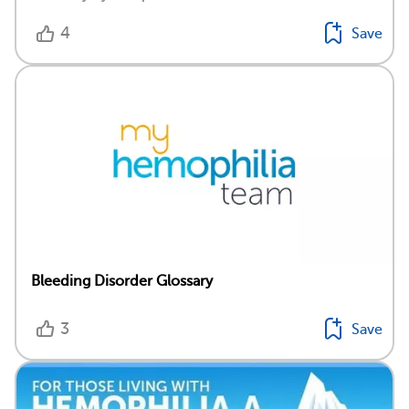
4
Save
Bleeding Disorder Glossary
3
Save