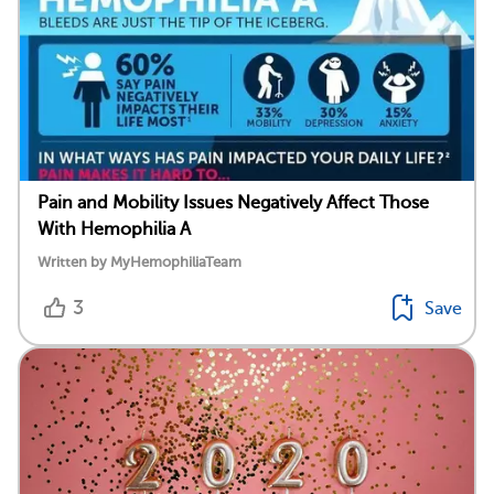
Pain and Mobility Issues Negatively Affect Those
With Hemophilia A
Written by MyHemophiliaTeam
3
Save