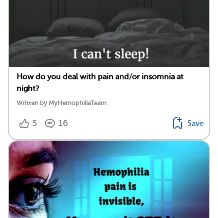
How do you deal with pain and/or insomnia at
night?
Written by MyHemophiliaTeam
5
16
Save