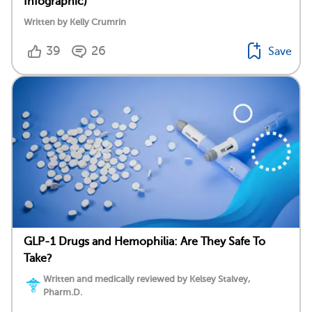
Infographic)
Written by Kelly Crumrin
39
26
Save
GLP-1 Drugs and Hemophilia: Are They Safe To
Take?
Written and medically reviewed by Kelsey Stalvey,
Pharm.D.