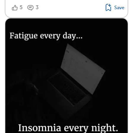
5
3
Save