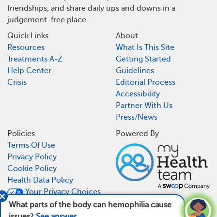
friendships, and share daily ups and downs in a
judgement-free place.
Quick Links
About
Resources
What Is This Site
Treatments A-Z
Getting Started
Help Center
Guidelines
Crisis
Editorial Process
Accessibility
Partner With Us
Press/News
Policies
Powered By
Terms Of Use
Privacy Policy
Cookie Policy
Health Data Policy
Your Privacy Choices
CA Notice At Collection
What parts of the body can hemophilia cause
issues?
See answer