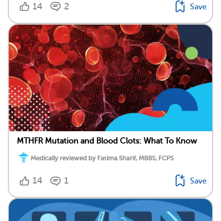
14
2
Save
MTHFR Mutation and Blood Clots: What To Know
Medically reviewed by Fatima Sharif, MBBS, FCPS
14
1
Save