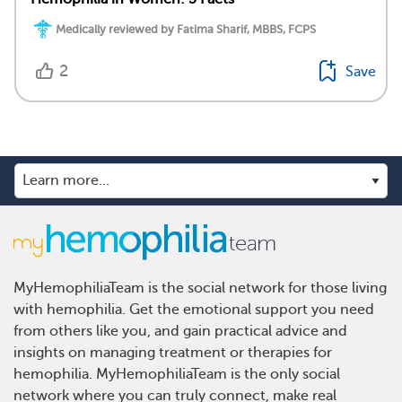
Medically reviewed by Fatima Sharif, MBBS, FCPS
2
Save
MyHemophiliaTeam is the social network for those living
with hemophilia. Get the emotional support you need
from others like you, and gain practical advice and
insights on managing treatment or therapies for
hemophilia. MyHemophiliaTeam is the only social
network where you can truly connect, make real