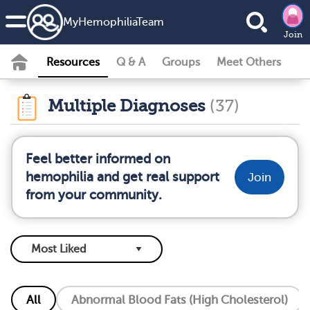
MyHemophiliaTeam
Join
Resources
Q & A
Groups
Meet Others
Multiple Diagnoses
(37)
Feel better informed on
hemophilia and get real support
Join
from your community.
All
Abnormal Blood Fats (High Cholesterol)