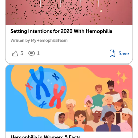
Setting Intentions for 2020 With Hemophilia
Written by MyHemophiliaTeam
3
1
Save
Hemophilia in Women: 5 Facts