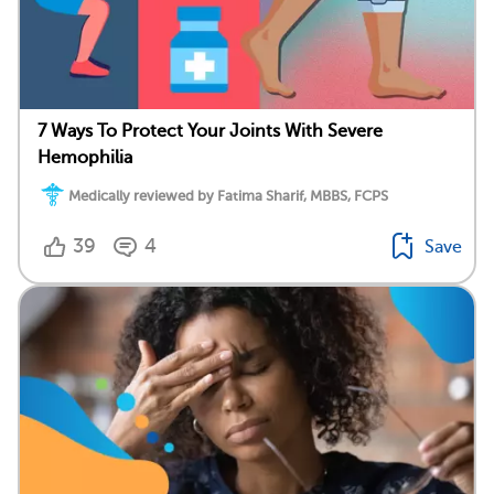
7 Ways To Protect Your Joints With Severe
Hemophilia
Medically reviewed by Fatima Sharif, MBBS, FCPS
39
4
Save