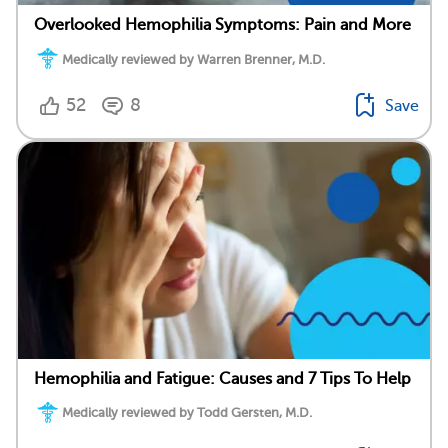
Overlooked Hemophilia Symptoms: Pain and More
Medically reviewed by Warren Brenner, M.D.
52
8
Save
Hemophilia and Fatigue: Causes and 7 Tips To Help
Medically reviewed by Todd Gersten, M.D.