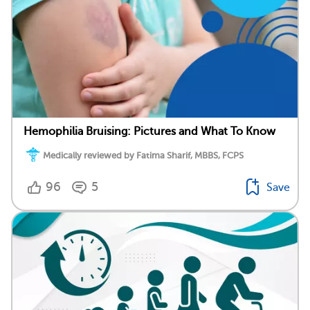
Hemophilia Bruising: Pictures and What To Know
Medically reviewed by Fatima Sharif, MBBS, FCPS
96
5
Save