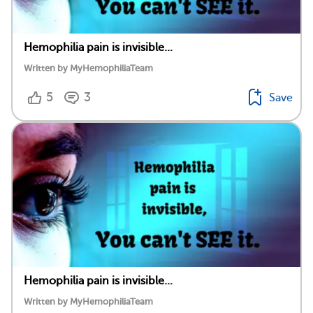
Hemophilia pain is invisible...
Written by MyHemophiliaTeam
5
3
Save
Hemophilia pain is invisible...
Written by MyHemophiliaTeam