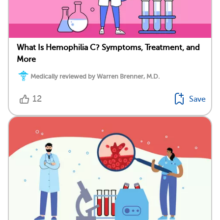
What Is Hemophilia C? Symptoms, Treatment, and
More
Medically reviewed by Warren Brenner, M.D.
12
Save