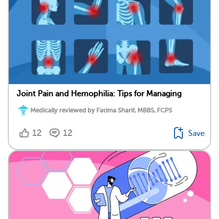
Joint Pain and Hemophilia: Tips for Managing
Medically reviewed by Fatima Sharif, MBBS, FCPS
12
12
Save