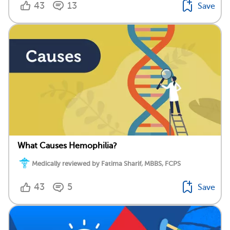
43
13
Save
What Causes Hemophilia?
Medically reviewed by Fatima Sharif, MBBS, FCPS
43
5
Save