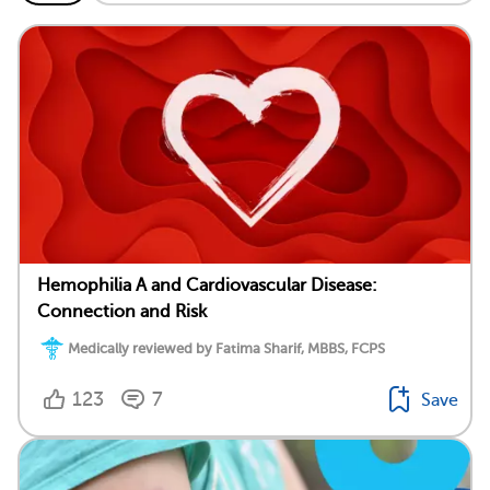
Hemophilia A and Cardiovascular Disease:
Connection and Risk
Medically reviewed by Fatima Sharif, MBBS, FCPS
123
7
Save