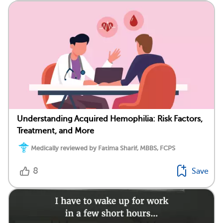
Understanding Acquired Hemophilia: Risk Factors,
Treatment, and More
Medically reviewed by Fatima Sharif, MBBS, FCPS
8
Save