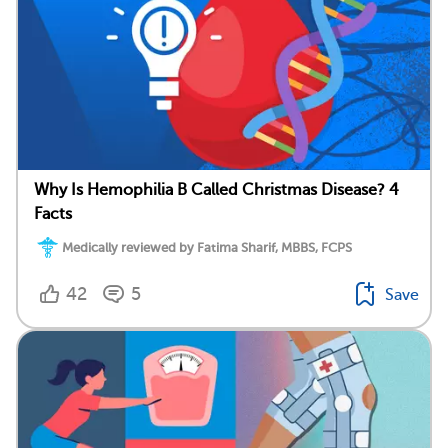
Why Is Hemophilia B Called Christmas Disease? 4
Facts
Medically reviewed by Fatima Sharif, MBBS, FCPS
42
5
Save