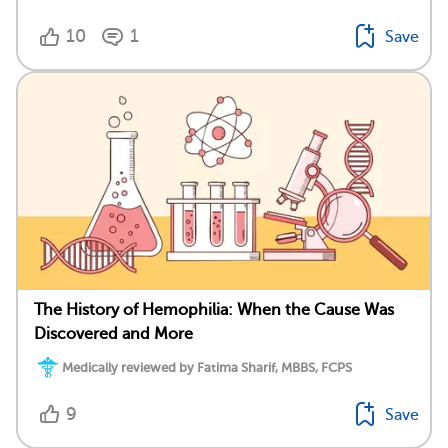
10
1
Save
The History of Hemophilia: When the Cause Was
Discovered and More
Medically reviewed by Fatima Sharif, MBBS, FCPS
9
Save