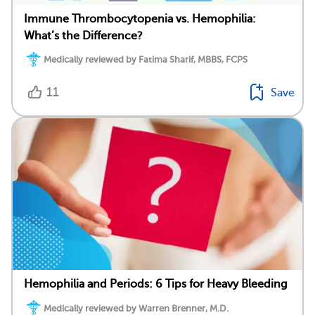
Immune Thrombocytopenia vs. Hemophilia:
What’s the Difference?
Medically reviewed by Fatima Sharif, MBBS, FCPS
11
Save
Hemophilia and Periods: 6 Tips for Heavy Bleeding
Medically reviewed by Warren Brenner, M.D.