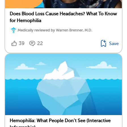
Does Blood Loss Cause Headaches? What To Know
for Hemophilia
Medically reviewed by Warren Brenner, M.D.
39
22
Save
Hemophilia: What People Don’t See (Interactive