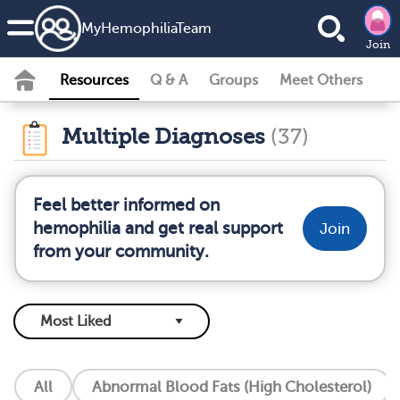
MyHemophiliaTeam
Join
Resources
Q & A
Groups
Meet Others
Multiple Diagnoses
(37)
Feel better informed on
hemophilia and get real support
Join
from your community.
All
Abnormal Blood Fats (High Cholesterol)