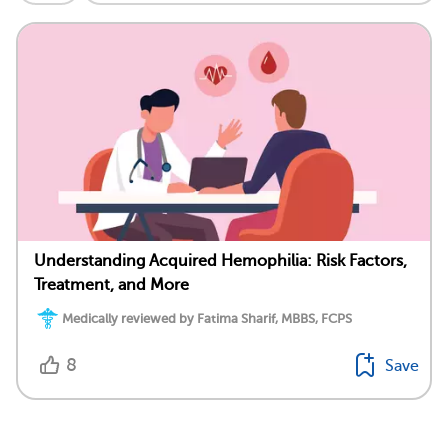
Understanding Acquired Hemophilia: Risk Factors,
Treatment, and More
Medically reviewed by Fatima Sharif, MBBS, FCPS
8
Save