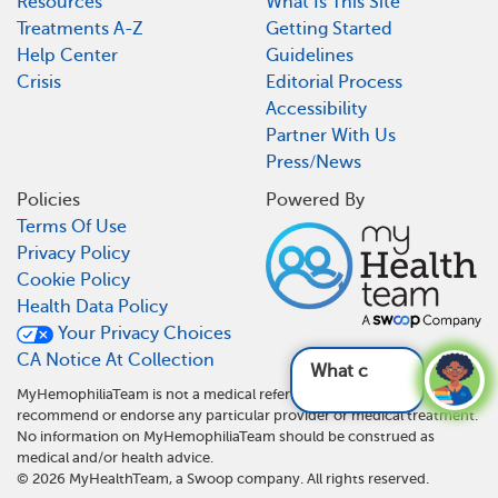
Resources
What Is This Site
Treatments A-Z
Getting Started
Help Center
Guidelines
Crisis
Editorial Process
Accessibility
Partner With Us
Press/News
Policies
Powered By
Terms Of Use
Privacy Policy
Cookie Policy
Health Data Policy
Your Privacy Choices
CA Notice At Collection
What can be
MyHemophiliaTeam is not a medical referral site and does not
recommend or endorse any particular provider or medical treatment.
No information on MyHemophiliaTeam should be construed as
medical and/or health advice.
©
2026
MyHealthTeam, a Swoop company. All rights reserved.