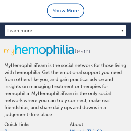
Show More
MyHemophiliaTeam is the social network for those living
with hemophilia. Get the emotional support you need
from others like you, and gain practical advice and
insights on managing treatment or therapies for
hemophilia. MyHemophiliaTeam is the only social
network where you can truly connect, make real
friendships, and share daily ups and downs in a
judgement-free place.
Quick Links
About