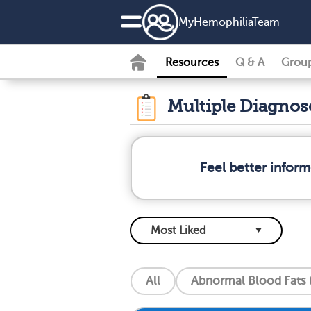
MyHemophiliaTeam
Resources
Q & A
Grou
Multiple Diagno
Feel better infor
All
Abnormal Blood Fats (