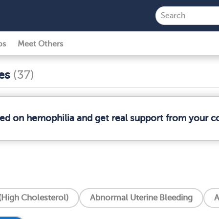
ps
Meet Others
ses
(37)
med on hemophilia and get real support from your 
High Cholesterol)
Abnormal Uterine Bleeding
A