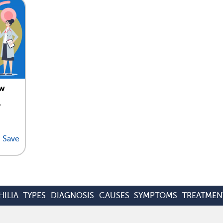
ew
,
Save
ILIA
TYPES
DIAGNOSIS
CAUSES
SYMPTOMS
TREATMEN