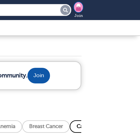
Join
community.
Join
nemia
Breast Cancer
Cancer Related Bone Pain