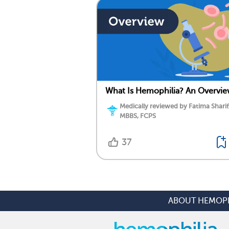
What Is Hemophilia? An Overvi
Medically reviewed by Fatima Sharif
MBBS, FCPS
37
ABOUT HEMOPH