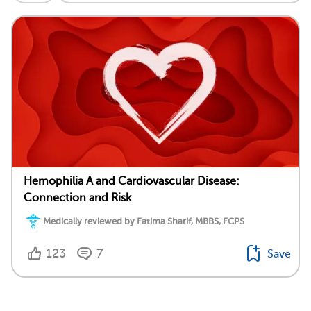
Hemophilia A and Cardiovascular Disease:
Connection and Risk
Medically reviewed by Fatima Sharif, MBBS, FCPS
123
7
Save