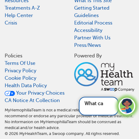
Resources
What Is This Site
Treatments A-Z
Getting Started
Help Center
Guidelines
Crisis
Editorial Process
Accessibility
Partner With Us
Press/News
Policies
Powered By
Terms Of Use
Privacy Policy
Cookie Policy
Health Data Policy
Your Privacy Choices
CA Notice At Collection
What can b
MyHemophiliaTeam is not a medical referral site and does not
recommend or endorse any particular provider or medical treatment.
No information on MyHemophiliaTeam should be construed as
medical and/or health advice.
©
2026
MyHealthTeam, a Swoop company. All rights reserved.