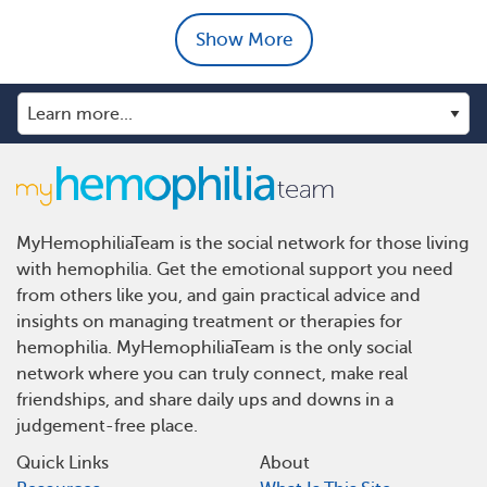
Show More
MyHemophiliaTeam is the social network for those living
with hemophilia. Get the emotional support you need
from others like you, and gain practical advice and
insights on managing treatment or therapies for
hemophilia. MyHemophiliaTeam is the only social
network where you can truly connect, make real
friendships, and share daily ups and downs in a
judgement-free place.
Quick Links
About