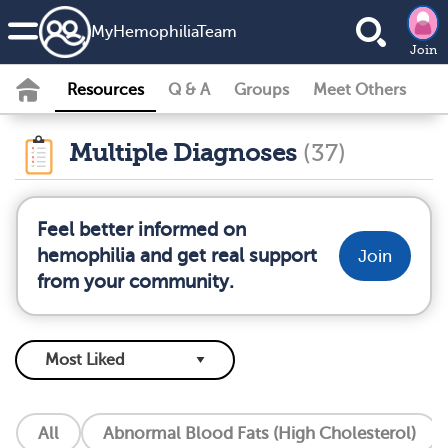
MyHemophiliaTeam
Join
Resources
Q & A
Groups
Meet Others
Multiple Diagnoses
(37)
Feel better informed on
hemophilia and get real support
Join
from your community.
All
Abnormal Blood Fats (High Cholesterol)