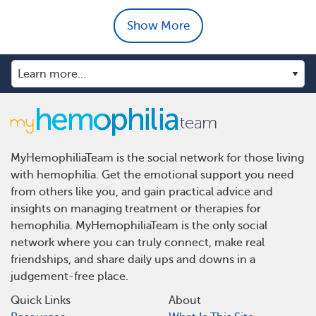
Show More
MyHemophiliaTeam is the social network for those living
with hemophilia. Get the emotional support you need
from others like you, and gain practical advice and
insights on managing treatment or therapies for
hemophilia. MyHemophiliaTeam is the only social
network where you can truly connect, make real
friendships, and share daily ups and downs in a
judgement-free place.
Quick Links
About