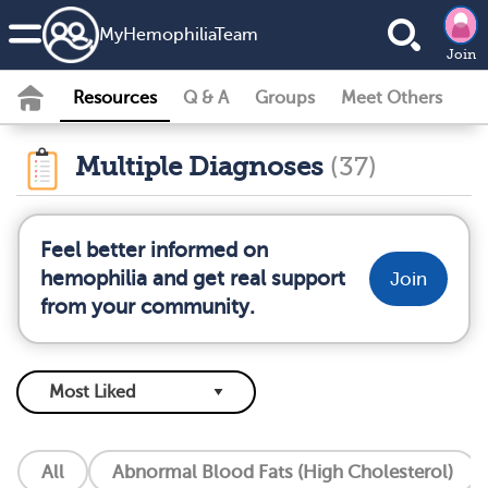
MyHemophiliaTeam
Join
Resources
Q & A
Groups
Meet Others
Multiple Diagnoses
(37)
Feel better informed on
hemophilia and get real support
Join
from your community.
All
Abnormal Blood Fats (High Cholesterol)