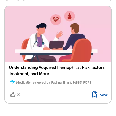
Understanding Acquired Hemophilia: Risk Factors,
Treatment, and More
Medically reviewed by Fatima Sharif, MBBS, FCPS
8
Save