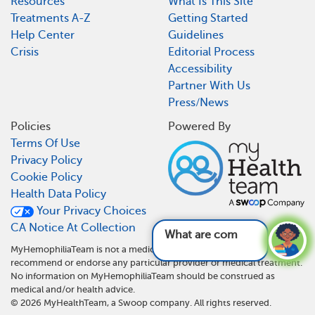
Resources
What Is This Site
Treatments A-Z
Getting Started
Help Center
Guidelines
Crisis
Editorial Process
Accessibility
Partner With Us
Press/News
Policies
Powered By
Terms Of Use
Privacy Policy
Cookie Policy
Health Data Policy
Your Privacy Choices
CA Notice At Collection
What are common
MyHemophiliaTeam is not a medical referral site and does not
recommend or endorse any particular provider or medical treatment.
No information on MyHemophiliaTeam should be construed as
medical and/or health advice.
©
2026
MyHealthTeam, a Swoop company. All rights reserved.