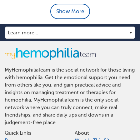
Show More
MyHemophiliaTeam is the social network for those living
with hemophilia. Get the emotional support you need
from others like you, and gain practical advice and
insights on managing treatment or therapies for
hemophilia. MyHemophiliaTeam is the only social
network where you can truly connect, make real
friendships, and share daily ups and downs in a
judgement-free place.
Quick Links
About