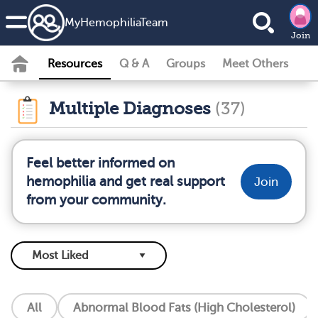
MyHemophiliaTeam
Join
Resources
Q & A
Groups
Meet Others
Multiple Diagnoses
(37)
Feel better informed on
hemophilia and get real support
Join
from your community.
All
Abnormal Blood Fats (High Cholesterol)