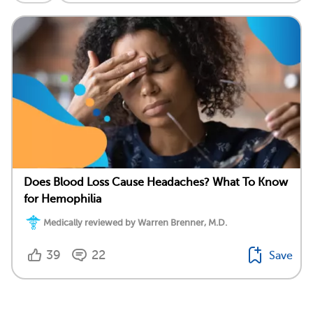
Does Blood Loss Cause Headaches? What To Know
for Hemophilia
Medically reviewed by Warren Brenner, M.D.
39
22
Save