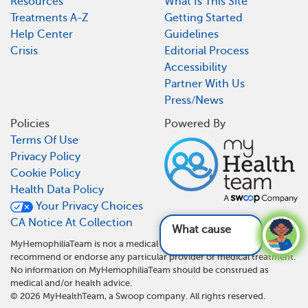
Resources
What Is This Site
Treatments A-Z
Getting Started
Help Center
Guidelines
Crisis
Editorial Process
Accessibility
Partner With Us
Press/News
Policies
Powered By
Terms Of Use
Privacy Policy
Cookie Policy
Health Data Policy
Your Privacy Choices
CA Notice At Collection
What causes hemophi
MyHemophiliaTeam is not a medical referral site and does not
recommend or endorse any particular provider or medical treatment.
No information on MyHemophiliaTeam should be construed as
medical and/or health advice.
©
2026
MyHealthTeam, a Swoop company. All rights reserved.