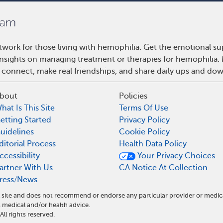
work for those living with hemophilia. Get the emotional su
 insights on managing treatment or therapies for hemophilia
 connect, make real friendships, and share daily ups and do
bout
Policies
hat Is This Site
Terms Of Use
etting Started
Privacy Policy
uidelines
Cookie Policy
ditorial Process
Health Data Policy
ccessibility
Your Privacy Choices
artner With Us
CA Notice At Collection
ress/News
 site and does not recommend or endorse any particular provider or medic
medical and/or health advice.
l rights reserved.