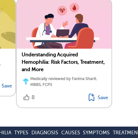
Understanding Acquired
Hemophilia: Risk Factors, Treatment,
,
and More
Medically reviewed by Fatima Sharif,
MBBS, FCPS
Save
8
Save
ILIA
TYPES
DIAGNOSIS
CAUSES
SYMPTOMS
TREATMEN