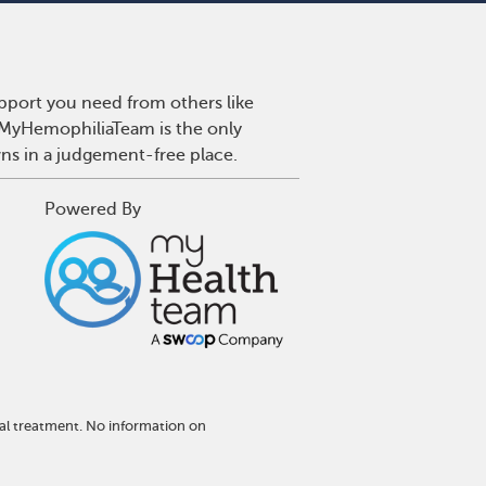
pport you need from others like
. MyHemophiliaTeam is the only
wns in a judgement-free place.
Powered By
al treatment. No information on