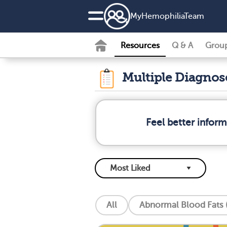
MyHemophiliaTeam
Resources
Q & A
Grou
Multiple Diagno
Feel better infor
All
Abnormal Blood Fats (