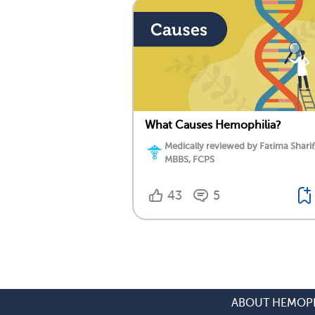
What Causes Hemophilia?
Medically reviewed by Fatima Sharif
MBBS, FCPS
43
5
ABOUT HEMOPH