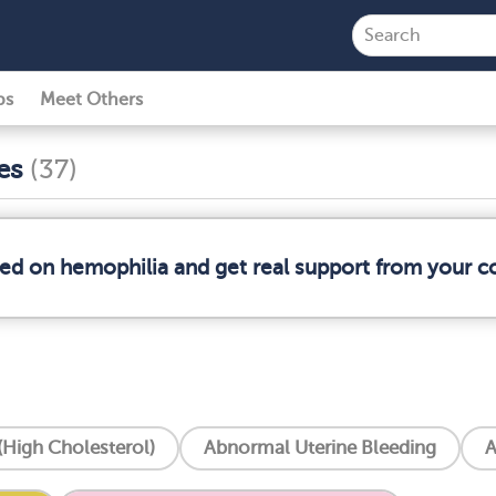
ps
Meet Others
ses
(37)
med on hemophilia and get real support from your 
High Cholesterol)
Abnormal Uterine Bleeding
A