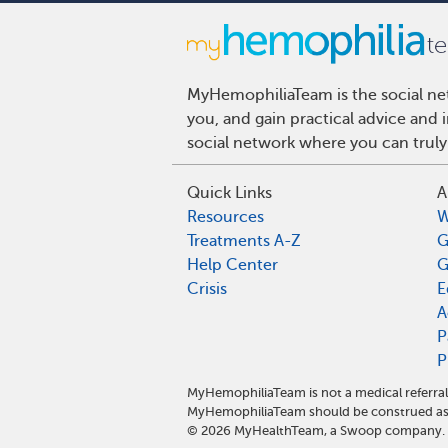
MyHemophiliaTeam is the social net
you, and gain practical advice and
social network where you can truly
Quick Links
A
Resources
W
Treatments A-Z
G
Help Center
G
Crisis
E
A
P
P
MyHemophiliaTeam is not a medical referral
MyHemophiliaTeam should be construed as 
©
2026
MyHealthTeam, a Swoop company. Al