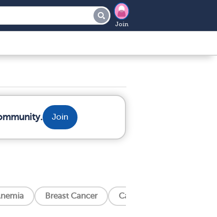
Join
community.
Join
nemia
Breast Cancer
Cancer Related Bone Pain