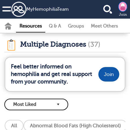
MyHemophiliaTeam
Join
Resources
Q & A
Groups
Meet Others
Multiple Diagnoses
(37)
Feel better informed on
hemophilia and get real support
Join
from your community.
All
Abnormal Blood Fats (High Cholesterol)