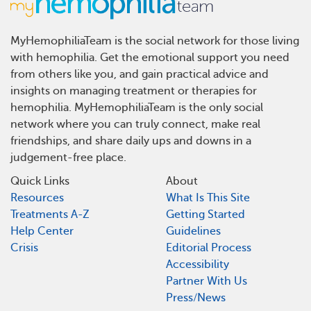
MyHemophiliaTeam is the social network for those living
with hemophilia. Get the emotional support you need
from others like you, and gain practical advice and
insights on managing treatment or therapies for
hemophilia. MyHemophiliaTeam is the only social
network where you can truly connect, make real
friendships, and share daily ups and downs in a
judgement-free place.
Quick Links
About
Resources
What Is This Site
Treatments A-Z
Getting Started
Help Center
Guidelines
Crisis
Editorial Process
Accessibility
Partner With Us
Press/News