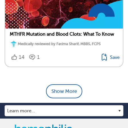
MTHFR Mutation and Blood Clots: What To Know
Medically reviewed by Fatima Sharif, MBBS, FCPS
14
1
Save
Show More