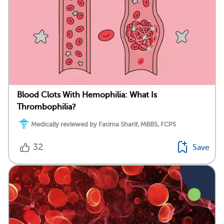
Blood Clots With Hemophilia: What Is
Thrombophilia?
Medically reviewed by Fatima Sharif, MBBS, FCPS
32
Save