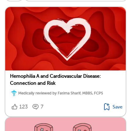
Hemophilia A and Cardiovascular Disease:
Connection and Risk
Medically reviewed by Fatima Sharif, MBBS, FCPS
123
7
Save