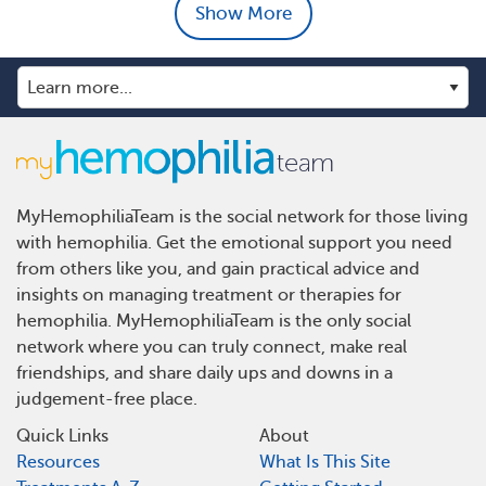
Show More
MyHemophiliaTeam is the social network for those living
with hemophilia. Get the emotional support you need
from others like you, and gain practical advice and
insights on managing treatment or therapies for
hemophilia. MyHemophiliaTeam is the only social
network where you can truly connect, make real
friendships, and share daily ups and downs in a
judgement-free place.
Quick Links
About
Resources
What Is This Site