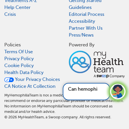
Treatments A-Z
Getting Started
Help Center
Guidelines
Crisis
Editorial Process
Accessibility
Partner With Us
Press/News
Policies
Powered By
Terms Of Use
Privacy Policy
Cookie Policy
Health Data Policy
Your Privacy Choices
CA Notice At Collection
Can hemophilia af
MyHemophiliaTeam is not a medical referral site and does not
recommend or endorse any particular provider or medical treatment.
No information on MyHemophiliaTeam should be construed as
medical and/or health advice.
©
2026
MyHealthTeam, a Swoop company. All rights reserved.