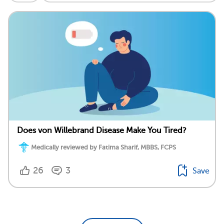
Does von Willebrand Disease Make You Tired?
Medically reviewed by Fatima Sharif, MBBS, FCPS
26
3
Save