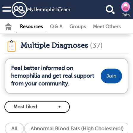
MyHemophiliaTeam
Join
Resources
Q & A
Groups
Meet Others
Multiple Diagnoses
(37)
Feel better informed on
hemophilia and get real support
Join
from your community.
All
Abnormal Blood Fats (High Cholesterol)