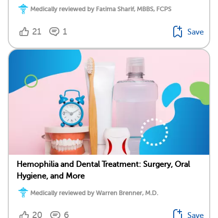
Medically reviewed by Fatima Sharif, MBBS, FCPS
21
1
Save
Hemophilia and Dental Treatment: Surgery, Oral
Hygiene, and More
Medically reviewed by Warren Brenner, M.D.
20
6
Save