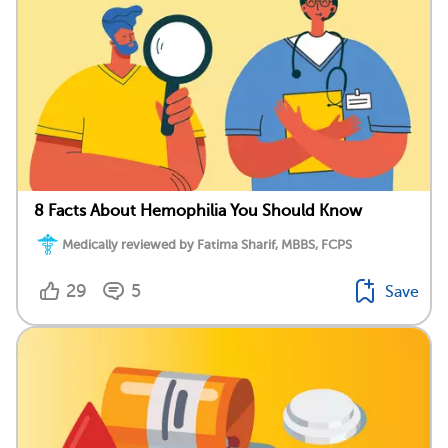
8 Facts About Hemophilia You Should Know
Medically reviewed by Fatima Sharif, MBBS, FCPS
29
5
Save