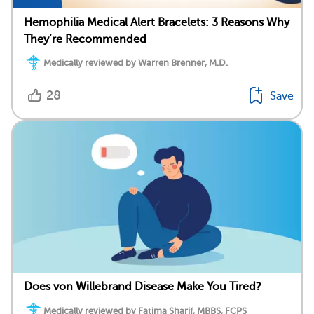
Hemophilia Medical Alert Bracelets: 3 Reasons Why
They’re Recommended
Medically reviewed by Warren Brenner, M.D.
28
Save
Does von Willebrand Disease Make You Tired?
Medically reviewed by Fatima Sharif, MBBS, FCPS