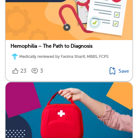
Hemophilia – The Path to Diagnosis
Medically reviewed by Fatima Sharif, MBBS, FCPS
23
3
Save