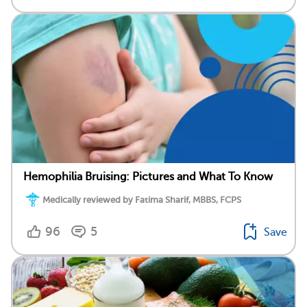
Hemophilia Bruising: Pictures and What To Know
Medically reviewed by Fatima Sharif, MBBS, FCPS
96
5
Save