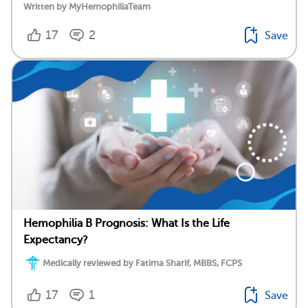
Written by MyHemophiliaTeam
17
2
Save
Hemophilia B Prognosis: What Is the Life
Expectancy?
Medically reviewed by Fatima Sharif, MBBS, FCPS
17
1
Save