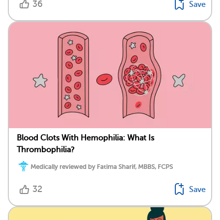
36
Save
Blood Clots With Hemophilia: What Is
Thrombophilia?
Medically reviewed by Fatima Sharif, MBBS, FCPS
32
Save