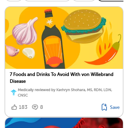
7 Foods and Drinks To Avoid With von Willebrand
Disease
Medically reviewed by Kathryn Shohara, MS, RDN, LDN,
CNSC
183
8
Save