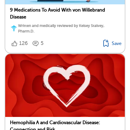
9 Medications To Avoid With von Willebrand
Disease
Written and medically reviewed by Kelsey Stalvey,
Pharm.D.
126
5
Save
Hemophilia A and Cardiovascular Disease:
Connection and Risk