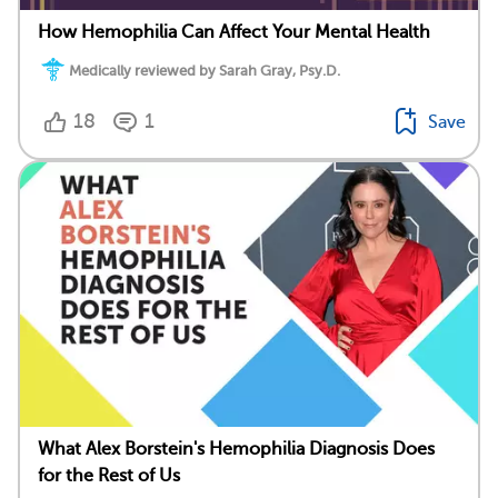
How Hemophilia Can Affect Your Mental Health
Medically reviewed by Sarah Gray, Psy.D.
18
1
Save
What Alex Borstein's Hemophilia Diagnosis Does
for the Rest of Us