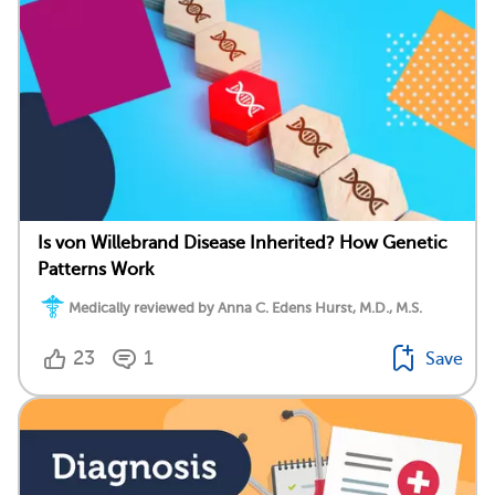
Is von Willebrand Disease Inherited? How Genetic
Patterns Work
Medically reviewed by Anna C. Edens Hurst, M.D., M.S.
23
1
Save