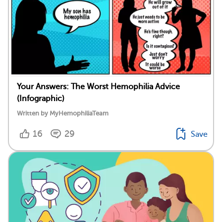
Your Answers: The Worst Hemophilia Advice
(Infographic)
Written by MyHemophiliaTeam
16
29
Save