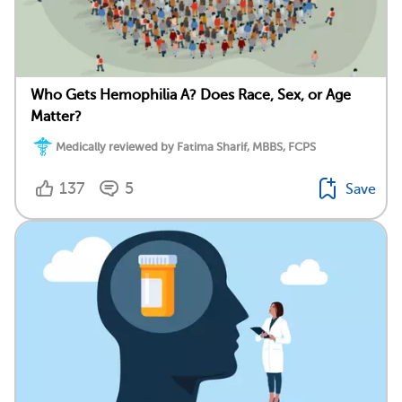
Who Gets Hemophilia A? Does Race, Sex, or Age
Matter?
Medically reviewed by Fatima Sharif, MBBS, FCPS
137
5
Save