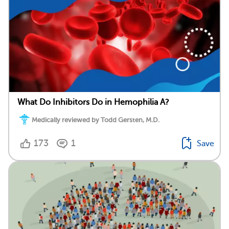
What Do Inhibitors Do in Hemophilia A?
Medically reviewed by Todd Gersten, M.D.
173
1
Save