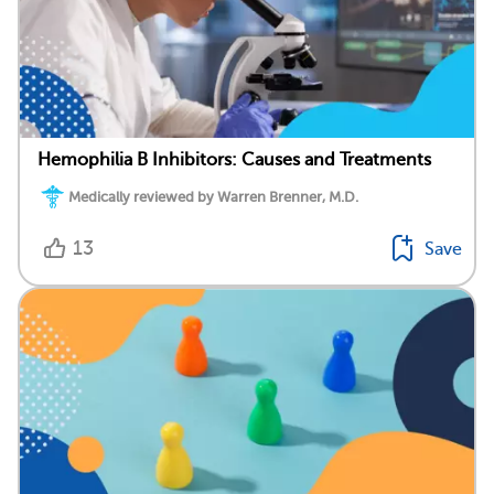
Hemophilia B Inhibitors: Causes and Treatments
Medically reviewed by Warren Brenner, M.D.
13
Save