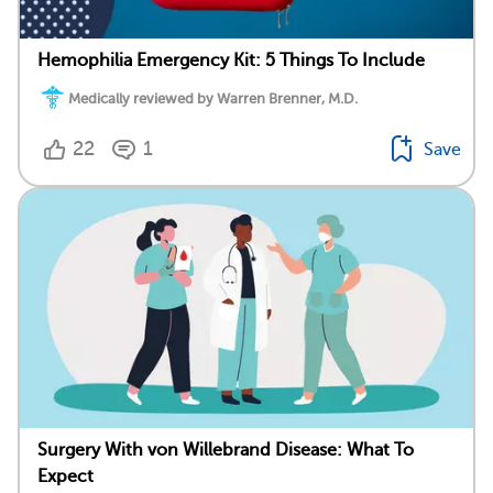
Hemophilia Emergency Kit: 5 Things To Include
Medically reviewed by Warren Brenner, M.D.
22
1
Save
Surgery With von Willebrand Disease: What To
Expect