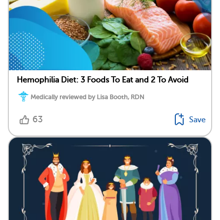
Hemophilia Diet: 3 Foods To Eat and 2 To Avoid
Medically reviewed by Lisa Booth, RDN
63
Save