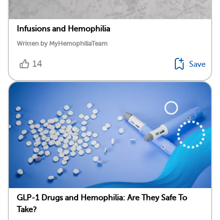
Infusions and Hemophilia
Written by MyHemophiliaTeam
14
Save
GLP-1 Drugs and Hemophilia: Are They Safe To
Take?