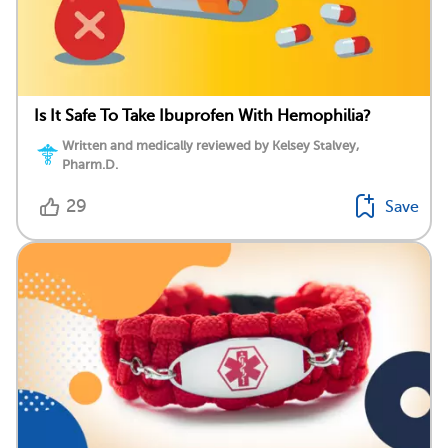
Is It Safe To Take Ibuprofen With Hemophilia?
Written and medically reviewed by Kelsey Stalvey,
Pharm.D.
29
Save