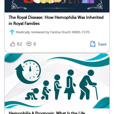
The Royal Disease: How Hemophilia Was Inherited
in Royal Families
Medically reviewed by Fatima Sharif, MBBS, FCPS
62
6
Save
Hemophilia A Prognosis: What Is the Life