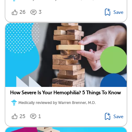
26
3
Save
How Severe Is Your Hemophilia? 5 Things To Know
Medically reviewed by Warren Brenner, M.D.
25
1
Save