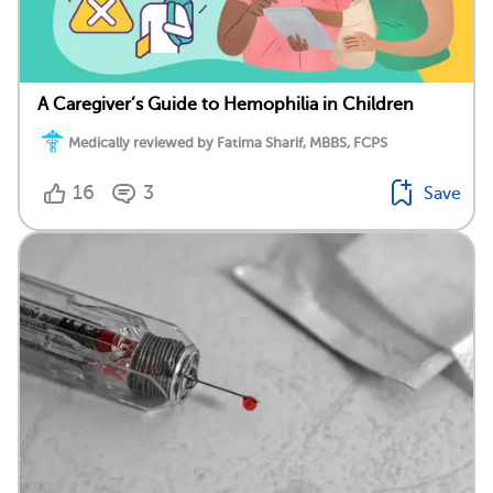
A Caregiver’s Guide to Hemophilia in Children
Medically reviewed by Fatima Sharif, MBBS, FCPS
16
3
Save