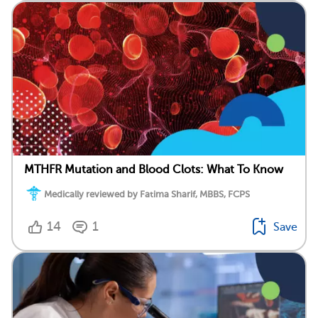
MTHFR Mutation and Blood Clots: What To Know
Medically reviewed by Fatima Sharif, MBBS, FCPS
14
1
Save