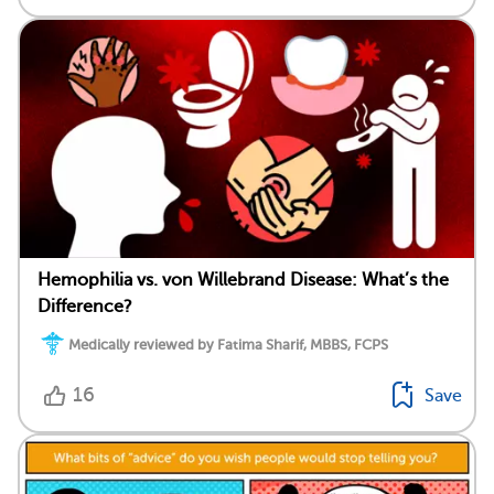
Hemophilia vs. von Willebrand Disease: What’s the
Difference?
Medically reviewed by Fatima Sharif, MBBS, FCPS
16
Save