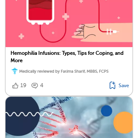
Hemophilia Infusions: Types, Tips for Coping, and
More
Medically reviewed by Fatima Sharif, MBBS, FCPS
19
4
Save