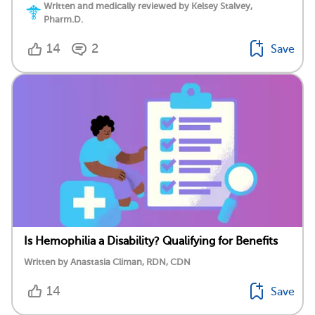
Written and medically reviewed by Kelsey Stalvey,
Pharm.D.
14
2
Save
Is Hemophilia a Disability? Qualifying for Benefits
Written by Anastasia Climan, RDN, CDN
14
Save