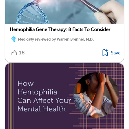
Hemophilia Gene Therapy: 8 Facts To Consider
Medically reviewed by Warren Brenner, M.D.
18
Save