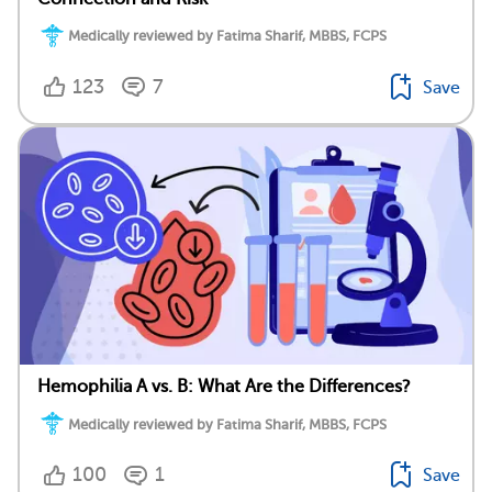
Medically reviewed by Fatima Sharif, MBBS, FCPS
123
7
Save
Hemophilia A vs. B: What Are the Differences?
Medically reviewed by Fatima Sharif, MBBS, FCPS
100
1
Save