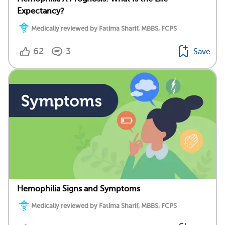
Expectancy?
Medically reviewed by Fatima Sharif, MBBS, FCPS
62
3
Save
Hemophilia Signs and Symptoms
Medically reviewed by Fatima Sharif, MBBS, FCPS