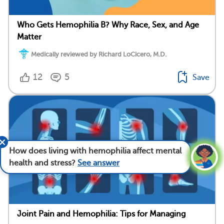
Who Gets Hemophilia B? Why Race, Sex, and Age
Matter
Medically reviewed by Richard LoCicero, M.D.
12
5
Save
How does living with hemophilia affect mental
health and stress?
See answer
Joint Pain and Hemophilia: Tips for Managing