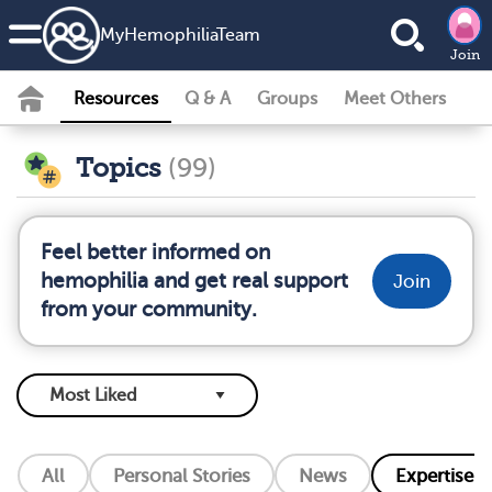
MyHemophiliaTeam
Join
Resources
Q & A
Groups
Meet Others
Topics
(99)
Feel better informed on
hemophilia and get real support
Join
from your community.
All
Personal Stories
News
Expertise L