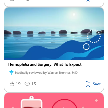
Hemophilia and Surgery: What To Expect
Medically reviewed by Warren Brenner, M.D.
19
13
Save