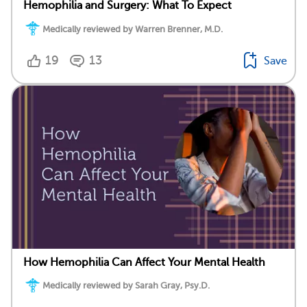
Hemophilia and Surgery: What To Expect
Medically reviewed by Warren Brenner, M.D.
19
13
Save
How Hemophilia Can Affect Your Mental Health
Medically reviewed by Sarah Gray, Psy.D.