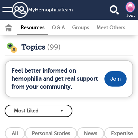
MyHemophiliaTeam
Join
Resources
Q & A
Groups
Meet Others
Topics
(99)
Feel better informed on
hemophilia and get real support
Join
from your community.
All
Personal Stories
News
Expertise L