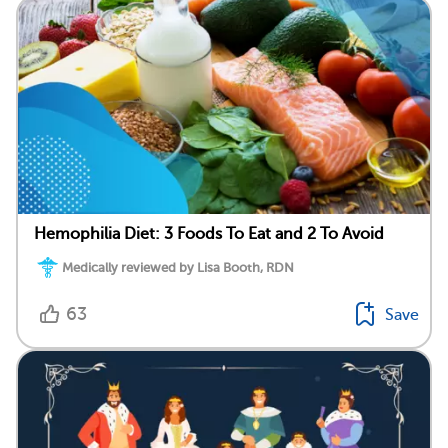
Hemophilia Diet: 3 Foods To Eat and 2 To Avoid
Medically reviewed by Lisa Booth, RDN
63
Save