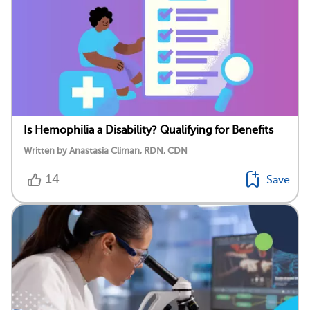
Is Hemophilia a Disability? Qualifying for Benefits
Written by Anastasia Climan, RDN, CDN
14
Save