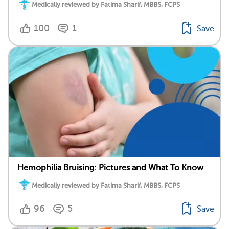
Medically reviewed by Fatima Sharif, MBBS, FCPS
100
1
Save
Hemophilia Bruising: Pictures and What To Know
Medically reviewed by Fatima Sharif, MBBS, FCPS
96
5
Save