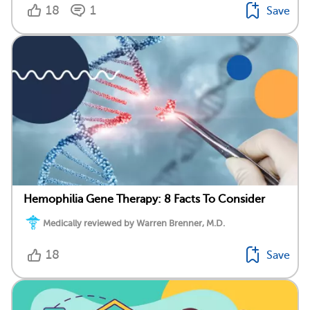
18
1
Save
Hemophilia Gene Therapy: 8 Facts To Consider
Medically reviewed by Warren Brenner, M.D.
18
Save