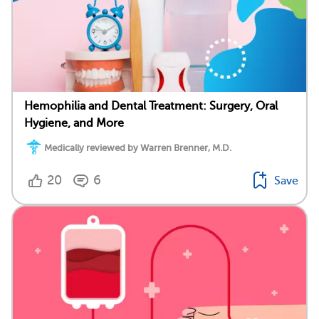
Hemophilia and Dental Treatment: Surgery, Oral
Hygiene, and More
Medically reviewed by Warren Brenner, M.D.
20
6
Save