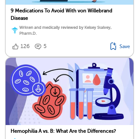
9 Medications To Avoid With von Willebrand
Disease
Written and medically reviewed by Kelsey Stalvey,
Pharm.D.
126
5
Save
Hemophilia A vs. B: What Are the Differences?