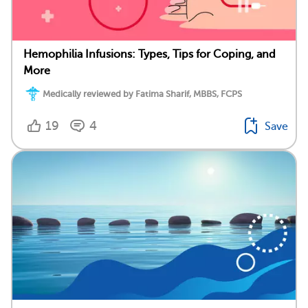
Hemophilia Infusions: Types, Tips for Coping, and
More
Medically reviewed by Fatima Sharif, MBBS, FCPS
19
4
Save