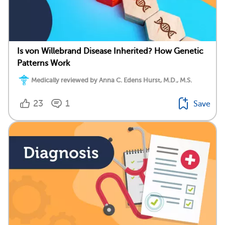
Is von Willebrand Disease Inherited? How Genetic
Patterns Work
Medically reviewed by Anna C. Edens Hurst, M.D., M.S.
23
1
Save