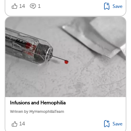
14
1
Save
Infusions and Hemophilia
Written by MyHemophiliaTeam
14
Save