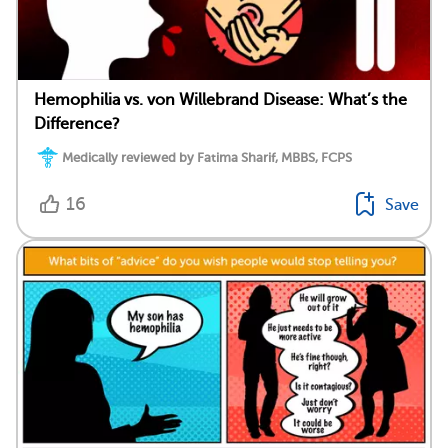
Hemophilia vs. von Willebrand Disease: What’s the
Difference?
Medically reviewed by Fatima Sharif, MBBS, FCPS
16
Save