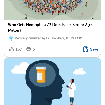
Who Gets Hemophilia A? Does Race, Sex, or Age
Matter?
Medically reviewed by Fatima Sharif, MBBS, FCPS
137
5
Save