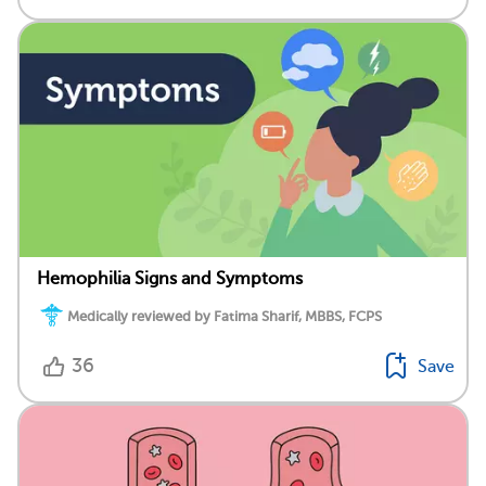
Hemophilia Signs and Symptoms
Medically reviewed by Fatima Sharif, MBBS, FCPS
36
Save