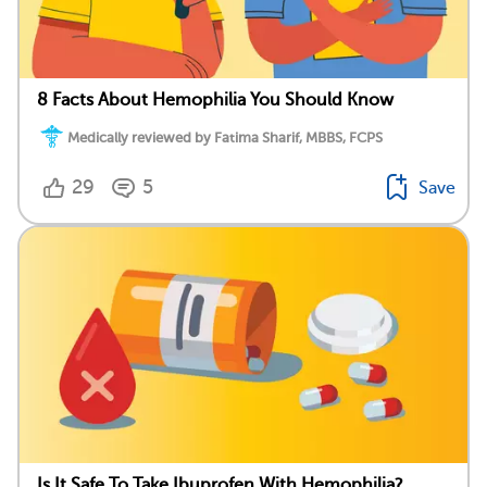
8 Facts About Hemophilia You Should Know
Medically reviewed by Fatima Sharif, MBBS, FCPS
29
5
Save
Is It Safe To Take Ibuprofen With Hemophilia?