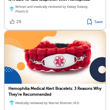
Written and medically reviewed by Kelsey Stalvey,
Pharm.D.
29
Save
Hemophilia Medical Alert Bracelets: 3 Reasons Why
They’re Recommended
Medically reviewed by Warren Brenner, M.D.