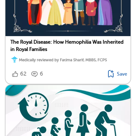
The Royal Disease: How Hemophilia Was Inherited
in Royal Families
Medically reviewed by Fatima Sharif, MBBS, FCPS
62
6
Save