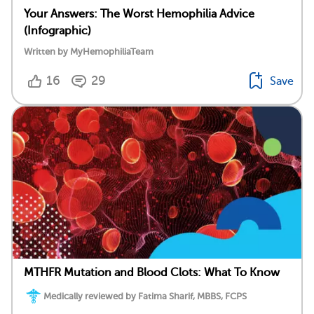
Your Answers: The Worst Hemophilia Advice
(Infographic)
Written by MyHemophiliaTeam
16
29
Save
MTHFR Mutation and Blood Clots: What To Know
Medically reviewed by Fatima Sharif, MBBS, FCPS