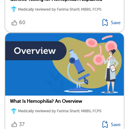
Medically reviewed by Fatima Sharif, MBBS, FCPS
60
Save
What Is Hemophilia? An Overview
Medically reviewed by Fatima Sharif, MBBS, FCPS
37
Save