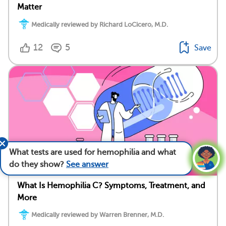
Matter
Medically reviewed by Richard LoCicero, M.D.
12
5
Save
What tests are used for hemophilia and what
do they show?
See answer
What Is Hemophilia C? Symptoms, Treatment, and
More
Medically reviewed by Warren Brenner, M.D.