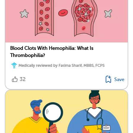
Blood Clots With Hemophilia: What Is
Thrombophilia?
Medically reviewed by Fatima Sharif, MBBS, FCPS
32
Save