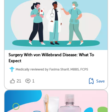
Surgery With von Willebrand Disease: What To
Expect
Medically reviewed by Fatima Sharif, MBBS, FCPS
21
1
Save