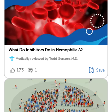
What Do Inhibitors Do in Hemophilia A?
Medically reviewed by Todd Gersten, M.D.
173
1
Save