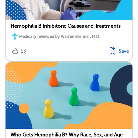
Hemophilia B Inhibitors: Causes and Treatments
Medically reviewed by Warren Brenner, M.D.
13
Save
Who Gets Hemophilia B? Why Race, Sex, and Age