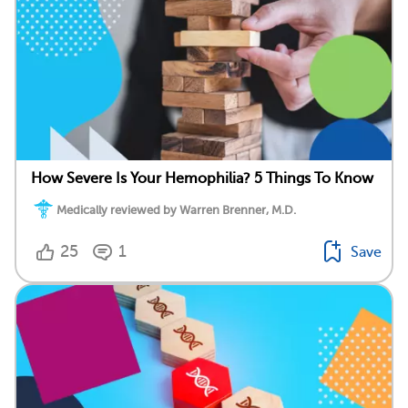
How Severe Is Your Hemophilia? 5 Things To Know
Medically reviewed by Warren Brenner, M.D.
25
1
Save