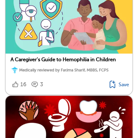
A Caregiver’s Guide to Hemophilia in Children
Medically reviewed by Fatima Sharif, MBBS, FCPS
16
3
Save