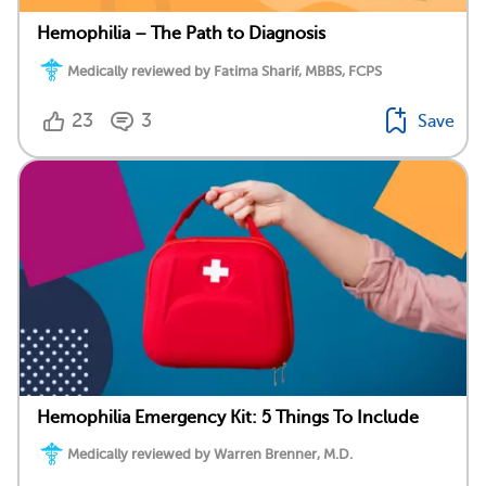
Hemophilia – The Path to Diagnosis
Medically reviewed by Fatima Sharif, MBBS, FCPS
23
3
Save
Hemophilia Emergency Kit: 5 Things To Include
Medically reviewed by Warren Brenner, M.D.