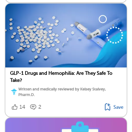
GLP-1 Drugs and Hemophilia: Are They Safe To
Take?
Written and medically reviewed by Kelsey Stalvey,
Pharm.D.
14
2
Save