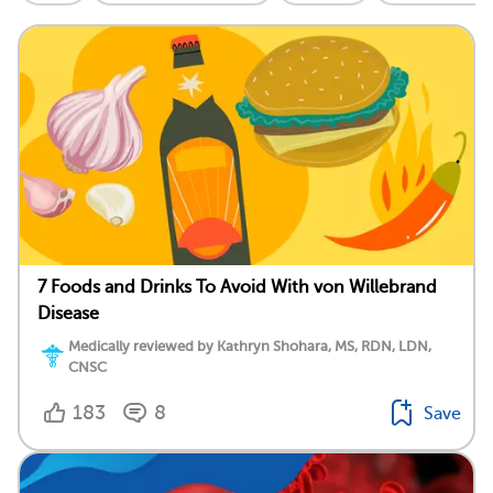
7 Foods and Drinks To Avoid With von Willebrand
Disease
Medically reviewed by Kathryn Shohara, MS, RDN, LDN,
CNSC
183
8
Save