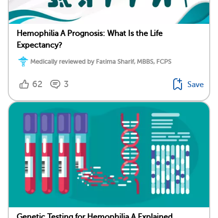
Hemophilia A Prognosis: What Is the Life
Expectancy?
Medically reviewed by Fatima Sharif, MBBS, FCPS
62
3
Save
Genetic Testing for Hemophilia A Explained