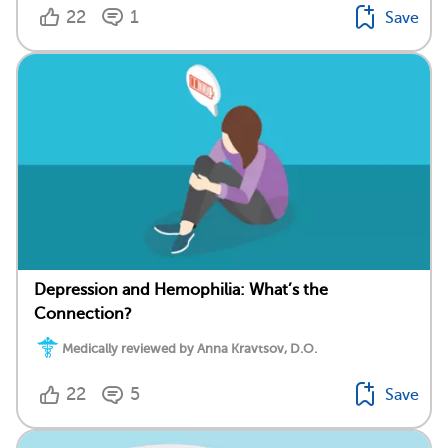
22
1
Save
Depression and Hemophilia: What’s the
Connection?
Medically reviewed by Anna Kravtsov, D.O.
22
5
Save