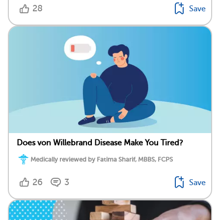
28
Save
Does von Willebrand Disease Make You Tired?
Medically reviewed by Fatima Sharif, MBBS, FCPS
26
3
Save