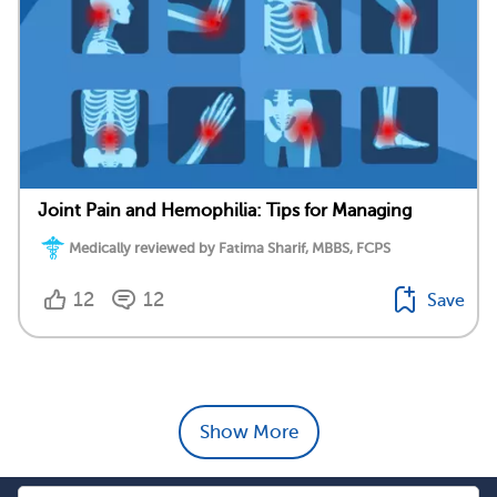
Joint Pain and Hemophilia: Tips for Managing
Medically reviewed by Fatima Sharif, MBBS, FCPS
12
12
Save
Show More