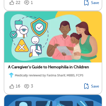
22
1
Save
A Caregiver’s Guide to Hemophilia in Children
Medically reviewed by Fatima Sharif, MBBS, FCPS
16
3
Save