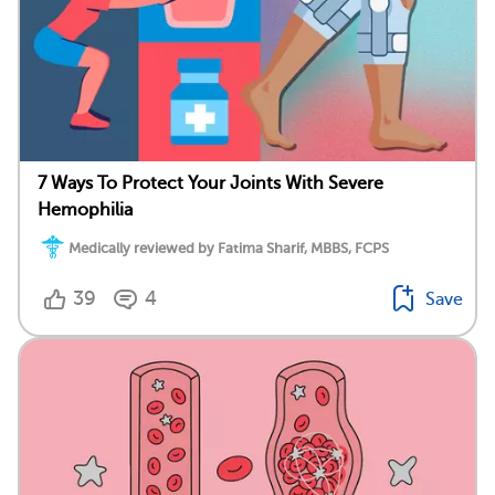
7 Ways To Protect Your Joints With Severe
Hemophilia
Medically reviewed by Fatima Sharif, MBBS, FCPS
39
4
Save