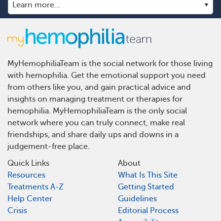
MyHemophiliaTeam is the social network for those living
with hemophilia. Get the emotional support you need
from others like you, and gain practical advice and
insights on managing treatment or therapies for
hemophilia. MyHemophiliaTeam is the only social
network where you can truly connect, make real
friendships, and share daily ups and downs in a
judgement-free place.
Quick Links
About
Resources
What Is This Site
Treatments A-Z
Getting Started
Help Center
Guidelines
Crisis
Editorial Process