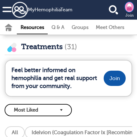
MyHemophiliaTeam
Join
Resources
Q & A
Groups
Meet Others
Treatments
(31)
Feel better informed on
hemophilia and get real support
Join
from your community.
All
Idelvion (Coagulation Factor Ix [Recombinan