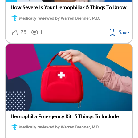
How Severe Is Your Hemophilia? 5 Things To Know
Medically reviewed by Warren Brenner, M.D.
25
1
Save
Hemophilia Emergency Kit: 5 Things To Include
Medically reviewed by Warren Brenner, M.D.