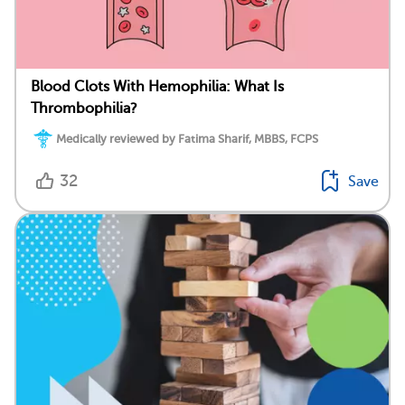
Blood Clots With Hemophilia: What Is
Thrombophilia?
Medically reviewed by Fatima Sharif, MBBS, FCPS
32
Save