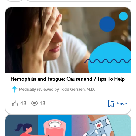
Hemophilia and Fatigue: Causes and 7 Tips To Help
Medically reviewed by Todd Gersten, M.D.
43
13
Save