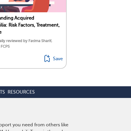
anding Acquired
ia: Risk Factors, Treatment,
e
lly reviewed by Fatima Sharif,
 FCPS
Save
TS
RESOURCES
pport you need from others like