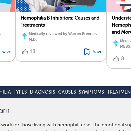
Hemophilia B Inhibitors: Causes and
Underst
Treatments
Hemophil
and Mor
,
Medically reviewed by Warren Brenner,
M.D.
Medica
MBBS,
13
Save
Save
8
ILIA
TYPES
DIAGNOSIS
CAUSES
SYMPTOMS
TREATMEN
work for those living with hemophilia. Get the emotional su