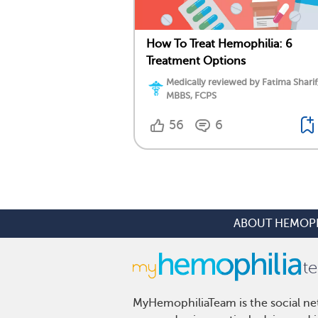
How To Treat Hemophilia: 6
Treatment Options
Medically reviewed by Fatima Sharif
MBBS, FCPS
56
6
ABOUT HEMOPH
MyHemophiliaTeam is the social net