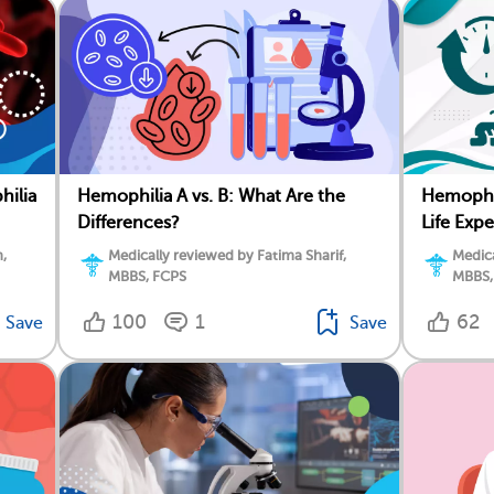
hilia
Hemophilia A vs. B: What Are the
Hemophil
Differences?
Life Exp
,
Medically reviewed by Fatima Sharif,
Medica
MBBS, FCPS
MBBS,
100
1
62
Save
Save