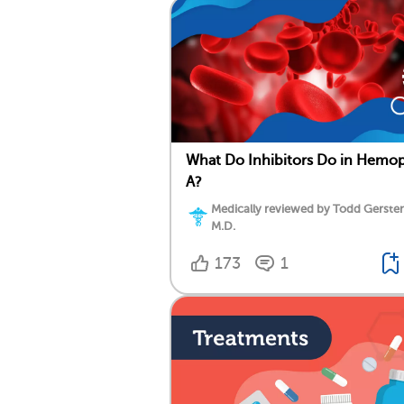
What Do Inhibitors Do in Hemop
A?
Medically reviewed by Todd Gersten
M.D.
173
1