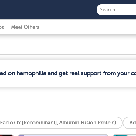
ps
Meet Others
med on hemophilia and get real support from your 
 Factor Ix [Recombinant], Albumin Fusion Protein)
Ad