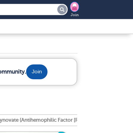
Join
community.
Join
ynovate (Antihemophilic Factor [Recombinant], Pe Gylate