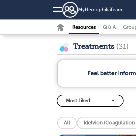
MyHemophiliaTeam
Resources
Q & A
Grou
Treatments
(31)
Feel better infor
All
Idelvion (Coagulation