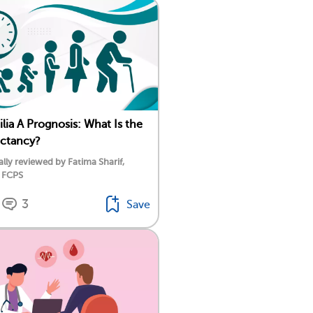
ia A Prognosis: What Is the
ectancy?
lly reviewed by Fatima Sharif,
 FCPS
3
Save