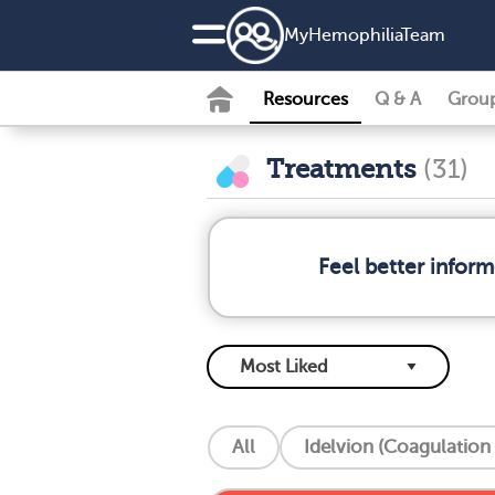
MyHemophiliaTeam
Resources
Q & A
Grou
Treatments
(31)
Feel better infor
All
Idelvion (Coagulation