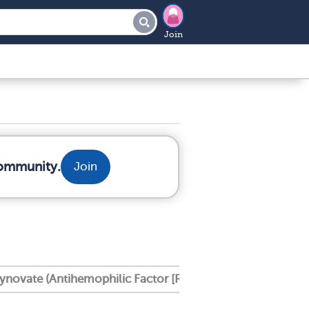
Join
community.
Join
ynovate (Antihemophilic Factor [Recombinant], Pe Gylate