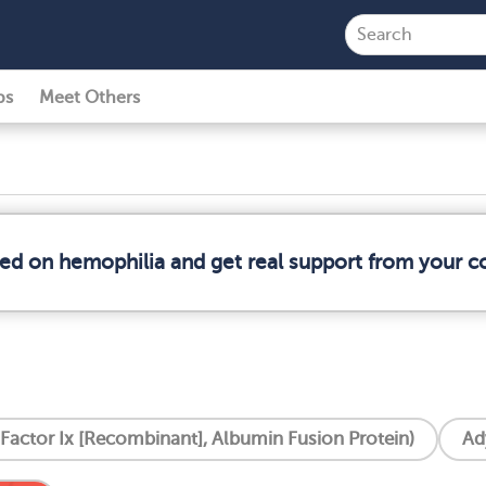
ps
Meet Others
med on hemophilia and get real support from your 
 Factor Ix [Recombinant], Albumin Fusion Protein)
Ad