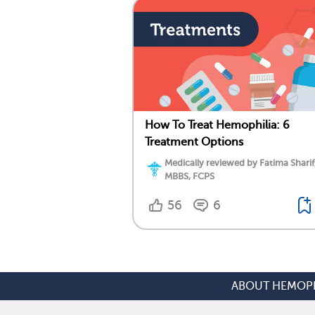
How To Treat Hemophilia: 6
Treatment Options
Medically reviewed by Fatima Sharif
MBBS, FCPS
56
6
ABOUT HEMOPH