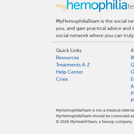
MyHemophiliaTeam is the social net
you, and gain practical advice and
social network where you can truly
Quick Links
A
Resources
W
Treatments A-Z
G
Help Center
G
Crisis
E
A
P
P
MyHemophiliaTeam is not a medical referral
MyHemophiliaTeam should be construed as 
©
2026
MyHealthTeam, a Swoop company. Al