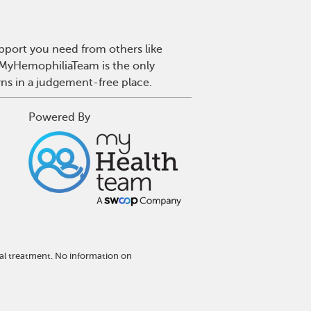
pport you need from others like
. MyHemophiliaTeam is the only
wns in a judgement-free place.
Powered By
al treatment. No information on