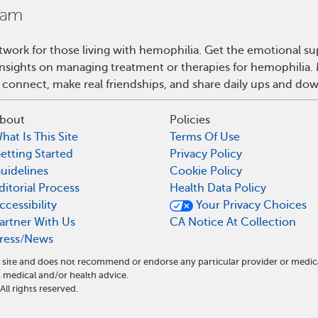
work for those living with hemophilia. Get the emotional su
 insights on managing treatment or therapies for hemophilia
 connect, make real friendships, and share daily ups and do
bout
Policies
hat Is This Site
Terms Of Use
etting Started
Privacy Policy
uidelines
Cookie Policy
ditorial Process
Health Data Policy
ccessibility
Your Privacy Choices
artner With Us
CA Notice At Collection
ress/News
 site and does not recommend or endorse any particular provider or medic
medical and/or health advice.
l rights reserved.