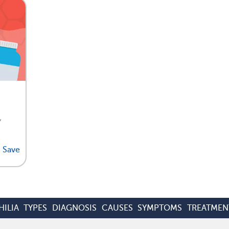
,
Save
ILIA
TYPES
DIAGNOSIS
CAUSES
SYMPTOMS
TREATMEN