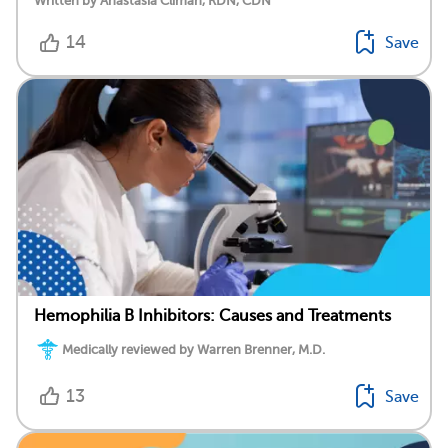
Written by Anastasia Climan, RDN, CDN
14
Save
Hemophilia B Inhibitors: Causes and Treatments
Medically reviewed by Warren Brenner, M.D.
13
Save