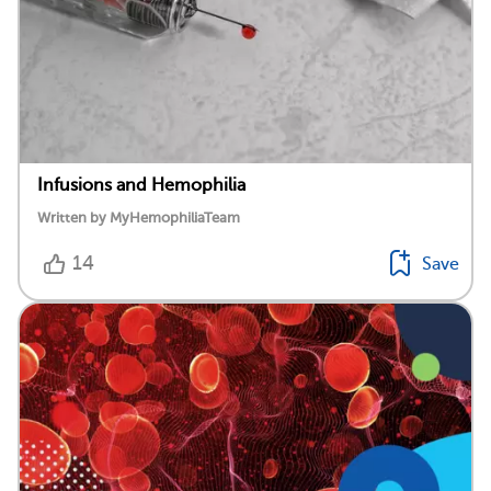
Infusions and Hemophilia
Written by MyHemophiliaTeam
14
Save