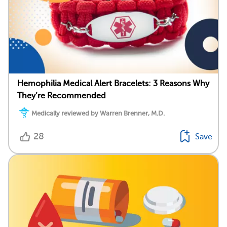
Hemophilia Medical Alert Bracelets: 3 Reasons Why
They’re Recommended
Medically reviewed by Warren Brenner, M.D.
28
Save