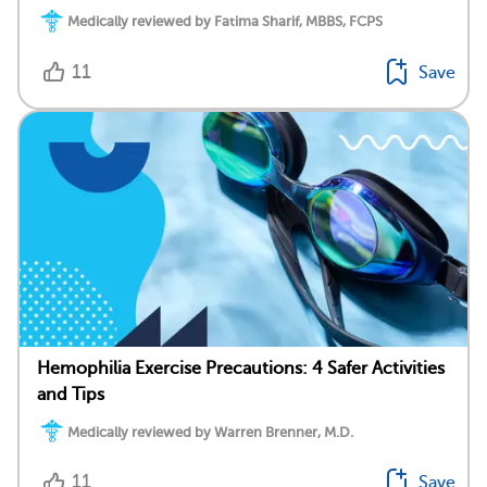
Medically reviewed by Fatima Sharif, MBBS, FCPS
11
Save
Hemophilia Exercise Precautions: 4 Safer Activities
and Tips
Medically reviewed by Warren Brenner, M.D.
11
Save