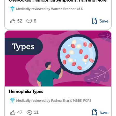
Overlooked Hemophilia Symptoms: Pain and More
Medically reviewed by Warren Brenner, M.D.
52
8
Save
Hemophilia Types
Medically reviewed by Fatima Sharif, MBBS, FCPS
47
11
Save