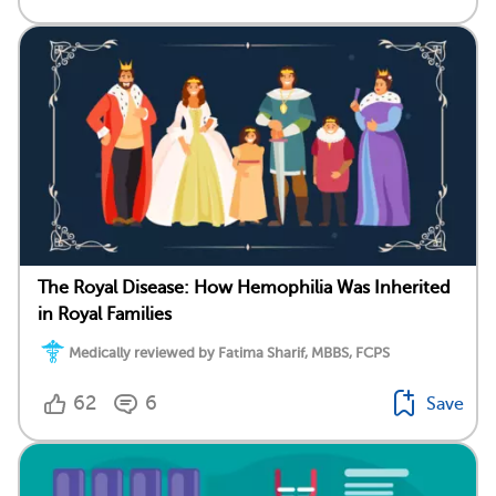
The Royal Disease: How Hemophilia Was Inherited
in Royal Families
Medically reviewed by Fatima Sharif, MBBS, FCPS
62
6
Save