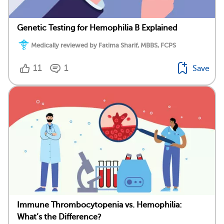
Genetic Testing for Hemophilia B Explained
Medically reviewed by Fatima Sharif, MBBS, FCPS
11
1
Save
Immune Thrombocytopenia vs. Hemophilia:
What’s the Difference?