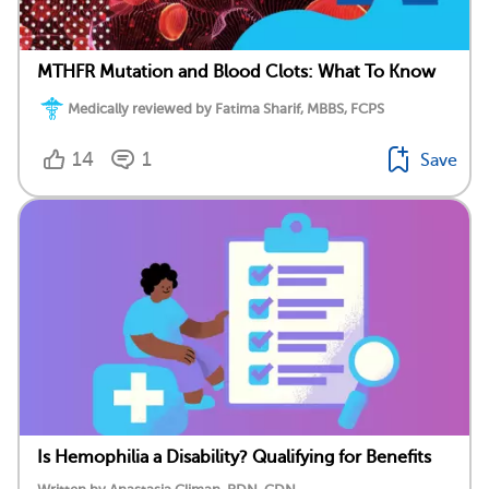
MTHFR Mutation and Blood Clots: What To Know
Medically reviewed by Fatima Sharif, MBBS, FCPS
14
1
Save
Is Hemophilia a Disability? Qualifying for Benefits