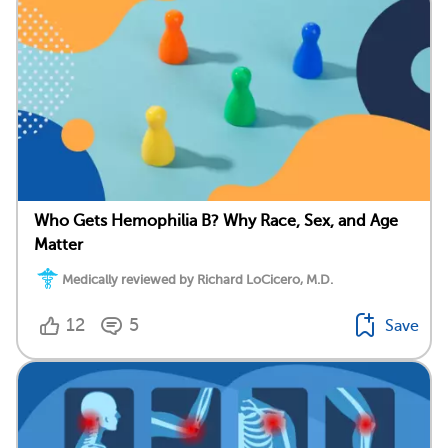
Who Gets Hemophilia B? Why Race, Sex, and Age
Matter
Medically reviewed by Richard LoCicero, M.D.
12
5
Save