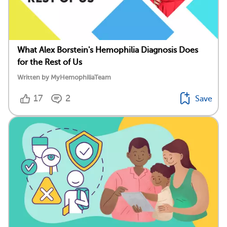
What Alex Borstein's Hemophilia Diagnosis Does
for the Rest of Us
Written by MyHemophiliaTeam
17
2
Save