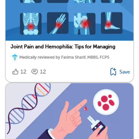
Joint Pain and Hemophilia: Tips for Managing
Medically reviewed by Fatima Sharif, MBBS, FCPS
12
12
Save