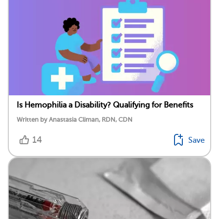
Is Hemophilia a Disability? Qualifying for Benefits
Written by Anastasia Climan, RDN, CDN
14
Save