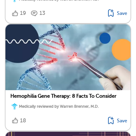
19
13
Save
Hemophilia Gene Therapy: 8 Facts To Consider
Medically reviewed by Warren Brenner, M.D.
18
Save