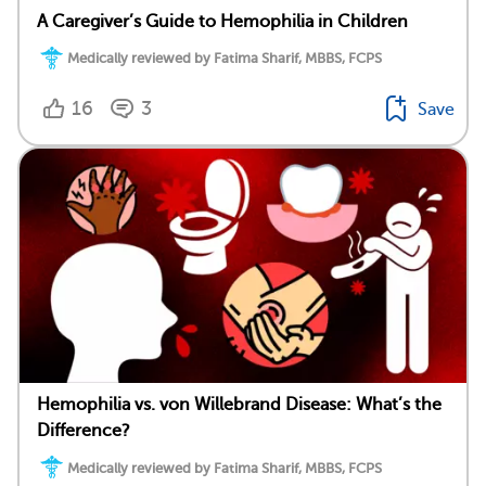
A Caregiver’s Guide to Hemophilia in Children
Medically reviewed by Fatima Sharif, MBBS, FCPS
16
3
Save
Hemophilia vs. von Willebrand Disease: What’s the
Difference?
Medically reviewed by Fatima Sharif, MBBS, FCPS