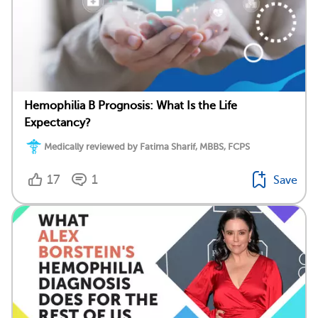
Hemophilia B Prognosis: What Is the Life
Expectancy?
Medically reviewed by Fatima Sharif, MBBS, FCPS
17
1
Save