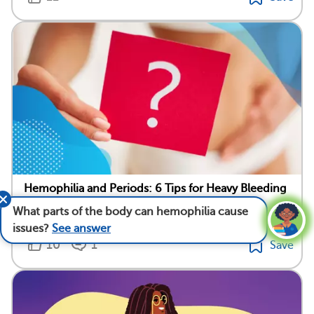
Hemophilia and Periods: 6 Tips for Heavy Bleeding
What parts of the body can hemophilia cause
Medically reviewed by Warren Brenner, M.D.
issues?
See answer
10
1
Save