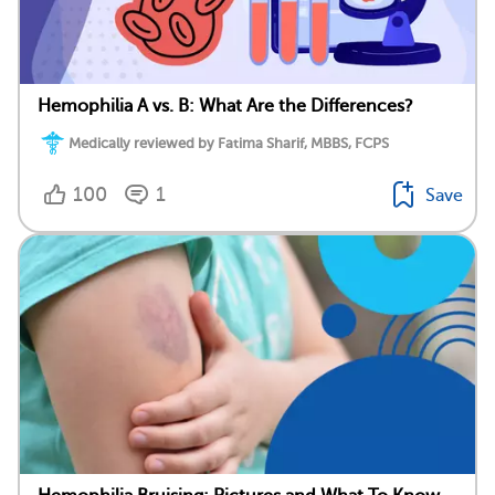
Hemophilia A vs. B: What Are the Differences?
Medically reviewed by Fatima Sharif, MBBS, FCPS
100
1
Save