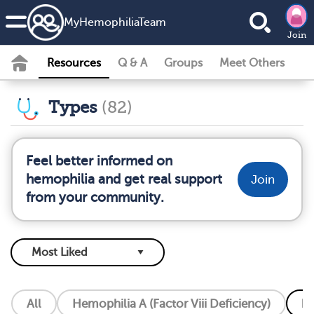
MyHemophiliaTeam
Join
Resources
Q & A
Groups
Meet Others
Types
(82)
Feel better informed on
hemophilia and get real support
Join
from your community.
All
Hemophilia A (Factor Viii Deficiency)
He