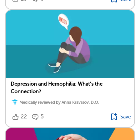
Depression and Hemophilia: What’s the
Connection?
Medically reviewed by Anna Kravtsov, D.O.
22
5
Save