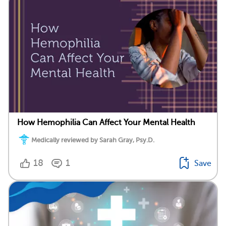
How Hemophilia Can Affect Your Mental Health
Medically reviewed by Sarah Gray, Psy.D.
18
1
Save