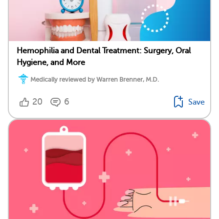
Hemophilia and Dental Treatment: Surgery, Oral
Hygiene, and More
Medically reviewed by Warren Brenner, M.D.
20
6
Save