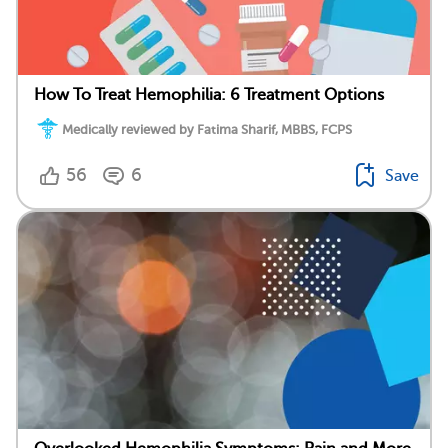
How To Treat Hemophilia: 6 Treatment Options
Medically reviewed by Fatima Sharif, MBBS, FCPS
56
6
Save