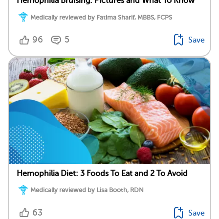
Hemophilia Bruising: Pictures and What To Know
Medically reviewed by Fatima Sharif, MBBS, FCPS
96
5
Save
Hemophilia Diet: 3 Foods To Eat and 2 To Avoid
Medically reviewed by Lisa Booth, RDN
63
Save