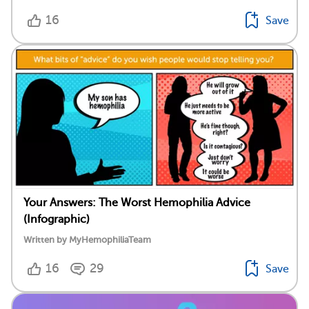
16
Save
Your Answers: The Worst Hemophilia Advice
(Infographic)
Written by MyHemophiliaTeam
16
29
Save