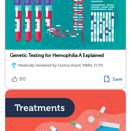
Genetic Testing for Hemophilia A Explained
Medically reviewed by Fatima Sharif, MBBS, FCPS
60
Save