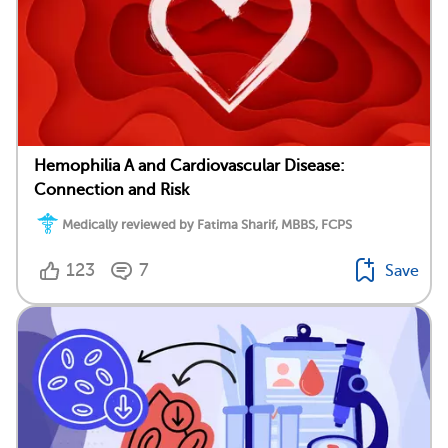
Hemophilia A and Cardiovascular Disease:
Connection and Risk
Medically reviewed by Fatima Sharif, MBBS, FCPS
123
7
Save