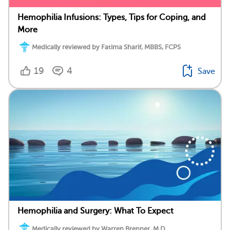
Hemophilia Infusions: Types, Tips for Coping, and
More
Medically reviewed by Fatima Sharif, MBBS, FCPS
19
4
Save
Hemophilia and Surgery: What To Expect
Medically reviewed by Warren Brenner, M.D.