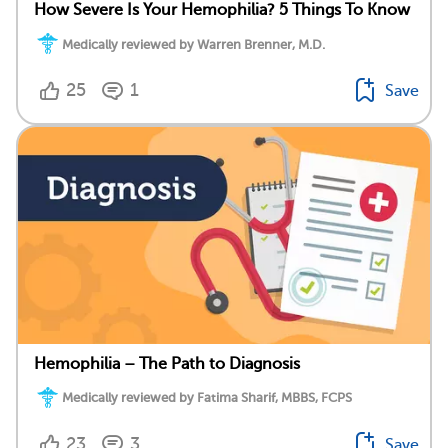
How Severe Is Your Hemophilia? 5 Things To Know
Medically reviewed by Warren Brenner, M.D.
25
1
Save
Hemophilia – The Path to Diagnosis
Medically reviewed by Fatima Sharif, MBBS, FCPS
23
3
Save