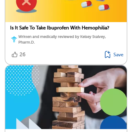
Is It Safe To Take Ibuprofen With Hemophilia?
Written and medically reviewed by Kelsey Stalvey,
Pharm.D.
26
Save