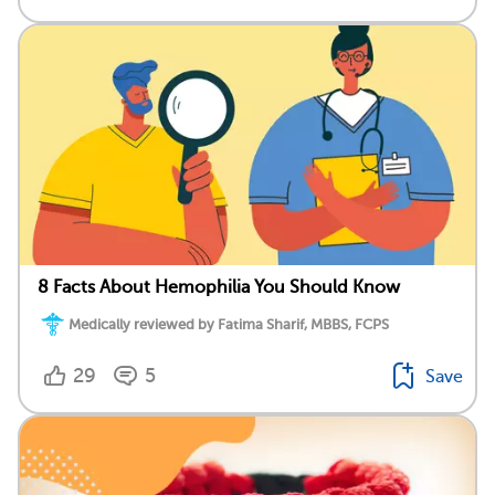
8 Facts About Hemophilia You Should Know
Medically reviewed by Fatima Sharif, MBBS, FCPS
29
5
Save