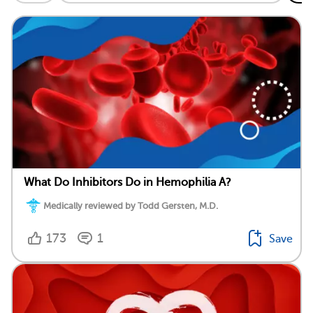
What Do Inhibitors Do in Hemophilia A?
Medically reviewed by Todd Gersten, M.D.
173
1
Save