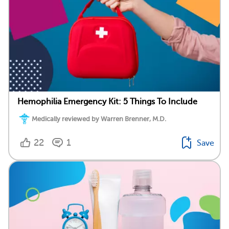
Hemophilia Emergency Kit: 5 Things To Include
Medically reviewed by Warren Brenner, M.D.
22
1
Save