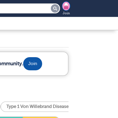
Join
community.
Join
Type 1 Von Willebrand Disease
Type 2 Von Willeb