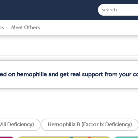
ps
Meet Others
med on hemophilia and get real support from your 
iii Deficiency)
Hemophilia B (Factor Ix Deficiency)