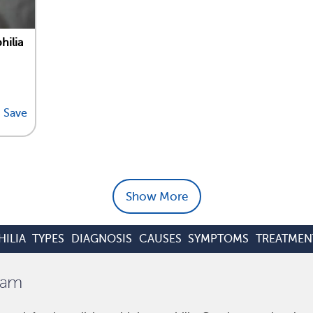
hilia
Save
Show More
ILIA
TYPES
DIAGNOSIS
CAUSES
SYMPTOMS
TREATMEN