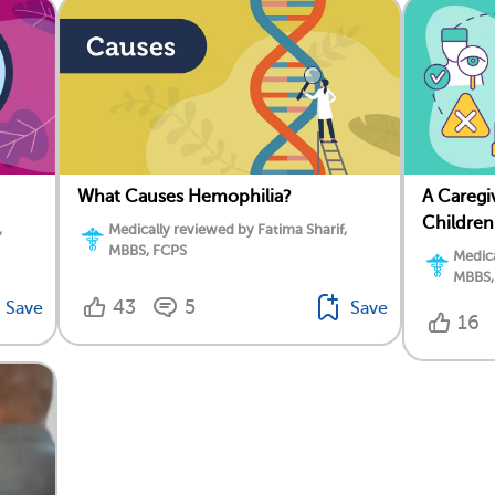
What Causes Hemophilia?
A Caregi
Children
,
Medically reviewed by Fatima Sharif,
MBBS, FCPS
Medica
MBBS,
43
5
Save
Save
16