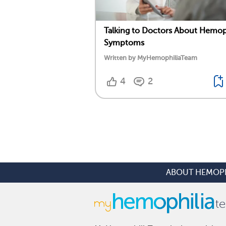
Talking to Doctors About Hemop
Symptoms
Written by MyHemophiliaTeam
4
2
ABOUT HEMOPH