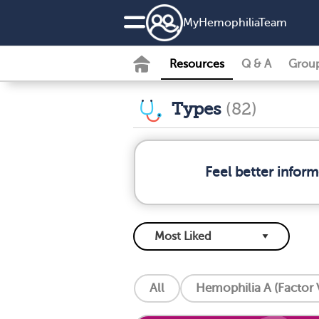
MyHemophiliaTeam
Resources
Q & A
Grou
Types
(82)
Feel better infor
All
Hemophilia A (Factor V