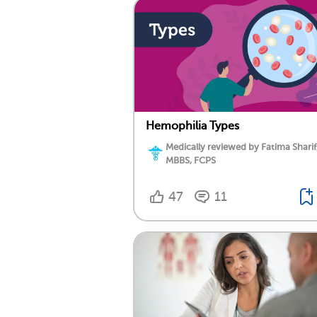
Hemophilia Types
Medically reviewed by Fatima Sharif
MBBS, FCPS
47
11