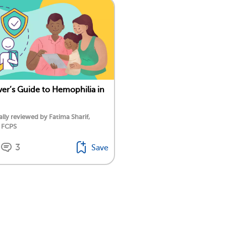
ver’s Guide to Hemophilia in
lly reviewed by Fatima Sharif,
 FCPS
3
Save