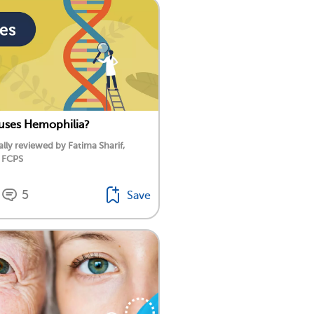
uses Hemophilia?
lly reviewed by Fatima Sharif,
 FCPS
5
Save