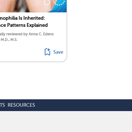
philia Is Inherited:
nce Patterns Explained
lly reviewed by Anna C. Edens
 M.D., M.S.
Save
TS
RESOURCES