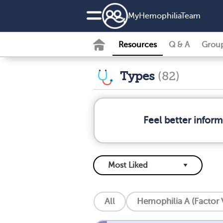
MyHemophiliaTeam
Resources
Q & A
Grou
Types
(82)
Feel better infor
All
Hemophilia A (Factor V