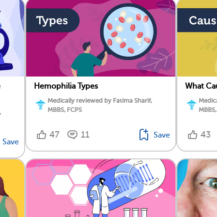
e
Hemophilia Types
What Ca
Medically reviewed by Fatima Sharif,
Medica
MBBS, FCPS
MBBS,
,
47
11
43
Save
Save