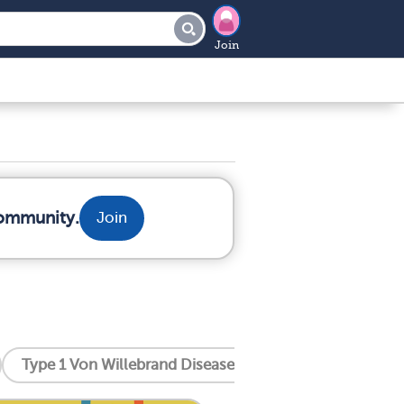
Join
community.
Join
Type 1 Von Willebrand Disease
Type 2 Von Willeb