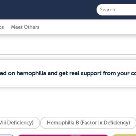
ps
Meet Others
med on hemophilia and get real support from your 
iii Deficiency)
Hemophilia B (Factor Ix Deficiency)