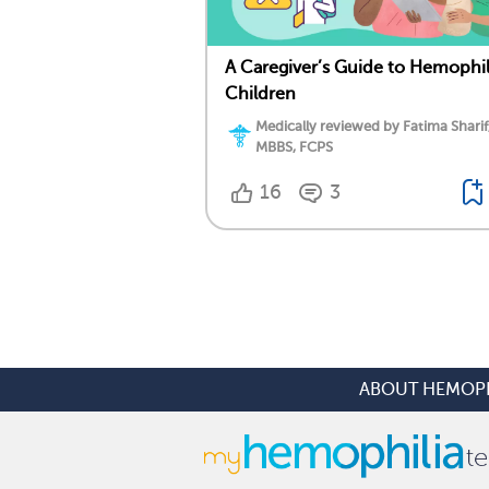
A Caregiver’s Guide to Hemophil
Children
Medically reviewed by Fatima Sharif
MBBS, FCPS
16
3
ABOUT HEMOPH