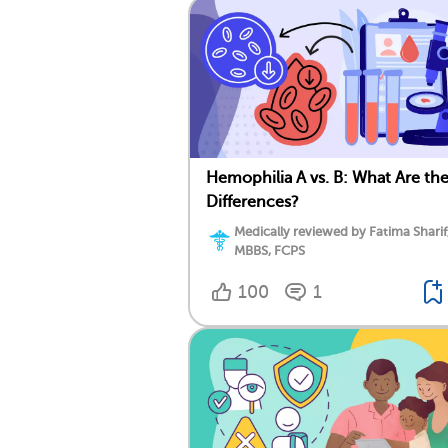
Hemophilia A vs. B: What Are th
Differences?
Medically reviewed by Fatima Sharif
MBBS, FCPS
100
1