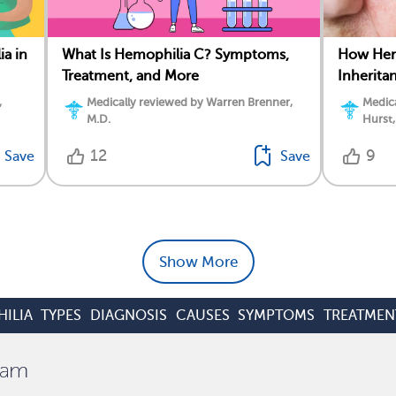
ia in
What Is Hemophilia C? Symptoms,
How Hemo
Treatment, and More
Inherita
,
Medically reviewed by Warren Brenner,
Medica
M.D.
Hurst,
12
9
Save
Save
Show More
ILIA
TYPES
DIAGNOSIS
CAUSES
SYMPTOMS
TREATMEN