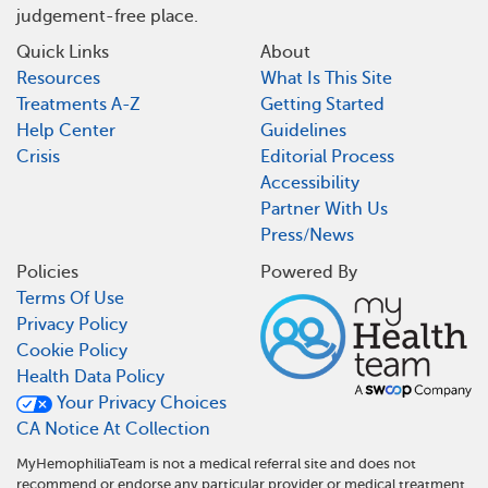
judgement-free place.
Quick Links
About
Resources
What Is This Site
Treatments A-Z
Getting Started
Help Center
Guidelines
Crisis
Editorial Process
Accessibility
Partner With Us
Press/News
Policies
Powered By
Terms Of Use
Privacy Policy
Cookie Policy
Health Data Policy
Your Privacy Choices
CA Notice At Collection
MyHemophiliaTeam is not a medical referral site and does not
recommend or endorse any particular provider or medical treatment.