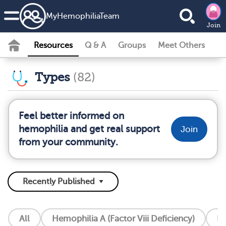
MyHemophiliaTeam
Join
Resources
Q & A
Groups
Meet Others
Types
(82)
Feel better informed on
hemophilia and get real support
Join
from your community.
All
Hemophilia A (Factor Viii Deficiency)
He