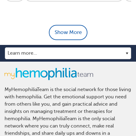
Show More
MyHemophiliaTeam is the social network for those living
with hemophilia. Get the emotional support you need
from others like you, and gain practical advice and
insights on managing treatment or therapies for
hemophilia. MyHemophiliaTeam is the only social
network where you can truly connect, make real
friendships, and share daily ups and downs in a