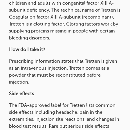
children and adults with congenital factor XIII A-
subunit deficiency. The technical name of Tretten is
Coagulation factor XIII A-subunit (recombinant).
Tretten is a clotting factor. Clotting factors work by
supplying proteins missing in people with certain
bleeding disorders.
How do I take it?
Prescribing information states that Tretten is given
as an intravenous injection. Tretten comes as a
powder that must be reconstituted before
injection.
Side effects
The FDA-approved label for Tretten lists common
side effects including headache, pain in the
extremities, injection site reactions, and changes in
blood test results. Rare but serious side effects