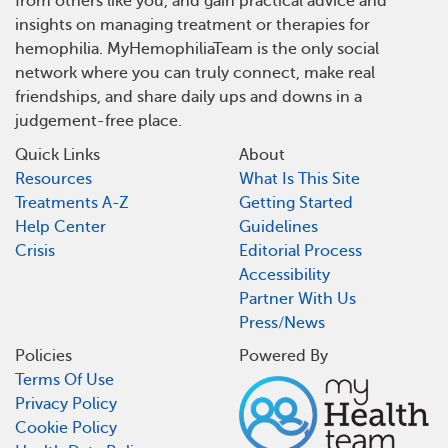
from others like you, and gain practical advice and
insights on managing treatment or therapies for
hemophilia. MyHemophiliaTeam is the only social
network where you can truly connect, make real
friendships, and share daily ups and downs in a
judgement-free place.
Quick Links
About
Resources
What Is This Site
Treatments A-Z
Getting Started
Help Center
Guidelines
Crisis
Editorial Process
Accessibility
Partner With Us
Press/News
Policies
Powered By
Terms Of Use
Privacy Policy
Cookie Policy