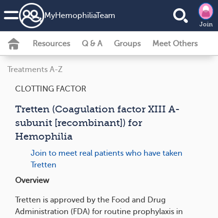
MyHemophiliaTeam
Join
Resources
Q & A
Groups
Meet Others
Treatments A-Z
CLOTTING FACTOR
Tretten (Coagulation factor XIII A-
subunit [recombinant]) for
Hemophilia
Join to meet real patients who have taken
Tretten
Overview
Tretten is approved by the Food and Drug
Administration (FDA) for routine prophylaxis in