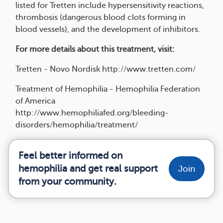
listed for Tretten include hypersensitivity reactions,
thrombosis (dangerous blood clots forming in
blood vessels), and the development of inhibitors.
For more details about this treatment, visit:
Tretten - Novo Nordisk http://www.tretten.com/
Treatment of Hemophilia - Hemophilia Federation
of America
http://www.hemophiliafed.org/bleeding-
disorders/hemophilia/treatment/
Feel better informed on
hemophilia and get real support
Join
from your community.