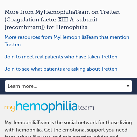
More from MyHemophiliaTeam on Tretten
(Coagulation factor XIII A-subunit
[recombinant]) for Hemophilia
More resources from MyHemophiliaTeam that mention
Tretten
Join to meet real patients who have taken Tretten
Join to see what patients are asking about Tretten
MyHemophiliaTeam is the social network for those living
with hemophilia. Get the emotional support you need