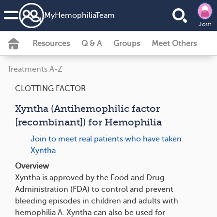
MyHemophiliaTeam
Join
Resources
Q & A
Groups
Meet Others
Treatments A-Z
CLOTTING FACTOR
Xyntha (Antihemophilic factor
[recombinant]) for Hemophilia
Join to meet real patients who have taken
Xyntha
Overview
Xyntha is approved by the Food and Drug
Administration (FDA) to control and prevent
bleeding episodes in children and adults with
hemophilia A. Xyntha can also be used for