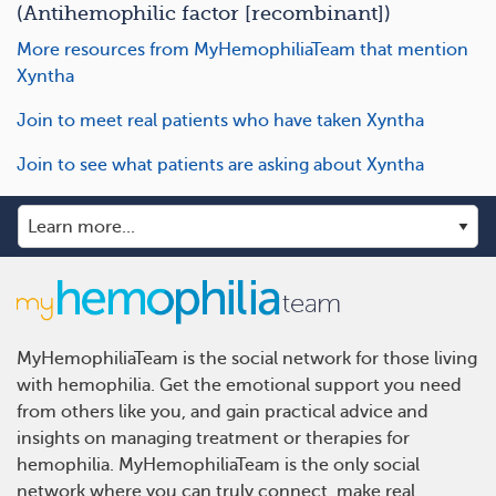
(Antihemophilic factor [recombinant])
More resources from MyHemophiliaTeam that mention
Xyntha
Join to meet real patients who have taken Xyntha
Join to see what patients are asking about Xyntha
MyHemophiliaTeam is the social network for those living
with hemophilia. Get the emotional support you need
from others like you, and gain practical advice and
insights on managing treatment or therapies for
hemophilia. MyHemophiliaTeam is the only social
network where you can truly connect, make real