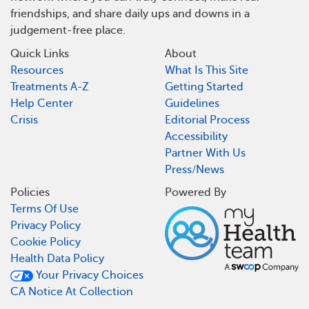
friendships, and share daily ups and downs in a
judgement-free place.
Quick Links
About
Resources
What Is This Site
Treatments A-Z
Getting Started
Help Center
Guidelines
Crisis
Editorial Process
Accessibility
Partner With Us
Press/News
Policies
Powered By
Terms Of Use
Privacy Policy
Cookie Policy
Health Data Policy
Your Privacy Choices
CA Notice At Collection