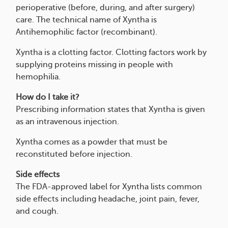
perioperative (before, during, and after surgery)
care. The technical name of Xyntha is
Antihemophilic factor (recombinant).
Xyntha is a clotting factor. Clotting factors work by
supplying proteins missing in people with
hemophilia.
How do I take it?
Prescribing information states that Xyntha is given
as an intravenous injection.
Xyntha comes as a powder that must be
reconstituted before injection.
Side effects
The FDA-approved label for Xyntha lists common
side effects including headache, joint pain, fever,
and cough.