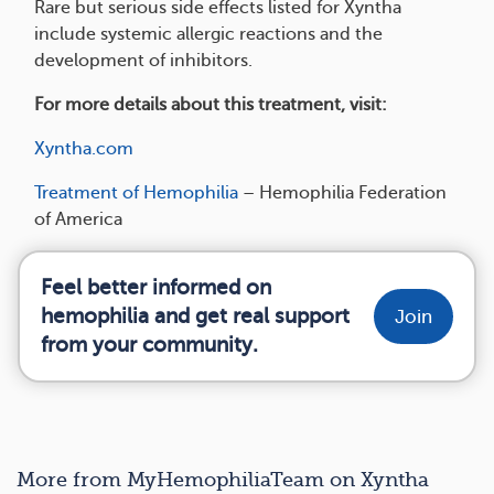
Rare but serious side effects listed for Xyntha
include systemic allergic reactions and the
development of inhibitors.
For more details about this treatment, visit:
Xyntha.com
Treatment of Hemophilia
– Hemophilia Federation
of America
Feel better informed on
hemophilia and get real support
Join
from your community.
More from MyHemophiliaTeam on Xyntha