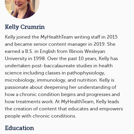
Kelly Crumrin
Kelly joined the MyHealthTeam writing staff in 2015
and became senior content manager in 2019. She
earned a B.S. in English from Illinois Wesleyan
University in 1998. Over the past 10 years, Kelly has
undertaken post-baccalaureate studies in health
science including classes in pathophysiology,
microbiology, immunology, and nutrition. Kelly is
passionate about deepening her understanding of
how a chronic condition begins and progresses and
how treatments work. At MyHealthTeam, Kelly leads
the creation of content that educates and empowers
people with chronic conditions.
Education