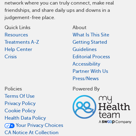
network where you can truly connect, make real
friendships, and share daily ups and downs in a
judgement-free place.
Quick Links
About
Resources
What Is This Site
Treatments A-Z
Getting Started
Help Center
Guidelines
Crisis
Editorial Process
Accessibility
Partner With Us
Press/News
Policies
Powered By
Terms Of Use
Privacy Policy
Cookie Policy
Health Data Policy
Your Privacy Choices
CA Notice At Collection