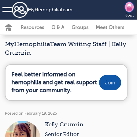
MyHemophiliaTeam
Join
Resources
Q & A
Groups
Meet Others
MyHemophiliaTeam Writing Staff | Kelly
Crumrin
Feel better informed on
hemophilia and get real support
Join
from your community.
Posted on February 19, 2025
Kelly Crumrin
Senior Editor