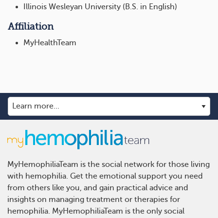
Illinois Wesleyan University (B.S. in English)
Affiliation
MyHealthTeam
MyHemophiliaTeam is the social network for those living
with hemophilia. Get the emotional support you need
from others like you, and gain practical advice and
insights on managing treatment or therapies for
hemophilia. MyHemophiliaTeam is the only social