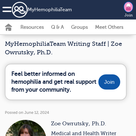
MyHemophiliaTeam
Join
Resources
Q & A
Groups
Meet Others
MyHemophiliaTeam Writing Staff | Zoe
Owrutsky, Ph.D.
Feel better informed on
hemophilia and get real support
Join
from your community.
Posted on June 12, 2024
Zoe Owrutsky, Ph.D.
Medical and Health Writer