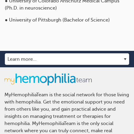
● University of Colorado Anschutz Medical Campus
(Ph.D. in neuroscience)
● University of Pittsburgh (Bachelor of Science)
MyHemophiliaTeam is the social network for those living
with hemophilia. Get the emotional support you need
from others like you, and gain practical advice and
insights on managing treatment or therapies for
hemophilia. MyHemophiliaTeam is the only social
network where you can truly connect, make real