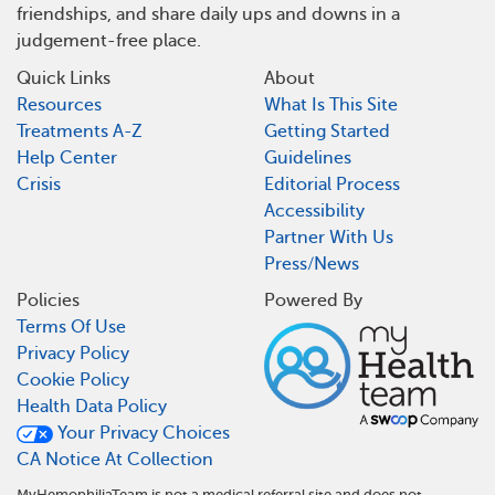
friendships, and share daily ups and downs in a
judgement-free place.
Quick Links
About
Resources
What Is This Site
Treatments A-Z
Getting Started
Help Center
Guidelines
Crisis
Editorial Process
Accessibility
Partner With Us
Press/News
Policies
Powered By
Terms Of Use
Privacy Policy
Cookie Policy
Health Data Policy
Your Privacy Choices
CA Notice At Collection
MyHemophiliaTeam is not a medical referral site and does not