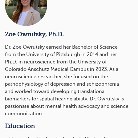
Zoe Owrutsky, Ph.D.
Dr. Zoe Owrutsky
earned her Bachelor of Science
from the University of Pittsburgh in 2014 and her
Ph.D. in neuroscience from the University of
Colorado Anschutz Medical Campus in 2023. As a
neuroscience researcher, she focused on the
pathophysiology of depression and schizophrenia
and worked toward developing translational
biomarkers for spatial hearing ability. Dr. Owrutsky is
passionate about mental health advocacy and science
communication.
Education