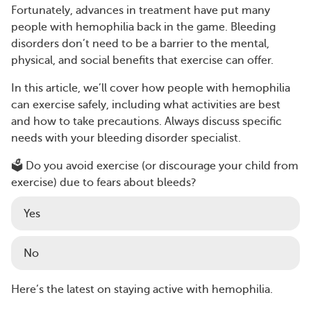
Fortunately, advances in treatment have put many
people with hemophilia back in the game. Bleeding
disorders don’t need to be a barrier to the mental,
physical, and social benefits that exercise can offer.
In this article, we’ll cover how people with hemophilia
can exercise safely, including what activities are best
and how to take precautions. Always discuss specific
needs with your bleeding disorder specialist.
🗳️ Do you avoid exercise (or discourage your child from
exercise) due to fears about bleeds?
Yes
No
Here’s the latest on staying active with hemophilia.