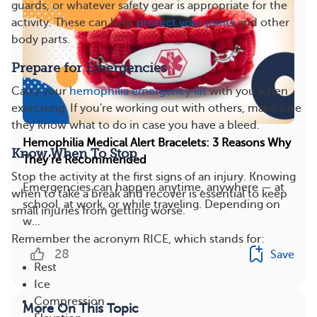
guards, or whatever safety gear is appropriate for the
activity. These can help
protect your joints
and other
body parts.
Prepare for Emergencies
Carry your
hemophilia emergency kit
with you when
exercising. If you're working out with others, make sure
they know what to do in case you have a bleed.
Hemophilia Medical Alert Bracelets: 3 Reasons Why
Know When To Stop
They’re Recommended
Stop the activity at the first signs of an injury. Knowing
Emergencies can happen anytime, anywhere — at
when to take a break and recover is essential to keep
school, at work, or while traveling. Depending on
small injuries from getting worse.
w...
Remember the acronym RICE, which stands for:
28
Save
Rest
Ice
Compression
More On This Topic