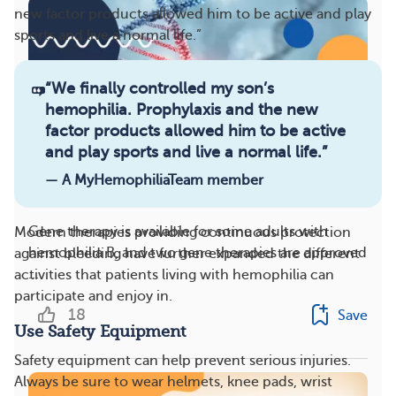
new factor products allowed him to be active and play
sports and live a normal life.”
“
We finally controlled my son’s
hemophilia. Prophylaxis and the new
factor products allowed him to be active
and play sports and live a normal life.
”
— A MyHemophiliaTeam member
Hemophilia Gene Therapy: 8 Facts To Consider
Gene therapy is available for some adults with
Modern therapies providing continuous protection
hemophilia B, and two gene therapies are approved
against bleeding have further expanded the different
...
activities that patients living with hemophilia can
participate and enjoy in.
18
Save
Use Safety Equipment
Safety equipment can help prevent serious injuries.
Always be sure to wear helmets, knee pads, wrist