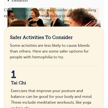
Elevation
Check in with a healthcare provider about bleeding
episodes that aren’t responding to care at home.
Safer Activities To Consider
Some activities are less likely to cause bleeds
than others. Here are some safer options for
people with hemophilia to try.
Feeling Connected and Hemophilia
8
1
Save
1
Tai Chi
Exercises that improve your posture and
balance can be good for your body and mind.
These include meditative workouts, like yoga