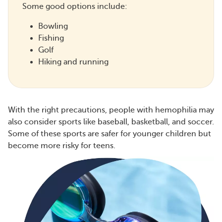
Some good options include:
Bowling
Fishing
Golf
Hiking and running
With the right precautions, people with hemophilia may
also consider sports like baseball, basketball, and soccer.
Some of these sports are safer for younger children but
become more risky for teens.