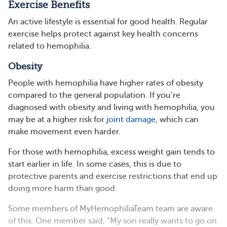
Exercise Benefits
An active lifestyle is essential for good health. Regular
exercise helps protect against key health concerns
related to hemophilia.
Obesity
People with hemophilia have higher rates of obesity
compared to the general population. If you’re
diagnosed with obesity and living with hemophilia, you
may be at a higher risk for
joint damage
, which can
make movement even harder.
For those with hemophilia, excess weight gain tends to
start earlier in life. In some cases, this is due to
protective parents and exercise restrictions that end up
doing more harm than good.
Some members of MyHemophiliaTeam team are aware
of this. One member said, “My son really wants to go on