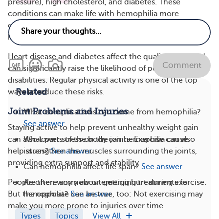
pressure), high cholesterol, and diabetes. These
conditions can make life with hemophilia more
complicated, raising hospitalization rates and
healthcare costs.
Heart disease and diabetes affect the quality of life and
Comment
can significantly raise the likelihood of permanent
disabilities. Regular physical activity is one of the top
Related
ways to reduce these risks.
Joint Problems and Injuries
What complications can come from hemophilia?
See answer
Staying active to help prevent unhealthy weight gain
What parts of the body can hemophilia cause
can also lower stress on the joints. Exercise can also
issues?
See answer
help strengthen the muscles surrounding the joints,
providing extra support and stability.
Can hemophilia affect life span?
See answer
Are there any new or emerging treatments for
People often worry about getting hurt during exercise.
hemophilia?
See answer
But the opposite can be true, too: Not exercising may
make you more prone to injuries over time.
Types
Topics
View All