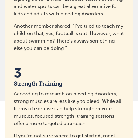
Press/News
and water sports can be a great alternative for
Policies
Powered By
kids and adults with bleeding disorders.
Terms Of Use
Privacy Policy
Another member shared, “I’ve tried to teach my
Cookie Policy
children that, yes, football is out. However, what
Health Data Policy
about swimming? There’s always something
Your Privacy Choices
else you can be doing.”
CA Notice At Collection
MyHemophiliaTeam is not a medical referral site and does not
3
recommend or endorse any particular provider or medical treatment.
No information on MyHemophiliaTeam should be construed as
medical and/or health advice.
Strength Training
©
2026
MyHealthTeam, a Swoop company. All rights reserved.
According to research on bleeding disorders,
strong muscles are less likely to bleed. While all
forms of exercise can help strengthen your
muscles, focused strength-training sessions
offer a more targeted approach.
If you’re not sure where to get started, meet