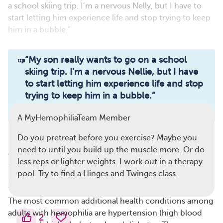
a school skiing trip. I’m a nervous Nelly, but I have to
start letting him experience life and stop trying to keep
him in a bubble.”
Read full article
“
My son really wants to go on a school
skiing trip. I’m a nervous Nellie, but I have
Comments
Questions
to start letting him experience life and stop
trying to keep him in a bubble.
”
View all comments
— A MyHemophiliaTeam member
A MyHemophiliaTeam Member
Do you pretreat before you exercise? Maybe you
Regular exercise can promote a healthy body weight at
need to until you build up the muscle more. Or do
any age. For people with hemophilia, physical activity
less reps or lighter weights. I work out in a therapy
should be a lifelong habit that starts early.
pool. Try to find a Hinges and Twinges class.
Heart Disease and Diabetes
The most common additional health conditions among
adults with hemophilia are hypertension (high blood
2