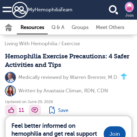
MyHemophiliaTeam
Join
Resources
Q & A
Groups
Meet Others
Living With Hemophilia
/
Exercise
Hemophilia Exercise Precautions: 4 Safer
Activities and Tips
Medically reviewed by
Warren Brenner, M.D.
Written by
Anastasia Climan, RDN, CDN
Updated on June 29, 2026
11
Save
Feel better informed on
hemophilia and get real support
Join