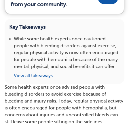
from your community.
Key Takeaways
While some health experts once cautioned
people with bleeding disorders against exercise,
regular physical activity is now often encouraged
for people with hemophilia because of the many
mental, physical, and social benefits it can offer.
View all takeaways
Some health experts once advised people with
bleeding disorders to avoid exercise because of
bleeding and injury risks. Today, regular physical activity
is often encouraged for people with hemophilia, but
concerns about injuries and uncontrolled bleeds can
still leave some people sitting on the sidelines.