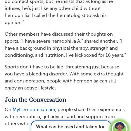
do contact sports, but he insists that as long as he
infuses, he’s just like any other child without
hemophilia. I called the hematologist to ask his
opinion.”
Other members have discussed their thoughts on
sports. “I have severe hemophilia A,” shared another. “I
have a background in physical therapy, strength and
conditioning, and nutrition. I’ve kickboxed for 16 years.”
Sports don’t have to be life-threatening just because
you have a bleeding disorder. With some extra thought
and consideration, people with hemophilia can still
enjoy an active lifestyle.
Join the Conversation
On
MyHemophiliaTeam
, people share their experiences
with hemophilia, get advice, and find support from
others who understand.
What can be used and taken for hemophilia