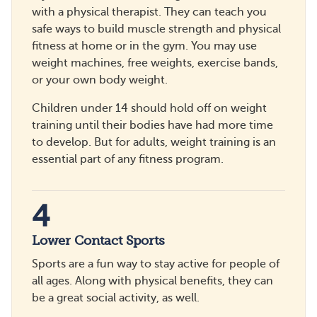
with a physical therapist. They can teach you
safe ways to build muscle strength and physical
fitness at home or in the gym. You may use
weight machines, free weights, exercise bands,
or your own body weight.
Children under 14 should hold off on weight
training until their bodies have had more time
to develop. But for adults, weight training is an
essential part of any fitness program.
4
Lower Contact Sports
Sports are a fun way to stay active for people of
all ages. Along with physical benefits, they can
be a great social activity, as well.