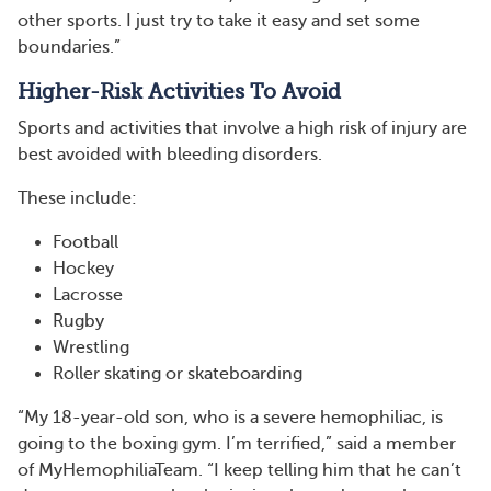
other sports. I just try to take it easy and set some
boundaries.”
Higher-Risk Activities To Avoid
Sports and activities that involve a high risk of injury are
best avoided with bleeding disorders.
These include:
Football
Hockey
Lacrosse
Rugby
Wrestling
Roller skating or skateboarding
“My 18-year-old son, who is a severe hemophiliac, is
going to the boxing gym. I’m terrified,” said a member
of MyHemophiliaTeam. “I keep telling him that he can’t