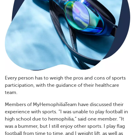
Every person has to weigh the pros and cons of sports
participation, with the guidance of their healthcare
team.
Members of MyHemophiliaTeam have discussed their
experience with sports. “I was unable to play football in
high school due to hemophilia,” said one member. “It
was a bummer, but I still enjoy other sports. I play flag
football from time to time, and I weight lift, as well as