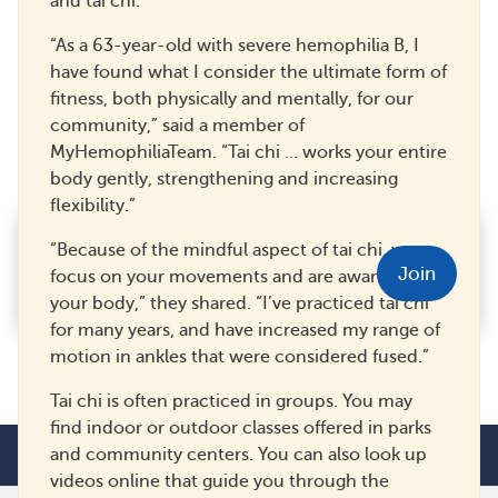
and tai chi.
“As a 63-year-old with severe hemophilia B, I
have found what I consider the ultimate form of
fitness, both physically and mentally, for our
Headaches and Hemophilia
community,” said a member of
MyHemophiliaTeam. “Tai chi … works your entire
39
22
Save
body gently, strengthening and increasing
flexibility.”
Feel better informed on
“Because of the mindful aspect of tai chi, you
hemophilia and get real support
Join
focus on your movements and are aware of
from your community.
your body,” they shared. “I’ve practiced tai chi
for many years, and have increased my range of
motion in ankles that were considered fused.”
Tai chi is often practiced in groups. You may
find indoor or outdoor classes offered in parks
and community centers. You can also look up
videos online that guide you through the