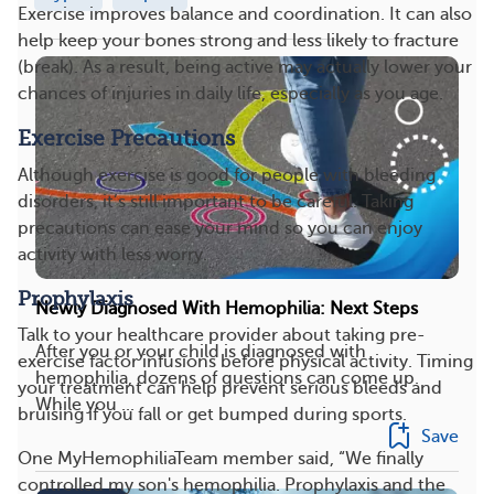
Exercise improves balance and coordination. It can also
help keep your bones strong and less likely to fracture
(break). As a result, being active may actually lower your
chances of injuries in daily life, especially as you age.
Exercise Precautions
Although exercise is good for people with bleeding
disorders, it’s still important to be careful. Taking
precautions can ease your mind so you can enjoy
activity with less worry.
Prophylaxis
Newly Diagnosed With Hemophilia: Next Steps
Talk to your healthcare provider about taking pre-
After you or your child is diagnosed with
exercise factor infusions before physical activity. Timing
hemophilia, dozens of questions can come up.
your treatment can help prevent serious bleeds and
While you ...
bruising if you fall or get bumped during sports.
Save
One MyHemophiliaTeam member said, “We finally
controlled my son's hemophilia. Prophylaxis and the