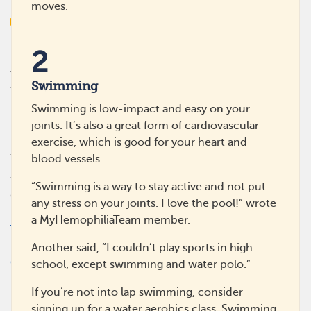
moves.
2
MyHemophiliaTeam is the social network for those living
with hemophilia. Get the emotional support you need
Swimming
from others like you, and gain practical advice and
insights on managing treatment or therapies for
Swimming is low-impact and easy on your
hemophilia. MyHemophiliaTeam is the only social
joints. It’s also a great form of cardiovascular
network where you can truly connect, make real
exercise, which is good for your heart and
friendships, and share daily ups and downs in a
blood vessels.
judgement-free place.
“Swimming is a way to stay active and not put
Quick Links
About
any stress on your joints. I love the pool!” wrote
Resources
What Is This Site
a MyHemophiliaTeam member.
Treatments A-Z
Getting Started
Help Center
Guidelines
Another said, “I couldn’t play sports in high
Crisis
Editorial Process
school, except swimming and water polo.”
Accessibility
If you’re not into lap swimming, consider
Partner With Us
signing up for a water aerobics class. Swimming