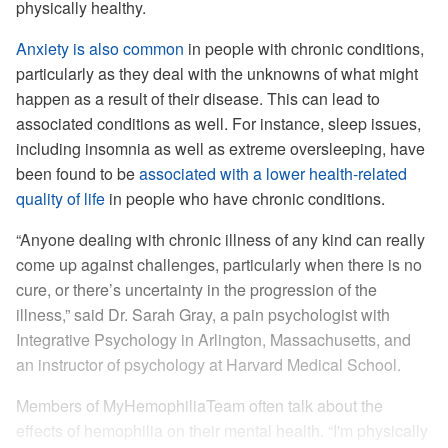
physically healthy.
Anxiety is also common
in people with chronic conditions,
particularly as they deal with the unknowns of what might
happen as a result of their disease. This can lead to
associated conditions as well. For instance, sleep issues,
including insomnia as well as extreme oversleeping, have
been found to be
associated with a lower health-related
quality of life
in people who have chronic conditions.
“Anyone dealing with chronic illness of any kind can really
come up against challenges, particularly when there is no
cure, or there’s uncertainty in the progression of the
illness,” said Dr. Sarah Gray, a pain psychologist with
Integrative Psychology in Arlington, Massachusetts, and
an instructor of psychology at Harvard Medical School.
Members of MyHemophiliaTeam often talk about the
effects of hemophilia on their mental health. “I'm physically