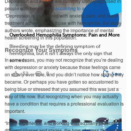
Depression and anxiety are currently underdiagnosed in
people with hemophilia,
according to a 2019 study
.
“Depression is associated with anxiety, pain, and lower
treatment adherence” in those with hemophilia, the study
authors wrote, emphasizing the importance of mental
Overlooked Hemophilia Symptoms: Pain and More
health screening in this population.
Bleeding may be the defining symptom of
Recognize Your Symptoms
hemophilia, but it isn’t always the only sign that
In some cases, you may not recognize that you’re dealing
someth...
with depression or anxiety because those feelings came
52
8
on slowly over time, and you didn’t notice how strong they
Save
became. Or perhaps you have gotten so accustomed to
being blue or stressed that you assumed this was just a
way of life now. But recognizing when you may actually
have a condition that requires a professional evaluation is
important.
“In my experience, and working with so many patients at
different phases and stages, the type of stress that comes