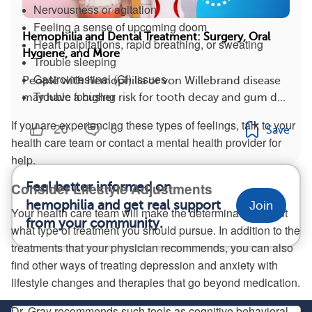
Nervousness or agitation
Feeling a sense of upcoming doom
Hemophilia and Dental Treatment: Surgery, Oral
Heart palpitations, rapid breathing, or sweating
Hygiene, and More
Trouble sleeping
Gastrointestinal (GI) issues
People with hemophilia or von Willebrand disease
Trouble focusing
may have a higher risk for tooth decay and gum d...
If you are experiencing these types of feelings, talk to your
20
6
Save
health care team or contact a mental health provider for
help.
Consider Lifestyle Adjustments
Feel better informed on
hemophilia and get real support
Join
Your health care team will make the determination about
from your community.
what type of treatment you should pursue. In addition to the
treatments that your physician recommends, you can also
find other ways of treating depression and anxiety with
lifestyle changes and therapies that go beyond medication.
Dr. Gray recommends such tools as cognitive behavioral