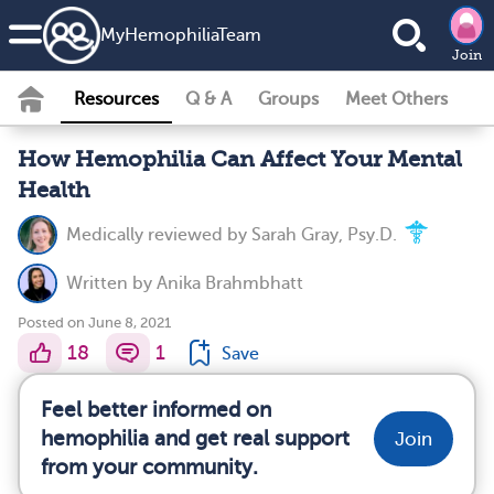
MyHemophiliaTeam
Join
Resources
Q & A
Groups
Meet Others
How Hemophilia Can Affect Your Mental
Health
Medically reviewed by
Sarah Gray, Psy.D.
Written by
Anika Brahmbhatt
Posted on June 8, 2021
18
1
Save
Feel better informed on
hemophilia and get real support
Join
from your community.