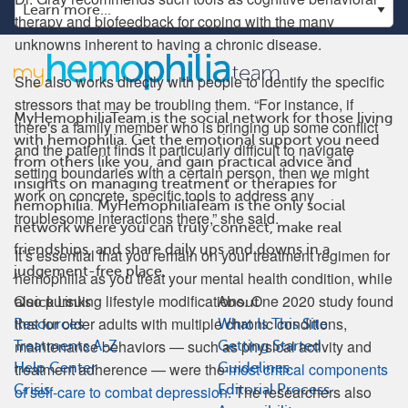
therapy and biofeedback for coping with the many
unknowns inherent to having a chronic disease.
She also works directly with people to identify the specific
stressors that may be troubling them. “For instance, if
MyHemophiliaTeam is the social network for those living
there's a family member who is bringing up some conflict
with hemophilia. Get the emotional support you need
and the patient finds it particularly difficult to navigate
from others like you, and gain practical advice and
setting boundaries with a certain person, then we might
insights on managing treatment or therapies for
work on concrete, specific tools to address any
hemophilia. MyHemophiliaTeam is the only social
troublesome interactions there,” she said.
network where you can truly connect, make real
friendships, and share daily ups and downs in a
It’s essential that you remain on your treatment regimen for
judgement-free place.
hemophilia as you treat your mental health condition, while
also pursuing lifestyle modifications. One 2020 study found
Quick Links
About
that for older adults with multiple chronic conditions,
Resources
What Is This Site
maintenance behaviors — such as physical activity and
Treatments A-Z
Getting Started
treatment adherence — were the
most critical components
Help Center
Guidelines
Crisis
Editorial Process
of self-care to combat depression
. The researchers also