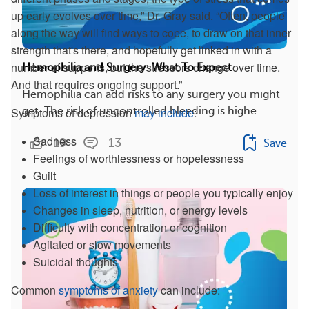
up early evolves over time,” Dr. Gray said. “Often, people
along the way will find ways to cope, to draw on that inner
strength that's there, and hopefully get linked in with a
number of supports, but the stressors change over time.
Hemophilia and Surgery: What To Expect
And that requires ongoing support.”
Hemophilia can add risks to any surgery you might
Symptoms of depression
may include
:
get. The risk of uncontrolled bleeding is highe...
Sadness
19
13
Save
Feelings of worthlessness or hopelessness
Guilt
Loss of interest in things or people you typically enjoy
Changes in sleep, nutrition, or energy levels
Difficulty with concentration or cognition
Agitated or slow movements
Suicidal thoughts
Common
symptoms of anxiety
can include: