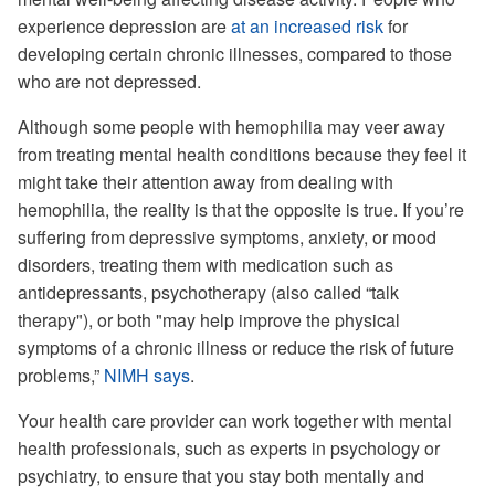
experience depression are
at an increased risk
for
developing certain chronic illnesses, compared to those
who are not depressed.
Although some people with hemophilia may veer away
from treating mental health conditions because they feel it
might take their attention away from dealing with
hemophilia, the reality is that the opposite is true. If you’re
suffering from depressive symptoms, anxiety, or mood
disorders, treating them with medication such as
antidepressants, psychotherapy (also called “talk
therapy"), or both "may help improve the physical
symptoms of a chronic illness or reduce the risk of future
problems,”
NIMH says
.
Your health care provider can work together with mental
health professionals, such as experts in psychology or
psychiatry, to ensure that you stay both mentally and