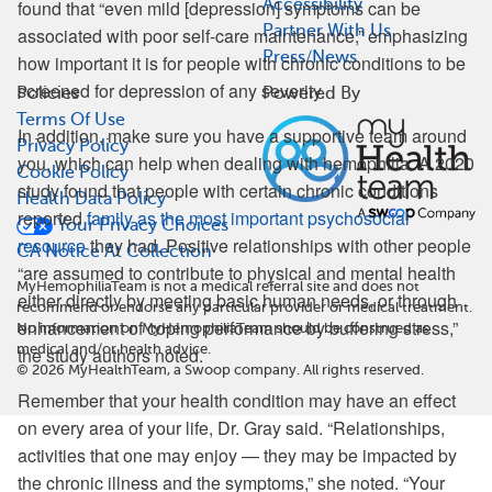
Accessibility
found that “even mild [depression] symptoms can be
Partner With Us
associated with poor self-care maintenance,” emphasizing
Press/News
how important it is for people with chronic conditions to be
screened for depression of any severity.
Policies
Powered By
Terms Of Use
In addition, make sure you have a supportive team around
Privacy Policy
you, which can help when dealing with hemophilia. A 2020
Cookie Policy
study found that people with certain chronic conditions
Health Data Policy
reported
family as the most important psychosocial
Your Privacy Choices
resource
they had. Positive relationships with other people
CA Notice At Collection
“are assumed to contribute to physical and mental health
MyHemophiliaTeam is not a medical referral site and does not
either directly by meeting basic human needs, or through
recommend or endorse any particular provider or medical treatment.
enhancement of coping performance by buffering stress,”
No information on MyHemophiliaTeam should be construed as
medical and/or health advice.
the study authors noted.
©
2026
MyHealthTeam, a Swoop company. All rights reserved.
Remember that your health condition may have an effect
on every area of your life, Dr. Gray said. “Relationships,
activities that one may enjoy — they may be impacted by
the chronic illness and the symptoms,” she noted. “Your