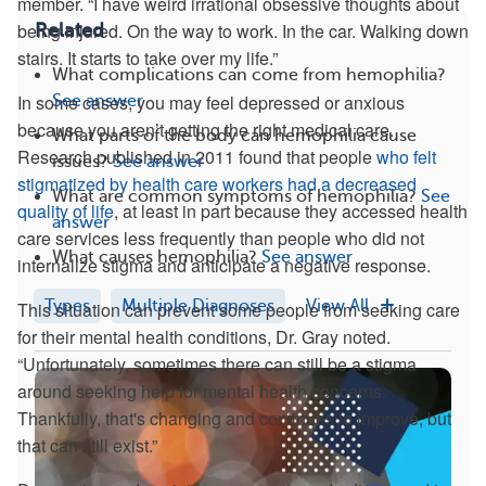
member. “I have weird irrational obsessive thoughts about
being injured. On the way to work. In the car. Walking down
Related
stairs. It starts to take over my life.”
What complications can come from hemophilia?
In some cases, you may feel depressed or anxious
See answer
because you aren’t getting the right medical care.
What parts of the body can hemophilia cause
Research published in 2011 found that people
who felt
issues?
See answer
stigmatized by health care workers had a decreased
What are common symptoms of hemophilia?
See
quality of life
, at least in part because they accessed health
answer
care services less frequently than people who did not
What causes hemophilia?
See answer
internalize stigma and anticipate a negative response.
Types
Multiple Diagnoses
View All
This situation can prevent some people from seeking care
for their mental health conditions, Dr. Gray noted.
“Unfortunately, sometimes there can still be a stigma
around seeking help for mental health concerns.
Thankfully, that's changing and continues to improve, but
that can still exist.”