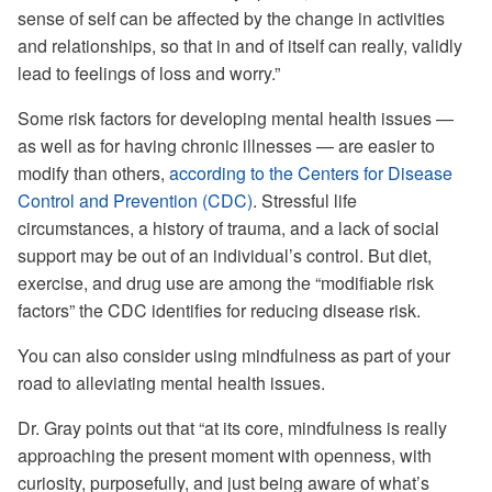
sense of self can be affected by the change in activities
and relationships, so that in and of itself can really, validly
lead to feelings of loss and worry.”
Some risk factors for developing mental health issues —
as well as for having chronic illnesses — are easier to
modify than others,
according to the Centers for Disease
Control and Prevention (CDC)
. Stressful life
circumstances, a history of trauma, and a lack of social
support may be out of an individual’s control. But diet,
exercise, and drug use are among the “modifiable risk
factors” the CDC identifies for reducing disease risk.
You can also consider using mindfulness as part of your
road to alleviating mental health issues.
Dr. Gray points out that “at its core, mindfulness is really
approaching the present moment with openness, with
curiosity, purposefully, and just being aware of what’s