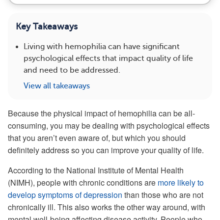
Key Takeaways
Living with hemophilia can have significant
psychological effects that impact quality of life
and need to be addressed.
View all takeaways
Because the physical impact of hemophilia can be all-
consuming, you may be dealing with psychological effects
that you aren’t even aware of, but which you should
definitely address so you can improve your quality of life.
According to the National Institute of Mental Health
(NIMH), people with chronic conditions are
more likely to
develop symptoms of depression
than those who are not
chronically ill. This also works the other way around, with
mental well-being affecting disease activity. People who