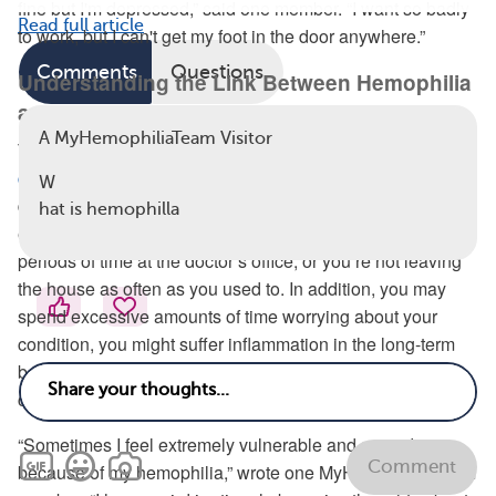
fine but I'm depressed,” said one member. “I want so badly
Read full article
to work, but I can't get my foot in the door anywhere.”
Comments
Questions
Understanding the Link Between Hemophilia
and Your Mind
A MyHemophiliaTeam Visitor
There are several reasons why having a
chronic health
condition may put people at a higher risk
of mental health
W
difficulties, according to Mental Health America. For
hat is hemophilla
example, you might feel isolated because of spending long
periods of time at the doctor’s office, or you’re not leaving
the house as often as you used to. In addition, you may
spend excessive amounts of time worrying about your
condition, you might suffer inflammation in the long-term
because of the stress, and you may be going through
chemical and hormonal changes.
“Sometimes I feel extremely vulnerable and scared
Comment
because of my hemophilia,” wrote one MyHemophiliaTeam