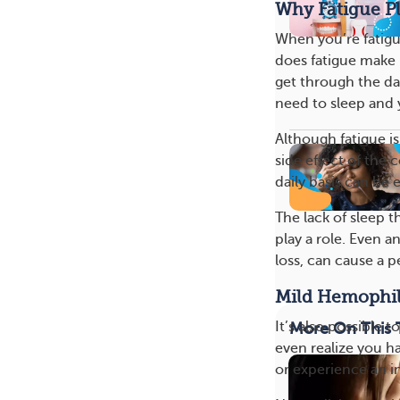
Why Fatigue Pl
When you’re fatigu
does fatigue make i
get through the da
need to sleep and y
Although fatigue is
side effect of the 
daily basis can be 
The lack of sleep t
play a role. Even a
loss, can cause a 
Mild Hemophil
It’s also possible 
More On This 
even realize you ha
or experience an in