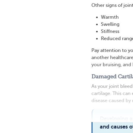
Other signs of join
Warmth
Swelling
Stiffness
Reduced range
Pay attention to y
another healthcare
your bruising, and
Damaged Cartil
As your joint blee
cartilage. This can
disease caused by 
Developing a
and causes of