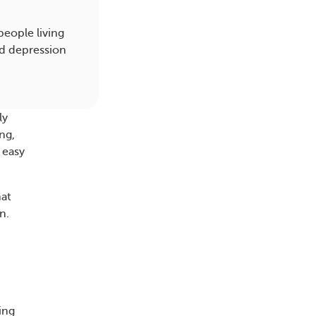
eople living
and depression
ly
ng,
 easy
at
n.
ing