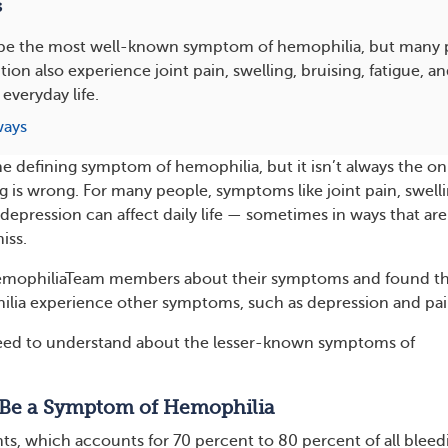
s
be the most well-known symptom of hemophilia, but many p
tion also experience joint pain, swelling, bruising, fatigue, 
 everyday life.
ways
e defining symptom of hemophilia, but it isn’t always the on
g is wrong. For many people, symptoms like joint pain, swelli
depression can affect daily life — sometimes in ways that are
iss.
mophiliaTeam members about their symptoms and found th
lia experience other symptoms, such as depression and pai
eed to understand about the lesser-known symptoms of
Be a Symptom of Hemophilia
nts, which accounts for 70 percent to 80 percent of all bleed