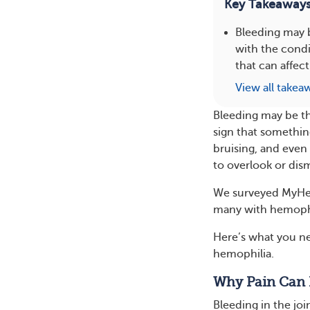
Key Takeaway
Bleeding may 
with the condi
that can affect
View all takea
Bleeding may be th
sign that somethin
bruising, and even 
to overlook or dism
We surveyed MyHe
many with hemophi
Here’s what you n
hemophilia.
Why Pain Can 
Bleeding in the joi