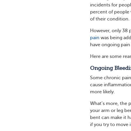
incidents for peop
percent of people 
of their condition.
However, only 38 p
pain
was being add
have ongoing pain t
Here are some rea
Ongoing Bleedi
Some chronic pain 
cause inflammation 
more likely.
What’s more, the p
your arm or leg be
bent can make it h
if you try to move i