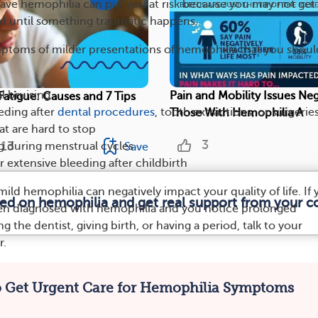
have hemophilia can put you at risk because you may not get
d until something traumatic happens.
ptoms of milder presentations of hemophilia that you shoul
l bruising
Pain and Mobility Issues Neg
atigue: Causes and 7 Tips
eding after
dental procedures
, tooth extractions, or surgerie
Those With Hemophilia A
t are hard to stop
3
13
g during menstrual cycles
Save
extensive bleeding after childbirth
ild hemophilia can negatively impact your quality of life. If
med on hemophilia and get real support from your 
een diagnosed with hemophilia and you notice prolonged
g the dentist, giving birth, or having a period, talk to your
r.
 Get Urgent Care for Hemophilia Symptoms
ILIA
TYPES
DIAGNOSIS
CAUSES
SYMPTOMS
TREATMEN