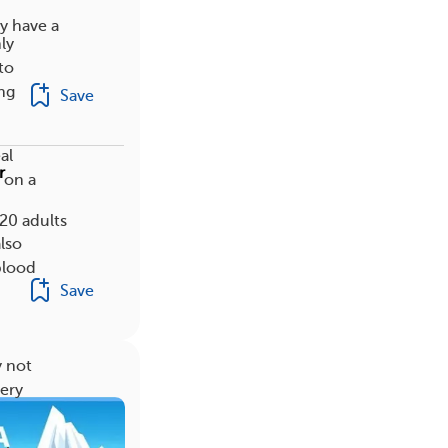
y have a
ly
to
ng
Save
al
r
 on a
20 adults
lso
blood
Save
y not
gery