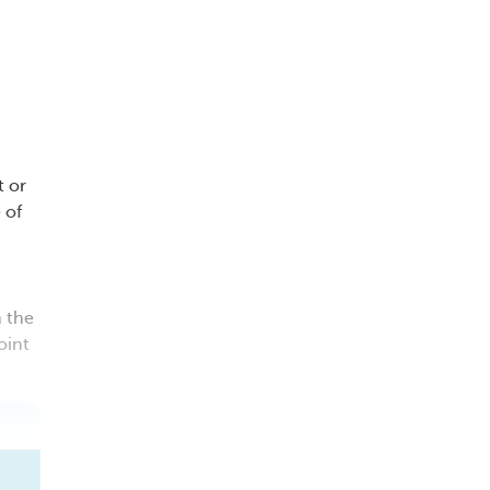
t or
 of
n the
oint