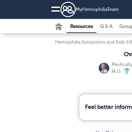
MyHemophiliaTeam
Resources
Q & A
Grou
Hemophilia Symptoms and Side Eff
Ov
Medicall
M.D.
Feel better infor