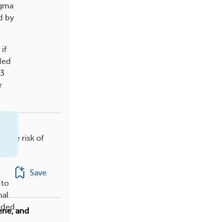
igma
d by
if
ded
13
r
 The risk of
Save
 to
nal
eded.
ene, and