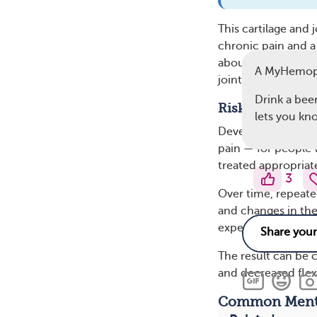
This cartilage and
chronic pain and a 
about two-thirds o
A MyHemop
joints daily.
Drink a beer
Risk of Arthriti
lets you know
Developing arthrit
pain — for people 
treated appropriat
3
Over time, repeate
and changes in the
experience decond
The result can be c
and decreased flexi
Common Menta