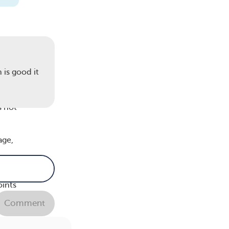
more
 is good it
f
s not
age,
oints
Comment