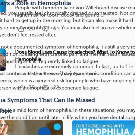
More
ays a Role in Hemophilia
People with hemophilia or von Willebrand disease ma
ed, you usually feel chronically drained or exhausted. Not on
higher risk for tooth decay and gum d...
t hard to get up in the morning, but it can also make it hard 
y or meet your obligations. You may also feel an overwhelmi
20
6
et don’t feel rested after.
 not a documented symptom of hemophilia, it’s still a very re
Does Blood Loss Cause Headaches? What To Know fo
condition. Dealing with chronic pain and mental health issues
Hemophilia
exhausting and is frequently linked to fatigue.
Headaches are extremely common. In fact, up to 1 in 
hat comes with the stress of having a chronic condition can a
has a headache every day. Sometimes...
nemia, which is a very real risk for people who have ongoing 
39
22
person with hemophilia to experience fatigue.
ia Symptoms That Can Be Missed
to have a mild form of hemophilia. In these situations, you ma
Topic
ve the condition until later in life when you have dental sur
jury.