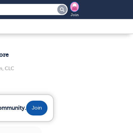
Join
ore
n, CLC
community.
Join