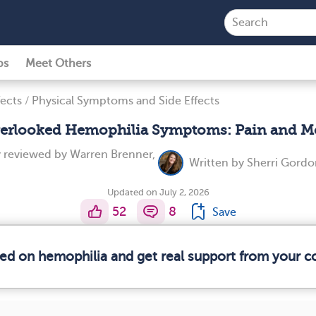
ps
Meet Others
ects
/
Physical Symptoms and Side Effects
erlooked Hemophilia Symptoms: Pain and M
y reviewed by
Warren Brenner,
Written by
Sherri Gordo
Updated on July 2, 2026
52
8
Save
med on hemophilia and get real support from your 