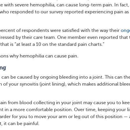
le with severe hemophilia, can cause long-term pain. In fact,
who responded to our survey reported experiencing pain as 
ercent of respondents were satisfied with the way their
ong
ressed by their care team. One member even reported that 
hat is “at least a 10 on the standard pain charts.”
sons why hemophilia can cause pain.
ng
can be caused by ongoing bleeding into a joint. This can th
of your synovitis (joint lining), which makes additional blee
ain from blood collecting in your joint may cause you to ke
nt in a more comfortable position. Over time, keeping your 
arder for you to move your arm or leg out of this position —
t, it can be painful.