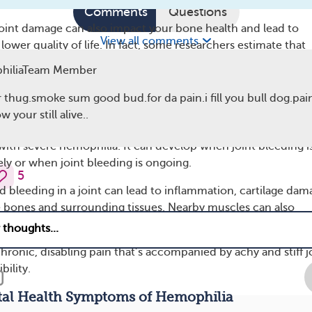
Comments
Questions
 joint damage can also impact your bone health and lead to
View all comments
lower quality of life. In fact, some researchers estimate that
f people with severe hemophilia experience pain in one or 
hiliaTeam Member
 thug.smoke sum good bud.for da pain.i fill you bull dog.pain
s
 your still alive..
is is one of the most common complications — and causes o
with severe hemophilia. It can develop when joint bleeding i
ely or when joint bleeding is ongoing.
5
d bleeding in a joint can lead to inflammation, cartilage dam
 bones and surrounding tissues. Nearby muscles can also
itioning from not being used.
hronic, disabling pain that’s accompanied by achy and stiff j
bility.
l Health Symptoms of Hemophilia