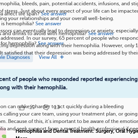
philia, bleeds, pain, potential accidents, infusions, and st
of stress. Just about every aspect of your life can be impacte
 affect life span?
See answer
ing your relationships and your overall well-being.
s hemophilia?
See answer
sors can eventually lead to depression or anxiety, especially 
 and drinks to avoid with hemophilia?
See answer
t addressed. In our survey, 65 percent of people who respon
e for hemophilia?
See answer
ing depression along with their hemophilia. However, only 
t satisfied that their depression was being addressed by thei
ple Diagnoses
View All
Hemophilia and Surgery: What To Expect
ercent of people who responded reported experiencing
Hemophilia can add risks to any surgery you might get.
ong with their hemophilia.
uncontrolled bleeding is highe...
ion can make it harder to act quickly during a bleeding
19
13
 calling your care team, using your treatment plan, or going
. Because of this, it’s important to be aware of the emotio
ia and seek support from a mental health professional if ne
Hemophilia and Dental Treatment: Surgery, Oral Hygi