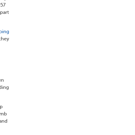
 57
part
oing
they
en
ding
ep
limb
 and