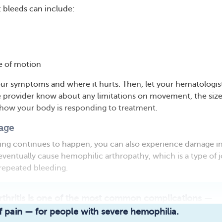
t bleeds can include:
 of motion
our symptoms and where it hurts. Then, let your hematologis
 provider know about any limitations on movement, the size
 how your body is responding to treatment.
age
ding continues to happen, you can also experience damage i
 eventually cause hemophilic arthropathy, which is a type of j
repeated bleeding.
rthritis is one of the most common complications —
Read full article
 pain — for people with severe hemophilia.