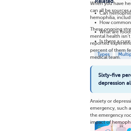
Related
When you have hemo
can all be sources 
Can hemophilia
hemophilia, includ
How common i
These ongoing stres
What are foods
mental health isn’
Is there a cur
reported experienc
percent of them fel
Types
Multi
medical team.
Sixty-five p
depression al
Anxiety or depress
emergency, such as
the emergency room
impact of hemophil