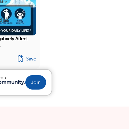
 the
d be
atively Affect
s
Save
 you
community.
Join
TS
RESOURCES