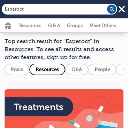
Resources
Q & A
Groups
Meet Others
Top search result for "Esperoct" in
Resources. To see all results and access
other features, sign up for free.
Posts
Resources
Q&A
People
G