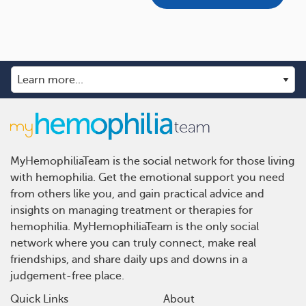
MyHemophiliaTeam is the social network for those living
with hemophilia. Get the emotional support you need
from others like you, and gain practical advice and
insights on managing treatment or therapies for
hemophilia. MyHemophiliaTeam is the only social
network where you can truly connect, make real
friendships, and share daily ups and downs in a
judgement-free place.
Quick Links
About