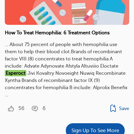
How To Treat Hemophilia: 6 Treatment Options
... About 75 percent of people with hemophilia use
them to help their blood clot.Brands of recombinant
factor VIII (8) concentrates to treat hemophilia A
include: Advate Adynovate Afstyla Altuviiio Eloctate
Esperoct
Jivi Kovaltry Novoeight Nuwiq Recombinate
Xyntha Brands of recombinant factor IX (9)
concentrates for hemophilia B include: Alprolix Benefix
...
56
6
Save
Sign Up To See More