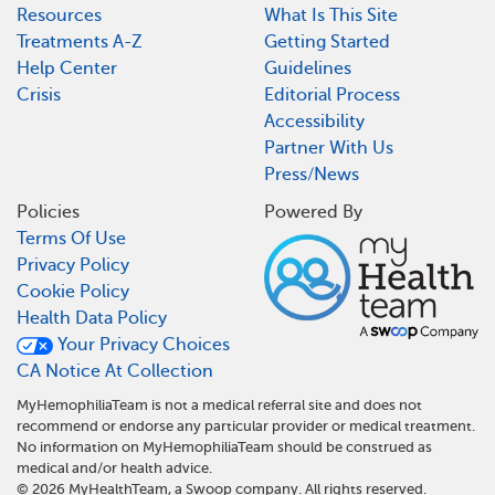
Resources
What Is This Site
Treatments A-Z
Getting Started
Help Center
Guidelines
Crisis
Editorial Process
Accessibility
Partner With Us
Press/News
Policies
Powered By
Terms Of Use
Privacy Policy
Cookie Policy
Health Data Policy
Your Privacy Choices
CA Notice At Collection
MyHemophiliaTeam is not a medical referral site and does not
recommend or endorse any particular provider or medical treatment.
No information on MyHemophiliaTeam should be construed as
medical and/or health advice.
©
2026
MyHealthTeam, a Swoop company. All rights reserved.