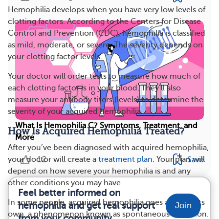
Hemophilia develops when you have very low levels of
clotting factors. According to the Centers for Disease
Control and Prevention (CDC), hemophilia is classified
as mild, moderate, or severe. The severity depends on
your clotting factor levels.
Your doctor will order tests to measure how much of
each clotting factor is in your blood. They’ll also
measure your antibody titers (levels) to determine the
severity of your acquired hemophilia.
What Is Hemophilia C? Symptoms, Treatment, and
How Is Acquired Hemophilia Treated?
More
After you’ve been diagnosed with acquired hemophilia,
12
your doctor will create a
treatment plan
. Your plan will
Save
depend on how severe your hemophilia is and any
other conditions you may have.
Feel better informed on
In some people, acquired hemophilia goes away on its
hemophilia and get real support
Join
own, a phenomenon known as spontaneous remission.
from your community.