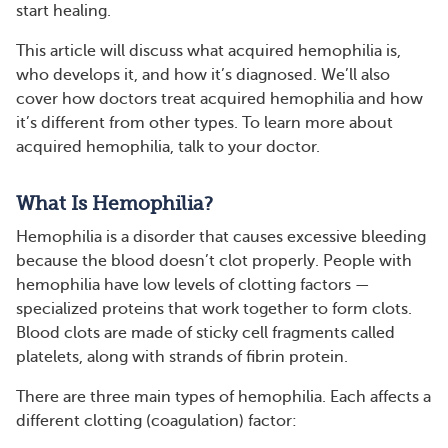
start healing.
This article will discuss what acquired hemophilia is,
who develops it, and how it’s diagnosed. We’ll also
cover how doctors treat acquired hemophilia and how
it’s different from other types. To learn more about
acquired hemophilia, talk to your doctor.
What Is Hemophilia?
Hemophilia is a disorder that causes excessive bleeding
because the blood doesn’t clot properly. People with
hemophilia have low levels of clotting factors —
specialized proteins that work together to form clots.
Blood clots are made of sticky cell fragments called
platelets, along with strands of fibrin protein.
There are three main types of hemophilia. Each affects a
different clotting (coagulation) factor: