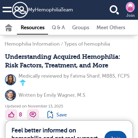
MyHemophiliaTeam
Join
Resources
Q & A
Groups
Meet Others
Hemophilia Information
/
Types of hemophilia
Understanding Acquired Hemophilia:
Risk Factors, Treatment, and More
Medically reviewed by
Fatima Sharif, MBBS, FCPS
Written by
Emily Wagner, M.S.
Updated on November 13, 2025
8
Save
Feel better informed on