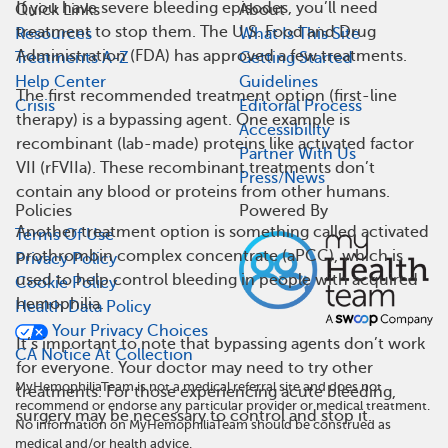
If you have severe bleeding episodes, you’ll need
Quick Links
About
treatment to stop them. The U.S. Food and Drug
Resources
What Is This Site
Administration (FDA) has approved a few treatments.
Treatments A-Z
Getting Started
Help Center
Guidelines
The first recommended treatment option (first-line
Crisis
Editorial Process
therapy) is a bypassing agent. One example is
Accessibility
recombinant (lab-made) proteins like activated factor
Partner With Us
VII (rFVIIa). These recombinant treatments don’t
Press/News
contain any blood or proteins from other humans.
Policies
Powered By
Another treatment option is something called activated
Terms Of Use
prothrombin complex concentrate (aPCC), which is
Privacy Policy
used to help control bleeding in people with acquired
Cookie Policy
hemophilia.
Health Data Policy
Your Privacy Choices
It’s important to note that bypassing agents don’t work
CA Notice At Collection
for everyone. Your doctor may need to try other
MyHemophiliaTeam is not a medical referral site and does not
treatments. For those experiencing acute bleeding,
recommend or endorse any particular provider or medical treatment.
surgery may be necessary to control and stop it.
No information on MyHemophiliaTeam should be construed as
medical and/or health advice.