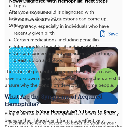
Newly Diagnosed With Hemophilia: Next Steps
Lupus
After you or your child is diagnosed with
Multiple sclerosis
hemophilia, dozens of questions can come up.
Rheumatoid arthritis
While you ...
Pregnancy, especially in individuals who have
recently given birth
Save
Certain medications, including penicillin
Infections like hepatitis B and hepatitis C
Certain cancers, including cancers of the lungs,
breast, colon and blood
The other 50 percent of acquired hemophilia cases
have no known cause. Doctors and researchers are still
unsure why the condition develops in some people.
What Are the Symptoms of Acquired
Hemophilia?
How Severe Is Your Hemophilia? 5 Things To Know
People with acquired hemophilia can bleed very easily
because their blood can’t form clots effectively.
Hearing the word “severe” to describe your or your