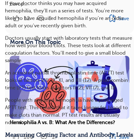
If your doctor thinks you may have acquired
Europ...
hemophilia, they’ll run a series of tests. You’re more
12
5
likely to have acquired hemophilia if you’re an older
Save
adult or you’ve recently given birth.
Doctors usually start with laboratory tests that measure
More On This Topic
how well your blood clots. These tests look at different
coagulation factors. You’ll need to give a small blood
sample.
An activated partial thromboplastin time (APTT) test
looks at factors VIII, IX, XI, and XII (12). A prothrombin
time (PT) test looks at factors II (2), VII (7), and IX.
People with acquired hemophilia have a prolonged
APTT test. This means that it takes longer for blood to
make clots than normal. PT test results are usually
normal.
Hemophilia A vs. B: What Are the Differences?
Measuring Clotting Factor and Antibody Levels
100
1
Save