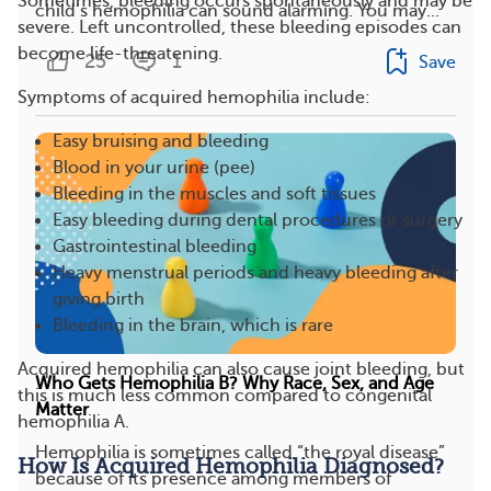
Sometimes, bleeding occurs spontaneously and may be
child’s hemophilia can sound alarming. You may...
severe. Left uncontrolled, these bleeding episodes can
become life-threatening.
25
1
Save
Symptoms of acquired hemophilia include:
Easy bruising and bleeding
Blood in your urine (pee)
Bleeding in the muscles and soft tissues
Easy bleeding during dental procedures or surgery
Gastrointestinal bleeding
Heavy menstrual periods and heavy bleeding after
giving birth
Bleeding in the brain, which is rare
Acquired hemophilia can also cause joint bleeding, but
Who Gets Hemophilia B? Why Race, Sex, and Age
this is much less common compared to congenital
Matter
hemophilia A.
Hemophilia is sometimes called “the royal disease”
How Is Acquired Hemophilia Diagnosed?
because of its presence among members of