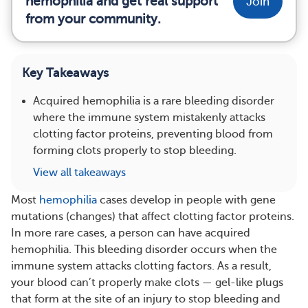
hemophilia and get real support
Join
from your community.
Key Takeaways
Acquired hemophilia is a rare bleeding disorder
where the immune system mistakenly attacks
clotting factor proteins, preventing blood from
forming clots properly to stop bleeding.
View all takeaways
Most
hemophilia
cases develop in people with gene
mutations (changes) that affect clotting factor proteins.
In more rare cases, a person can have acquired
hemophilia. This bleeding disorder occurs when the
immune system attacks clotting factors. As a result,
your blood can’t properly make clots — gel-like plugs
that form at the site of an injury to stop bleeding and