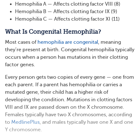
Hemophilia A — Affects clotting factor VIII (8)
Hemophilia B — Affects clotting factor IX (9)
Hemophilia C — Affects clotting factor XI (11)
What Is Congenital Hemophilia?
Most cases of
hemophilia are congenital
, meaning
they’re present at birth. Congenital hemophilia typically
occurs when a person has mutations in their clotting
factor genes.
Every person gets two copies of every gene — one from
each parent. If a parent has hemophilia or carries a
mutated gene, their child has a higher risk of
developing the condition. Mutations in clotting factors
VIII and IX are passed down on the X chromosome.
Females typically have two X chromosomes, according
to
MedlinePlus
, and males typically have one X and one
Y chromosome.