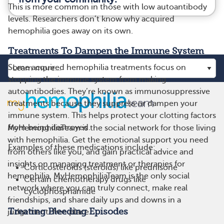
This is more common in those with low autoantibody
levels. Researchers don’t know why acquired
hemophilia goes away on its own.
Treatments To Dampen the Immune System
Some acquired hemophilia treatments focus on
stopping the immune system from making
autoantibodies. They’re known as immunosuppressive
treatments because they suppress or dampen your
immune system. This helps protect your clotting factors
from being destroyed.
MyHemophiliaTeam is the social network for those living
with hemophilia. Get the emotional support you need
Examples of these medications include:
from others like you, and gain practical advice and
insights on managing treatment or therapies for
Corticosteroids (steroids) like prednisone
hemophilia. MyHemophiliaTeam is the only social
Certain chemotherapy drugs like
network where you can truly connect, make real
cyclophosphamide
friendships, and share daily ups and downs in a
Treating Bleeding Episodes
judgement-free place.