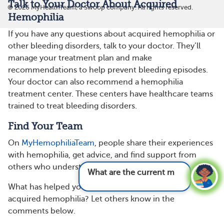
Talk to Your Doctor About Acquired
©
2026
MyHealthTeam, a Swoop company. All rights reserved.
Hemophilia
If you have any questions about acquired hemophilia or
other bleeding disorders, talk to your doctor. They’ll
manage your treatment plan and make
recommendations to help prevent bleeding episodes.
Your doctor can also recommend a hemophilia
treatment center. These centers have healthcare teams
trained to treat bleeding disorders.
Find Your Team
On
MyHemophiliaTeam
, people share their experiences
with hemophilia, get advice, and find support from
others who understand.
What are the current medications and t
What has helped you or your loved one manage
acquired hemophilia? Let others know in the
comments below.