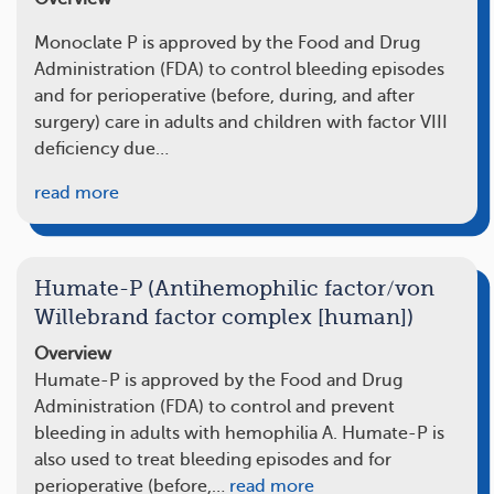
Monoclate P is approved by the Food and Drug
Administration (FDA) to control bleeding episodes
and for perioperative (before, during, and after
surgery) care in adults and children with factor VIII
deficiency due…
read more
Humate-P (Antihemophilic factor/von
Willebrand factor complex [human])
Overview
Humate-P is approved by the Food and Drug
Administration (FDA) to control and prevent
bleeding in adults with hemophilia A. Humate-P is
also used to treat bleeding episodes and for
perioperative (before,…
read more