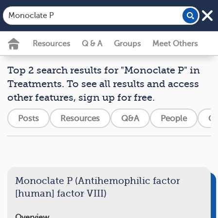
Resources
Q & A
Groups
Meet Others
Top 2 search results for "Monoclate P" in
Treatments. To see all results and access
other features, sign up for free.
Posts
Resources
Q&A
People
Gr
Monoclate P (Antihemophilic factor
[human] factor VIII)
Overview