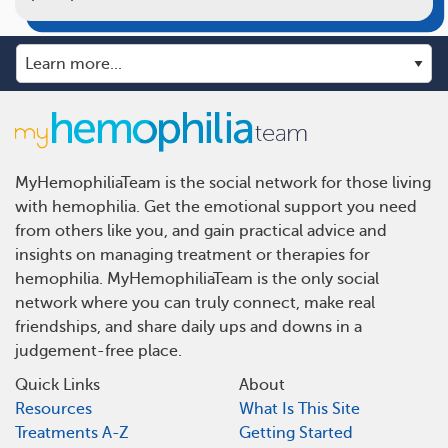
MyHemophiliaTeam is the social network for those living
with hemophilia. Get the emotional support you need
from others like you, and gain practical advice and
insights on managing treatment or therapies for
hemophilia. MyHemophiliaTeam is the only social
network where you can truly connect, make real
friendships, and share daily ups and downs in a
judgement-free place.
Quick Links
About
Resources
What Is This Site
Treatments A-Z
Getting Started