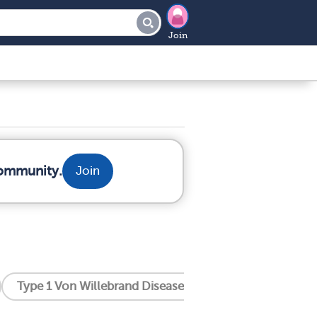
Join
community.
Join
Type 1 Von Willebrand Disease
Type 2 Von Willeb