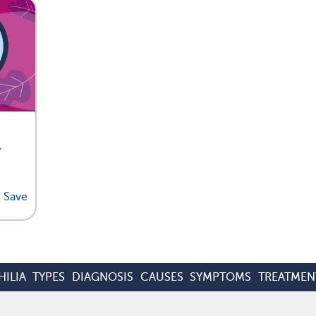
,
Save
ILIA
TYPES
DIAGNOSIS
CAUSES
SYMPTOMS
TREATMEN