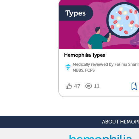
Hemophilia Types
Medically reviewed by Fatima Sharif
MBBS, FCPS
47
11
ABOUT HEMOPH