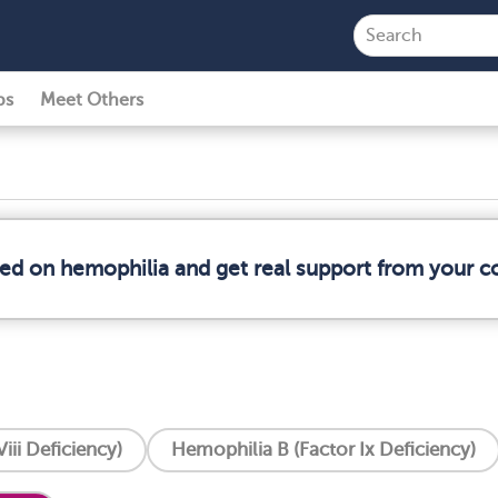
ps
Meet Others
med on hemophilia and get real support from your 
iii Deficiency)
Hemophilia B (Factor Ix Deficiency)