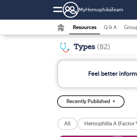
MyHemophiliaTeam
Resources
Q & A
Grou
Types
(82)
Feel better infor
All
Hemophilia A (Factor V