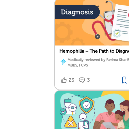
Hemophilia – The Path to Diagn
Medically reviewed by Fatima Sharif
MBBS, FCPS
23
3