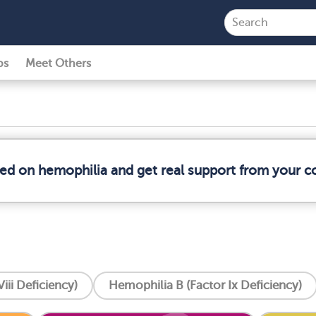
ps
Meet Others
med on hemophilia and get real support from your 
iii Deficiency)
Hemophilia B (Factor Ix Deficiency)