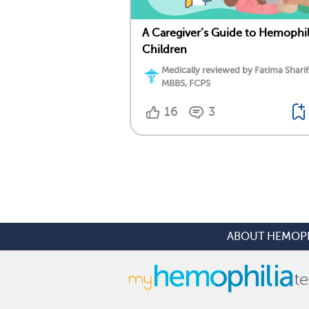
A Caregiver’s Guide to Hemophil
Children
Medically reviewed by Fatima Sharif
MBBS, FCPS
16
3
ABOUT HEMOPH