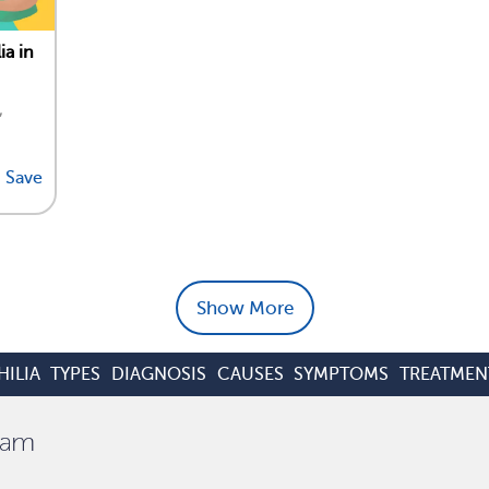
ia in
,
Save
Show More
ILIA
TYPES
DIAGNOSIS
CAUSES
SYMPTOMS
TREATMEN