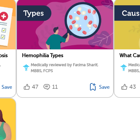
osis
Hemophilia Types
What Ca
,
Medically reviewed by Fatima Sharif,
Medica
MBBS, FCPS
MBBS,
47
11
43
Save
Save