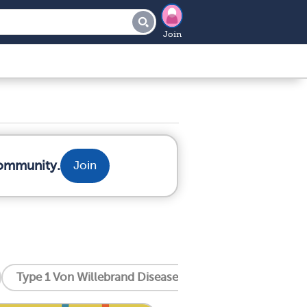
Join
community.
Join
Type 1 Von Willebrand Disease
Type 2 Von Willeb