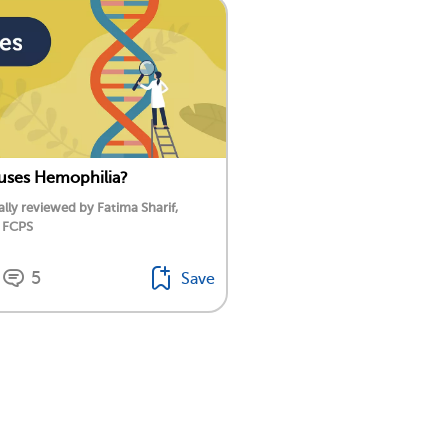
uses Hemophilia?
lly reviewed by Fatima Sharif,
 FCPS
5
Save