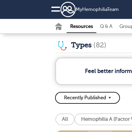
MyHemophiliaTeam
Resources
Q & A
Grou
Types
(82)
Feel better infor
All
Hemophilia A (Factor V