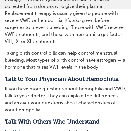
collected from donors who give their plasma.
Replacement therapy is usually given to people with
severe VWD or hemophilia. It’s also given before
surgeries to prevent bleeding. Those with VWD receive
VWF treatments, and those with hemophilia get factor
VIII, IX, or XI treatments.
Taking birth control pills can help control menstrual
bleeding. Most types of birth control have estrogen — a
hormone that raises VWF levels in the body.
Talk to Your Physician About Hemophilia
If you have more questions about hemophilia and VWD,
talk to your doctor. They can explain the differences
and answer your questions about characteristics of
your hemophilia.
Talk With Others Who Understand