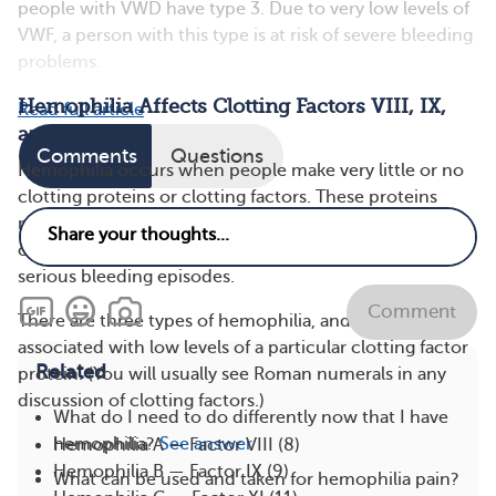
people with VWD have type 3. Due to very low levels of
VWF, a person with this type is at risk of severe bleeding
problems.
Hemophilia Affects Clotting Factors VIII, IX,
Read full article
and XI
Comments
Questions
Hemophilia occurs when people make very little or no
clotting proteins or clotting factors. These proteins
normally work together with platelets to form blood
clots. Without enough clotting factors, you’re at risk of
serious bleeding episodes.
Comment
There are three types of hemophilia, and they’re each
associated with low levels of a particular clotting factor
Related
protein. (You will usually see Roman numerals in any
discussion of clotting factors.)
What do I need to do differently now that I have
hemophilia?
See answer
Hemophilia A — Factor VIII (8)
Hemophilia B — Factor IX (9)
What can be used and taken for hemophilia pain?