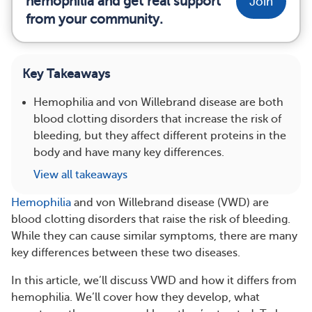
hemophilia and get real support
Join
from your community.
Key Takeaways
Hemophilia and von Willebrand disease are both
blood clotting disorders that increase the risk of
bleeding, but they affect different proteins in the
body and have many key differences.
View all takeaways
Hemophilia
and von Willebrand disease (VWD) are
blood clotting disorders that raise the risk of bleeding.
While they can cause similar symptoms, there are many
key differences between these two diseases.
In this article, we’ll discuss VWD and how it differs from
hemophilia. We’ll cover how they develop, what