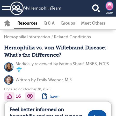
MyHemophiliaTeam
Join
Resources
Q & A
Groups
Meet Others
Hemophilia Information
/
Related Conditions
Hemophilia vs. von Willebrand Disease:
What’s the Difference?
Medically reviewed by
Fatima Sharif, MBBS, FCPS
Written by
Emily Wagner, M.S.
Updated on October 30, 2025
16
Save
Feel better informed on