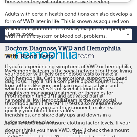
time when they will notice excessive bleeding.
Adults with certain health conditions can also develop a
form of VWD later in life. This is known as acquired von
Willebrand syndrome. It’s usually diagnosed in people
with immune system or blood cell problems.
Doctors Diagnose VWD and Hemophilia
With Blood Tests
If you’re experiencing symptoms of VWD or hemophilia,
MyHemophiliaTeam is the social network for those living
your doctor will likely order blood tests to make a
with hemophilia. Get the emotional support you need
diagnosis. They’ll run a complete blood count (CBC),
from others like you, and gain practical advice and
which measures levels of several blood cells.
insights on managing treatment or therapies for
Prothrombin time (PT) and activated partial
hemophilia. MyHemophiliaTeam is the only social
thromboplastin time (APTT) tests also measure how
network where you can truly connect, make real
quickly your blood forms clots.
friendships, and share daily ups and downs in a
judgement-free place.
Specific tests also measure clotting factor levels. If your
doctor thinks you have VWD, they’ll check the amount
Quick Links
About