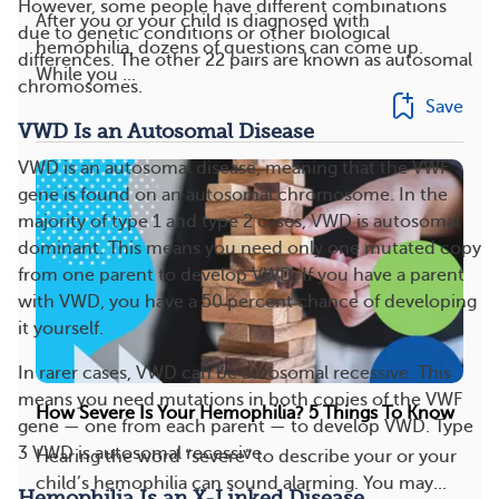
However, some people have different combinations
After you or your child is diagnosed with
due to genetic conditions or other biological
hemophilia, dozens of questions can come up.
differences. The other 22 pairs are known as autosomal
While you ...
chromosomes.
Save
VWD Is an Autosomal Disease
VWD is an autosomal disease, meaning that the VWF
gene is found on an autosomal chromosome. In the
majority of type 1 and type 2 cases, VWD is autosomal
dominant. This means you need only one mutated copy
from one parent to develop VWD. If you have a parent
with VWD, you have a 50 percent chance of developing
it yourself.
In rarer cases, VWD can be autosomal recessive. This
means you need mutations in both copies of the VWF
How Severe Is Your Hemophilia? 5 Things To Know
gene — one from each parent — to develop VWD. Type
3 VWD is autosomal recessive.
Hearing the word “severe” to describe your or your
child’s hemophilia can sound alarming. You may...
Hemophilia Is an X-Linked Disease