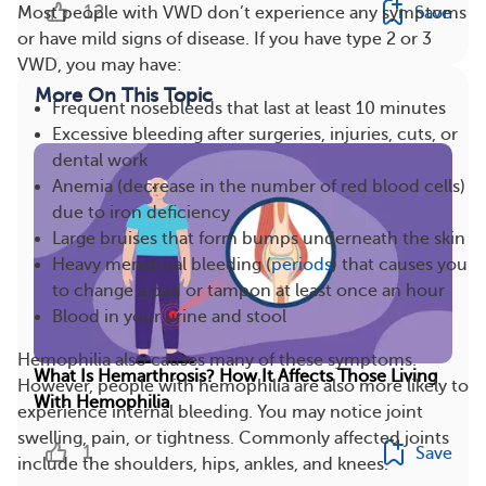
12
Save
Most people with VWD don’t experience any symptoms
or have mild signs of disease. If you have type 2 or 3
VWD, you may have:
More On This Topic
Frequent nosebleeds that last at least 10 minutes
Excessive bleeding after surgeries, injuries, cuts, or
dental work
Anemia (decrease in the number of red blood cells)
due to iron deficiency
Large bruises that form bumps underneath the skin
Heavy menstrual bleeding (
periods
) that causes you
to change a pad or tampon at least once an hour
Blood in your urine and stool
Hemophilia also causes many of these symptoms.
What Is Hemarthrosis? How It Affects Those Living
However, people with hemophilia are also more likely to
With Hemophilia
experience internal bleeding. You may notice joint
swelling, pain, or tightness. Commonly affected joints
1
Save
include the shoulders, hips, ankles, and knees.