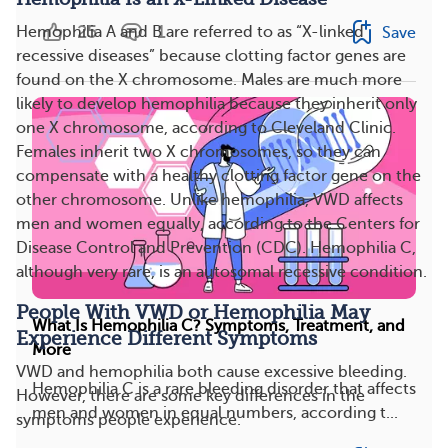
25
1
Hemophilia A and B are referred to as “X-linked
Save
recessive diseases” because clotting factor genes are
found on the X chromosome. Males are much more
likely to develop hemophilia because they inherit only
one X chromosome, according to Cleveland Clinic.
Females inherit two X chromosomes, so they can
compensate with a healthy clotting factor gene on the
other chromosome. Unlike hemophilia, VWD affects
men and women equally, according to the Centers for
Disease Control and Prevention (CDC). Hemophilia C,
although very rare, is an autosomal recessive condition.
People With VWD or Hemophilia May
What Is Hemophilia C? Symptoms, Treatment, and
Experience Different Symptoms
More
VWD and hemophilia both cause excessive bleeding.
Hemophilia C is a rare bleeding disorder that affects
However, there are some key differences in the
men and women in equal numbers, according t...
symptoms people experience.