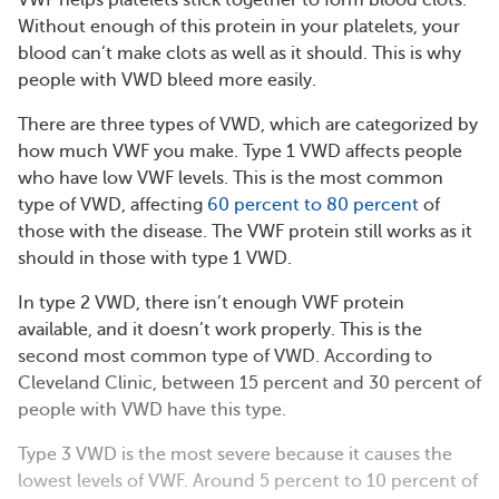
VWF helps platelets stick together to form blood clots.
Without enough of this protein in your platelets, your
blood can’t make clots as well as it should. This is why
people with VWD bleed more easily.
There are three types of VWD, which are categorized by
how much VWF you make. Type 1 VWD affects people
who have low VWF levels. This is the most common
type of VWD, affecting
60 percent to 80 percent
of
those with the disease. The VWF protein still works as it
should in those with type 1 VWD.
In type 2 VWD, there isn’t enough VWF protein
available, and it doesn’t work properly. This is the
second most common type of VWD. According to
Cleveland Clinic, between 15 percent and 30 percent of
people with VWD have this type.
Type 3 VWD is the most severe because it causes the
lowest levels of VWF. Around 5 percent to 10 percent of