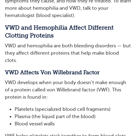
symptoms they cause, and how they’re treated. To learn
more about hemophilia and VWD, talk to your
hematologist (blood specialist).
VWD and Hemophilia Affect Different
Clotting Proteins
VWD and hemophilia are both bleeding disorders — but
they affect different proteins that help make blood
clots.
VWD Affects Von Willebrand Factor
VWD develops when your body doesn’t make enough
of a protein called von Willebrand factor (VWF). This
protein is found in:
Platelets (specialized blood cell fragments)
Plasma (the liquid part of the blood)
Blood vessel walls