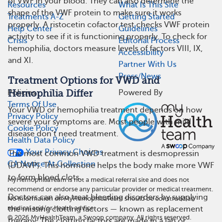
of VWF in your blood. They can also determine the
Resources
What Is This Site
shape of the VWF protein to make sure it works
Treatments A-Z
Getting Started
properly. A ristocetin cofactor test checks VWF protein
Help Center
Guidelines
activity to see if it is functioning properly. To check for
Crisis
Editorial Process
hemophilia, doctors measure levels of factors VIII, IX,
Accessibility
and XI.
Partner With Us
Press/News
Treatment Options for VWD and
Hemophilia Differ
Policies
Powered By
Terms Of Use
Your VWD or hemophilia treatment depends on how
Privacy Policy
severe your symptoms are. Most people with mild
Cookie Policy
disease don’t need treatment.
Health Data Policy
Your Privacy Choices
The most common VWD treatment is desmopressin
CA Notice At Collection
(DDAVP). This hormone helps the body make more VWF
to form blood clots.
MyHemophiliaTeam is not a medical referral site and does not
recommend or endorse any particular provider or medical treatment.
Doctors can also treat bleeding disorders by supplying
No information on MyHemophiliaTeam should be construed as
medical and/or health advice.
the missing clotting factors — known as replacement
©
2026
MyHealthTeam, a Swoop company. All rights reserved.
therapy. The clotting factors are made in a lab or