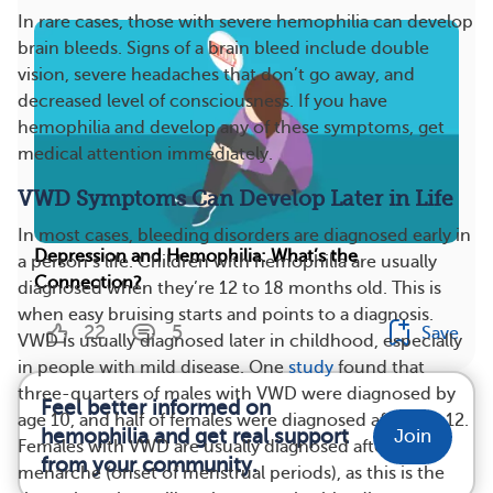
In rare cases, those with severe hemophilia can develop
brain bleeds. Signs of a brain bleed include double
vision, severe headaches that don’t go away, and
decreased level of consciousness. If you have
hemophilia and develop any of these symptoms, get
medical attention immediately.
VWD Symptoms Can Develop Later in Life
In most cases, bleeding disorders are diagnosed early in
Depression and Hemophilia: What’s the
a person’s life. Children with hemophilia are usually
Connection?
diagnosed when they’re 12 to 18 months old. This is
when easy bruising starts and points to a diagnosis.
22
5
Save
VWD is usually diagnosed later in childhood, especially
in people with mild disease. One
study
found that
three-quarters of males with VWD were diagnosed by
Feel better informed on
age 10, and half of females were diagnosed after age 12.
hemophilia and get real support
Join
Females with VWD are usually diagnosed after
from your community.
menarche (onset of menstrual periods), as this is the