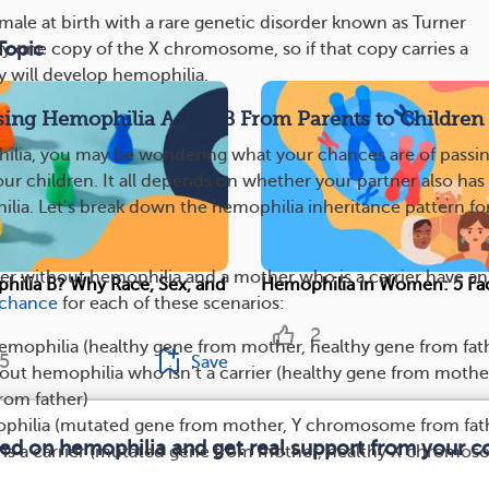
male at birth with a rare genetic disorder known as Turner
Topic
 one copy of the X chromosome, so if that copy carries a
 will develop hemophilia.
sing Hemophilia A and B From Parents to Children
ilia, you may be wondering what your chances are of passi
ur children. It all depends on whether your partner also has 
hilia. Let’s break down the hemophilia inheritance pattern fo
her without hemophilia and a mother who is a carrier have an
ilia B? Why Race, Sex, and
Hemophilia in Women: 5 Fa
chance
for each of these scenarios:
2
emophilia (healthy gene from mother, healthy gene from fat
5
Save
ut hemophilia who isn’t a carrier (healthy gene from mothe
rom father)
philia (mutated gene from mother, Y chromosome from fat
med on hemophilia and get real support from your 
is a carrier (mutated gene from mother, healthy X chromo