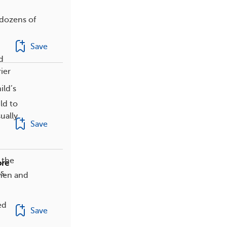
 dozens of
Save
d
ier
ild’s
ld to
ually
Save
 the
ore
s,
 men and
ed
Save