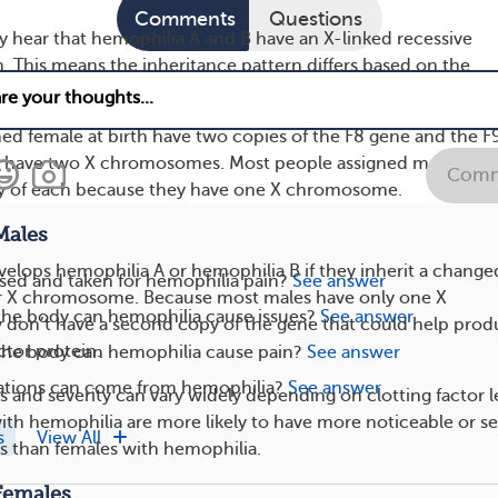
Comments
Questions
y hear that hemophilia A and B have an X-linked recessive
n. This means the inheritance pattern differs based on the
mosomes a person has.
ed female at birth have two copies of the F8 gene and the F
 have two X chromosomes. Most people assigned male at bi
Comm
y of each because they have one X chromosome.
Males
evelops hemophilia A or hemophilia B if they inherit a change
sed and taken for hemophilia pain?
See answer
ir X chromosome. Because most males have only one X
the body can hemophilia cause issues?
See answer
don’t have a second copy of the gene that could help pro
ctor protein.
 the body can hemophilia cause pain?
See answer
tions can come from hemophilia?
See answer
and severity can vary widely depending on clotting factor le
with hemophilia are more likely to have more noticeable or s
s
View All
 than females with hemophilia.
Females