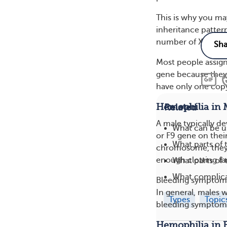
This is why you ma
inheritance patter
number of X chro
Most people assign
gene because they
have only one cop
Hemophilia in 
Related
A male typically d
What can be u
or F9 gene on the
What parts of 
chromosome, they 
enough clotting fa
What parts of
What complica
Bleeding symptoms 
In general, males 
Types
Topic
bleeding symptoms
Hemophilia in 