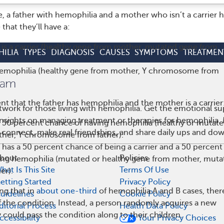
, a father with hemophilia and a mother who isn’t a carrier h
hat they’ll have a:
is a carrier (healthy gene from mother, mutated gene from
ILIA
TYPES
DIAGNOSIS
CAUSES
SYMPTOMS
TREATMEN
emophilia (healthy gene from mother, Y chromosome from
ent that the father has hemophilia and the mother is a carrier
work for those living with hemophilia. Get the emotional su
 insights on managing treatment or therapies for hemophilia
a 50 percent chance of having hemophilia (healthy or mutat
 connect, make real friendships, and share daily ups and do
her, Y chromosome from father).
has a 50 percent chance of being a carrier and a 50 percent
bout
Policies
ing hemophilia (mutated or healthy gene from mother, muta
hat Is This Site
Terms Of Use
er).
etting Started
Privacy Policy
ing that in
about one
-
third
of hemophilia A and B cases, ther
uidelines
Cookie Policy
of the condition. Instead, a person randomly acquires a new
ditorial Process
Health Data Policy
 could pass the condition along to their children.
ccessibility
Your Privacy Choices