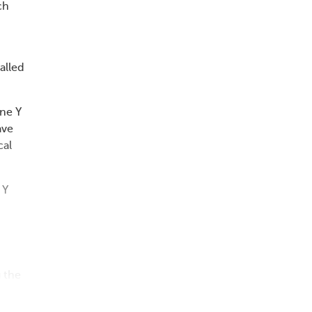
ch
alled
ne Y
ave
cal
 Y
 the