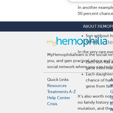
In another example
50 percent chance t
Daughter who 
ABOUT HEMOPH
father)
Son without h
father)
In the very rare ev
MyHemophiliaTeam is the social net
you, and gain practical advice and
Each son has 
social network where you can truly
gene from mot
Each daughter 
Quick Links
A
chance of hav
Resources
W
gene from fath
Treatments A-Z
G
It’s also worth not
Help Center
G
no family history 
Crisis
E
mutation, and they
A