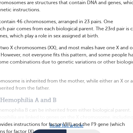
mosomes are structures that contain DNA and genes, whi
netic instructions.
contain 46 chromosomes, arranged in 23 pairs. One
 pair comes from each biological parent. The 23rd pair is c
s, which play a role in sex assigned at birth.
 two X chromosomes (XX), and most males have one X and o
However, not everyone fits this pattern, and some people h
me combinations due to genetic variations or other biologi
romosome is inherited from the mother, while either an X or a
rited from the father.
 Hemophilia A and B
emophilia B can be inherited from either biological parent.
ophilia are linked to genes on the X chromosome, including
vides instructions for factor VIII) and the F9 gene (which
Read full article
s for factor IX).