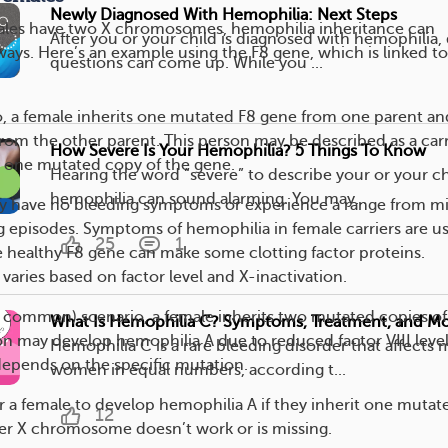
Newly Diagnosed With Hemophilia: Next Steps
les have two X chromosomes, hemophilia inheritance can
After you or your child is diagnosed with hemophilia,
ways. Here’s an example using the F8 gene, which is linked to
questions can come up. While you ...
rio, a female inherits one mutated F8 gene from one parent an
rom the other parent. This person may be described as a carr
How Severe Is Your Hemophilia? 5 Things To Know
y one mutated copy of the gene.
Hearing the word “severe” to describe your or your ch
hemophilia can sound alarming. You may...
ay have no bleeding symptoms or experience a range from mi
ng episodes. Symptoms of hemophilia in female carriers are us
25
1
 healthy F8 gene can make some clotting factor proteins.
varies based on factor level and X-inactivation.
s common) scenario, a female inherits two mutated copies of
What Is Hemophilia C? Symptoms, Treatment, and M
on may develop hemophilia A due to reduced factor VIII level
Hemophilia C is a rare bleeding disorder that affects
depends on the specific mutation.
women in equal numbers, according t...
for a female to develop hemophilia A if they inherit one mutat
12
er X chromosome doesn’t work or is missing.