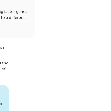
ng factor genes,
to a different
ays,
s the
e of
or