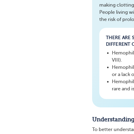
making clotting
People living w
the risk of pro
THERE ARE S
DIFFERENT 
Hemophilia
VIII).
Hemophili
or a lack o
Hemophilia
rare and i
Understandin
To better understan