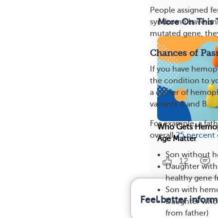
People assigned fe
More On This 
syndrome have only
mutated gene, they
Chances of Pas
If you have hemoph
the condition to yo
a carrier of hemop
variants A and B.
For example, a fat
Who Gets Hemoph
overall
25 percent
Age Matter
Son without h
12
Daughter witho
healthy gene f
Son with hemo
Feel better infor
Daughter who 
from father)