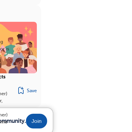
ng
or is
r
cts
Save
her)
r,
her)
community.
Join
some