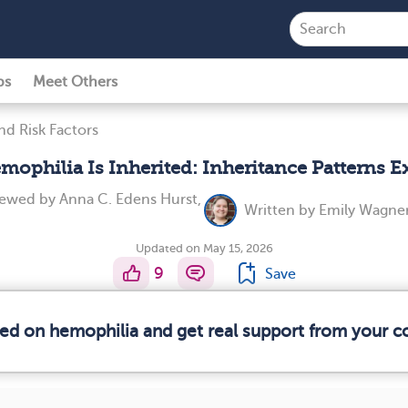
ps
Meet Others
nd Risk Factors
ophilia Is Inherited: Inheritance Patterns E
viewed by
Anna C. Edens Hurst,
Written by
Emily Wagner
Updated on May 15, 2026
9
Save
med on hemophilia and get real support from your 