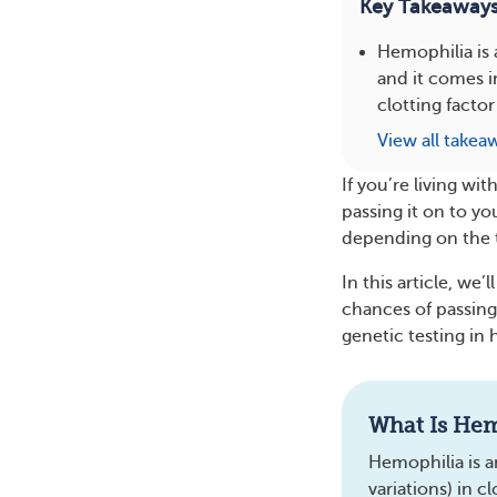
Key Takeaway
Hemophilia is 
and it comes i
clotting factor
View all takea
If you’re living wi
passing it on to yo
depending on the 
In this article, we
chances of passing 
genetic testing in 
What Is Hem
Hemophilia is a
variations) in c