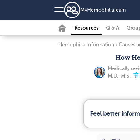
MyHemophiliaTeam
Resources
Q & A
Grou
Hemophilia Information
/
Causes a
How Hem
Medically re
M.D., M.S.
Feel better infor