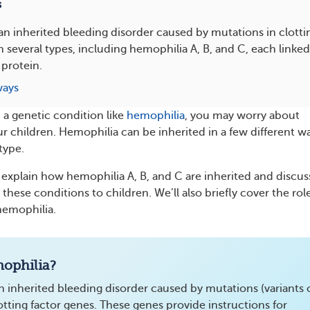
s
an inherited bleeding disorder caused by mutations in clotti
n several types, including hemophilia A, B, and C, each linked 
 protein.
ways
th a genetic condition like
hemophilia
, you may worry about
ur children. Hemophilia can be inherited in a few different w
type.
’ll explain how hemophilia A, B, and C are inherited and discus
these conditions to children. We’ll also briefly cover the rol
hemophilia.
ophilia?
n inherited bleeding disorder caused by mutations (variants 
lotting factor genes. These genes provide instructions for