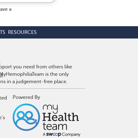
ave a
TS
RESOURCES
:
pport you need from others like
. MyHemophiliaTeam is the only
ed
wns in a judgement-free place.
Powered By
ted
e’s