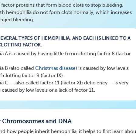
 factor proteins that form blood clots to stop bleeding.
ith hemophilia do not form clots normally, which increases
longed bleeding.
EVERAL TYPES OF HEMOPHILIA, AND EACH IS LINKED TO A
CLOTTING FACTOR:
 A is caused by having little to no clotting factor 8 (factor
a B (also called
Christmas
disease
) is caused by low levels
f clotting factor 9 (factor IX).
 C — also called factor 11 (factor XI) deficiency — is very
s caused by low levels or a lack of factor 11.
g Chromosomes and DNA
d how people inherit hemophilia, it helps to first learn abou