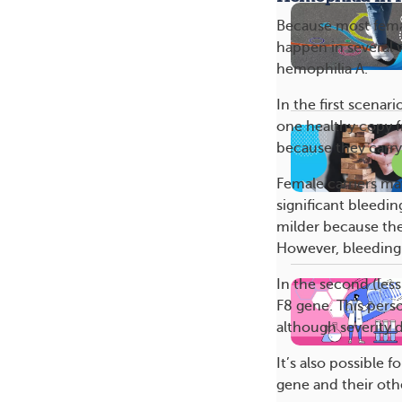
Because most fema
happen in several 
hemophilia A.
In the first scena
one healthy copy f
because they carr
Female carriers m
significant bleedi
milder because the
However, bleeding 
In the second (les
F8 gene. This pers
although severity 
It’s also possible 
gene and their oth