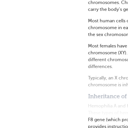
chromosomes. Chro
carry the body’s ge
Most human cells 
chromosome in each
the sex chromosome
Most females have
chromosome (XY). 
different chromoso
differences.
Typically, an X ch
chromosome is inhe
Inheritance of
Hemophilia A and h
These types of hem
F8 gene (which pro
provides instruction