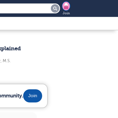
Join
xplained
, M.S.
community.
Join