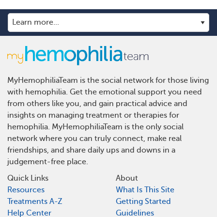
MyHemophiliaTeam is the social network for those living
with hemophilia. Get the emotional support you need
from others like you, and gain practical advice and
insights on managing treatment or therapies for
hemophilia. MyHemophiliaTeam is the only social
network where you can truly connect, make real
friendships, and share daily ups and downs in a
judgement-free place.
Quick Links
About
Resources
What Is This Site
Treatments A-Z
Getting Started
Help Center
Guidelines