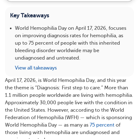
Key Takeaways
World Hemophilia Day on April 17, 2026, focuses
on improving diagnosis rates for hemophilia, as
up to 75 percent of people with this inherited
bleeding disorder worldwide may be
undiagnosed and untreated.
View all takeaways
April 17, 2026, is World Hemophilia Day, and this year
the theme is “Diagnosis: First step to care.” More than
1.1 million people worldwide are living with hemophilia.
Approximately 30,000 people live with the condition in
the United States. However, according to the World
Federation of Hemophilia (WFH) — which is sponsoring
World Hemophilia Day — as many as
75 percent
of
those living with hemophilia are undiagnosed and