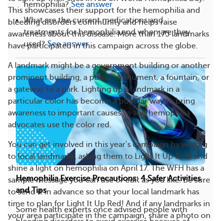
hemophilia?
See answer
This showcases their support for the hemophilia and
What are the current medications and
bleeding disorders community and helps raise
treatments for hemophilia and when are they
awareness about this disease. More than 175 landmarks
used?
See answer
have participated in this campaign across the globe.
A landmark might be a government building or another
prominent building, a public monument, a fountain, or
a gateway to a park. Lighting up a landmark in a
particular color has become a popular way to bring
awareness to important causes — and hemophilia
advocates use the color red.
You can get involved in this year’s campaign by writing
to local landmarks, asking them to Light It Up Red! and
shine a light on hemophilia on April 17. The WFH has a
Hemophilia Exercise Precautions: 4 Safer Activities
sample message you can use or edit as you like. Be sure
and Tips
to send it in advance so that your local landmark has
time to plan for Light It Up Red! And if any landmarks in
Some health experts once advised people with
your area participate in the campaign, share a photo on