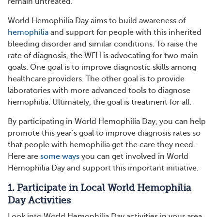
remain untreated.
World Hemophilia Day aims to build awareness of
hemophilia
and support for people with this inherited
bleeding disorder and similar conditions. To raise the
rate of diagnosis, the WFH is advocating for two main
goals. One goal is to improve diagnostic skills among
healthcare providers. The other goal is to provide
laboratories with more advanced tools to diagnose
hemophilia. Ultimately, the goal is treatment for all.
By participating in World Hemophilia Day, you can help
promote this year’s goal to improve diagnosis rates so
that people with hemophilia get the care they need.
Here are
some ways
you can get involved in World
Hemophilia Day and support this important initiative.
1. Participate in Local World Hemophilia
Day Activities
Look into World Hemophilia Day activities in your area.