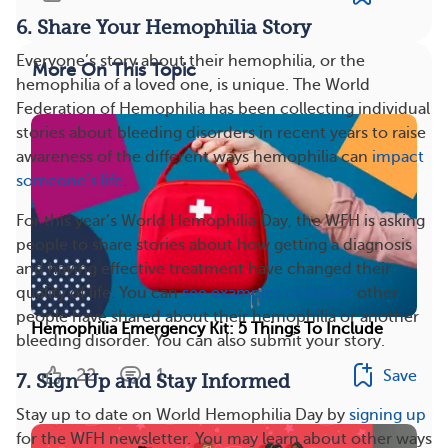
6. Share Your Hemophilia Story
Everyone’s story about their hemophilia, or the
More On This Topic
hemophilia of a loved one, is unique. The World
Federation of Hemophilia has been collecting individual
stories about bleeding disorders in recent years to raise
awareness of the different ways hemophilia can
impact
someone’s life
.
For this year’s World Hemophilia Day, the WFH is asking
people to share stories about how getting a diagnosis
and having effective treatment have changed their
quality of life. You can
see examples of stories
other
people have shared about their hemophilia or another
Hemophilia Emergency Kit: 5 Things To Include
bleeding disorder. You can also submit your story.
22
1
Save
7. Sign Up and Stay Informed
Stay up to date on World Hemophilia Day by
signing up
for the WFH newsletter. You may learn about other ways