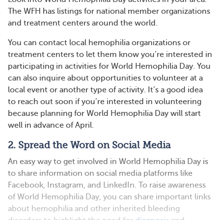
The WFH has listings for national member organizations
and treatment centers around the world.
You can contact local hemophilia organizations or
treatment centers to let them know you’re interested in
participating in activities for World Hemophilia Day. You
can also inquire about opportunities to volunteer at a
local event or another type of activity. It’s a good idea
to reach out soon if you’re interested in volunteering
because planning for World Hemophilia Day will start
well in advance of April.
2. Spread the Word on Social Media
An easy way to get involved in World Hemophilia Day is
to share information on social media platforms like
Facebook, Instagram, and LinkedIn. To raise awareness
of World Hemophilia Day, you can share important links
about hemophilia and other inherited bleeding