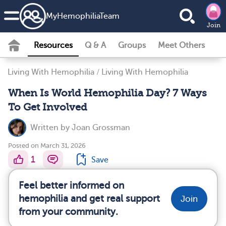
MyHemophiliaTeam
Join
Resources
Q & A
Groups
Meet Others
Living With Hemophilia
/
Living With Hemophilia
When Is World Hemophilia Day? 7 Ways
To Get Involved
Written by
Joan Grossman
Posted on March 31, 2026
1
Save
Feel better informed on
hemophilia and get real support
Join
from your community.