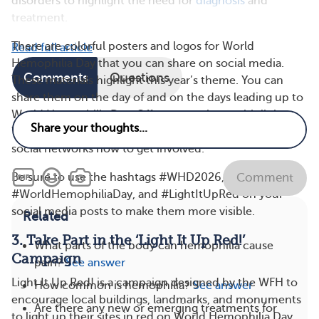
disorders to highlight the need for
diagnosis
and
treatment.
There are colorful posters and logos for World
Read full article
Hemophilia Day that you can share on social media.
Comments
Questions
These materials highlight this year’s theme. You can
share them on the day of and on the days leading up to
World Hemophilia Day. Offer suggestions, with links to
World Hemophilia Day resources, to tell people in your
social networks how to get involved.
Be sure to use the hashtags #WHD2026,
Comment
#WorldHemophiliaDay, and #LightItUpRed on your
social media posts to make them more visible.
Related
3. Take Part in the ‘Light It Up Red!’
What parts of the body can hemophilia cause
Campaign
pain?
See answer
Light It Up Red! is a campaign designed by the WFH to
How common is hemophilia?
See answer
encourage local buildings, landmarks, and monuments
Are there any new or emerging treatments for
to light up their sites in red on World Hemophilia Day.