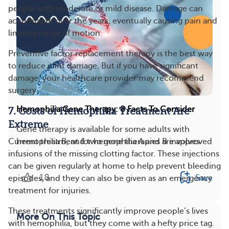
people with moderate or mild disease. Damage can
accumulate over the years, eventually causing pain and
limiting range of motion.
Preventive factor replacement therapy is the best way
to reduce joint damage. But if you have significant
damage, your healthcare provider may recommend
surgery.
Hemophilia Gene Therapy: 8 Facts To Consider
7. Costs of Hemophilia Treatment Are
Extreme
Gene therapy is available for some adults with
Current treatment for hemophilia A and B involves
hemophilia B, and two gene therapies are approved
infusions of the missing clotting factor. These injections
...
can be given regularly at home to help prevent bleeding
18
Save
episodes, and they can also be given as an emergency
treatment for injuries.
These treatments significantly improve people’s lives
More On This Topic
with hemophilia, but they come with a hefty price tag.