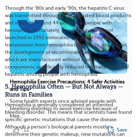
Through the ‘80s and early ‘90s, the hepatitis C virus
was transmitted through contaminated blood products
and infected around 44 percent of people with
hemophilia. Fortunately, a new testing protocol
launched in 1992 eliminated the risk of hepatitis C
transmission from hemophilia treatments. In addition,
the development of recombinant factor concentrates,
which are manufactured without human blood
components, significantly reduced the transmission of
hepatitis among people with hemophilia.
Hemophilia Exercise Precautions: 4 Safer Activities
5. Hemophilia Often — But Not Always —
and Tips
Runs in Families
Some health experts once advised people with
Hemophilia is generally considered an inherited
bleeding disorders to avoid exercise because of
bleeding disorder. This means that scientists have found
blee...
specific genetic mutations that cause the disease.
Although a person’s biological parents mostly
11
Save
determine their genetic makeup, new mutations can