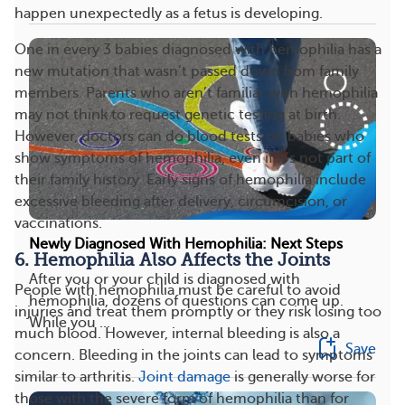
happen unexpectedly as a fetus is developing.
One in every 3 babies diagnosed with hemophilia has a
new mutation that wasn’t passed down from family
members. Parents who aren’t familiar with hemophilia
may not think to request genetic testing at birth.
However, doctors can do blood tests on babies who
show symptoms of hemophilia, even if it’s not part of
their family history. Early signs of hemophilia include
excessive bleeding after delivery, circumcision, or
vaccinations.
Newly Diagnosed With Hemophilia: Next Steps
6. Hemophilia Also Affects the Joints
After you or your child is diagnosed with
People with hemophilia must be careful to avoid
hemophilia, dozens of questions can come up.
injuries and treat them promptly or they risk losing too
While you ...
much blood. However, internal bleeding is also a
Save
concern. Bleeding in the joints can lead to symptoms
similar to arthritis.
Joint damage
is generally worse for
those with the severe form of hemophilia than for