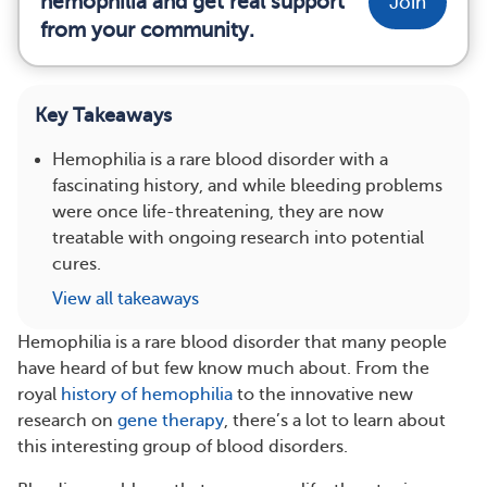
hemophilia and get real support
Join
from your community.
Key Takeaways
Hemophilia is a rare blood disorder with a
fascinating history, and while bleeding problems
were once life-threatening, they are now
treatable with ongoing research into potential
cures.
View all takeaways
Hemophilia is a rare blood disorder that many people
have heard of but few know much about. From the
royal
history of hemophilia
to the innovative new
research on
gene therapy
, there’s a lot to learn about
this interesting group of blood disorders.