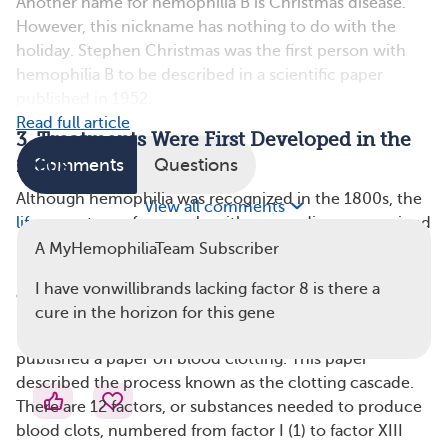
Another name for hemophilia B is Christmas disease.
However, this nickname has nothing to do with the
holiday. Stephen Christmas was the first person with
hemophilia B to be described in a scientific paper
published in 1952.
Read full article
3. Treatments Were First Developed in the
1960s
Comments
Questions
Although hemophilia was recognized in the 1800s, the
View all comments
life expectancy
for people with severe disease remained
under age 20 for more than a century. In the 1960s,
A MyHemophiliaTeam Subscriber
researchers gained a better understanding of the
I have vonwillibrands lacking factor 8 is there a
clotting process and treatment options for hemophilia.
cure in the horizon for this gene
In 1964, a British scientist named Robert Macfarlane
published a paper on blood clotting. This paper
described the process known as the clotting cascade.
There are 12 factors, or substances needed to produce
blood clots, numbered from factor I (1) to factor XIII