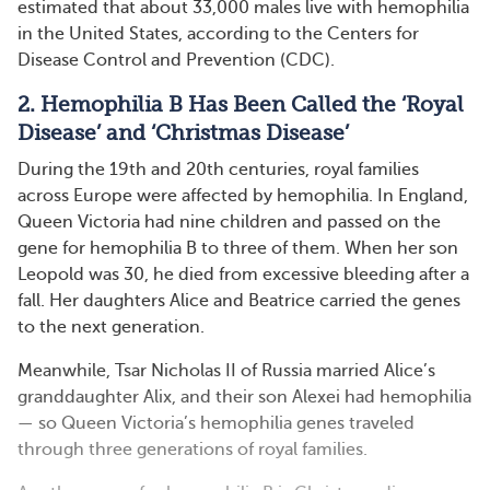
estimated that about 33,000 males live with hemophilia
in the United States, according to the Centers for
Disease Control and Prevention (CDC).
2. Hemophilia B Has Been Called the ‘Royal
Disease’ and ‘Christmas Disease’
During the 19th and 20th centuries, royal families
across Europe were affected by hemophilia. In England,
Queen Victoria had nine children and passed on the
gene for hemophilia B to three of them. When her son
Leopold was 30, he died from excessive bleeding after a
fall. Her daughters Alice and Beatrice carried the genes
to the next generation.
Meanwhile, Tsar Nicholas II of Russia married Alice’s
granddaughter Alix, and their son Alexei had hemophilia
— so Queen Victoria’s hemophilia genes traveled
through three generations of royal families.