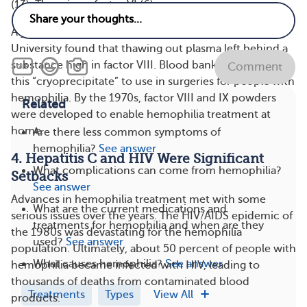
(13). There is no factor VI (6).
A year later, Judith Graham Pool from Stanford
University found that thawing out plasma left behind a
substance high in factor VIII. Blood banks could store
Comment
this “cryoprecipitate” to use in surgeries for people with
hemophilia. By the 1970s, factor VIII and IX powders
Related
were developed to enable hemophilia treatment at
home.
Are there less common symptoms of
hemophilia?
See answer
4. Hepatitis C and HIV Were Significant
What complications can come from hemophilia?
Setbacks
See answer
Advances in hemophilia treatment met with some
What are the current medications and
serious issues over the years. The HIV/AIDS epidemic of
treatments for hemophilia and when are they
the 1980s was devastating for the hemophilia
used?
See answer
population. Ultimately, about 50 percent of people with
What causes hemophilia?
See answer
hemophilia became infected with HIV, leading to
thousands of deaths from contaminated blood
Treatments
Types
View All
products.