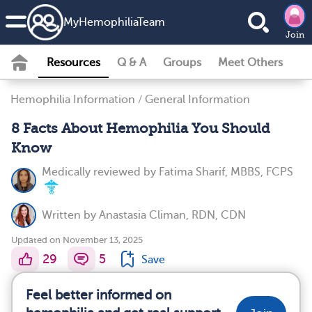
MyHemophiliaTeam
Join
Resources
Q & A
Groups
Meet Others
Hemophilia Information
/
General Information
8 Facts About Hemophilia You Should
Know
Medically reviewed by
Fatima Sharif, MBBS, FCPS
Written by
Anastasia Climan, RDN, CDN
Updated on November 13, 2025
29
5
Save
Feel better informed on