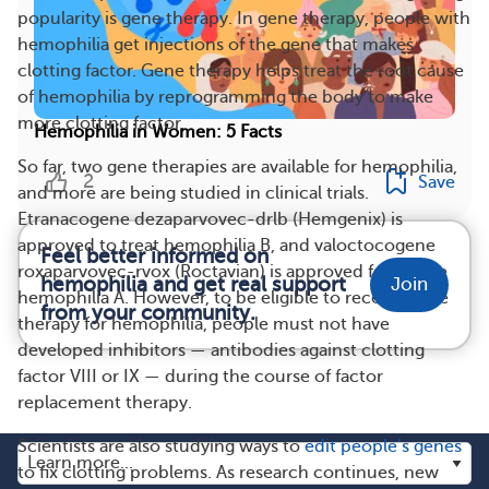
popularity is gene therapy. In gene therapy, people with
hemophilia get injections of the gene that makes
clotting factor. Gene therapy helps treat the root cause
of hemophilia by reprogramming the body to make
more clotting factor.
Hemophilia in Women: 5 Facts
So far, two gene therapies are available for hemophilia,
2
Save
and more are being studied in clinical trials.
Etranacogene dezaparvovec-drlb (Hemgenix) is
approved to treat hemophilia B, and valoctocogene
Feel better informed on
roxaparvovec-rvox (Roctavian) is approved for severe
hemophilia and get real support
Join
hemophilia A. However, to be eligible to receive gene
from your community.
therapy for hemophilia, people must not have
developed inhibitors — antibodies against clotting
factor VIII or IX — during the course of factor
replacement therapy.
Scientists are also studying ways to
edit people’s genes
to fix clotting problems. As research continues, new