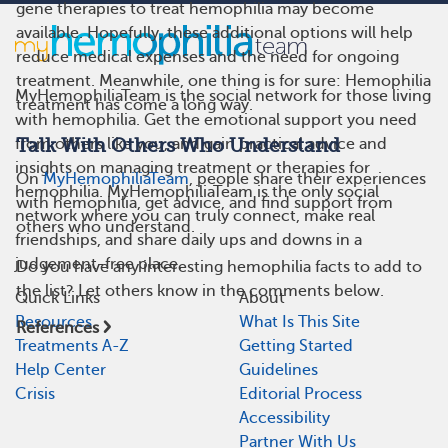
gene therapies to treat hemophilia may become
available. Hopefully, these additional options will help
reduce medical expenses and the need for ongoing
treatment. Meanwhile, one thing is for sure: Hemophilia
MyHemophiliaTeam is the social network for those living
treatment has come a long way.
with hemophilia. Get the emotional support you need
from others like you, and gain practical advice and
Talk With Others Who Understand
insights on managing treatment or therapies for
On
MyHemophiliaTeam
, people share their experiences
hemophilia. MyHemophiliaTeam is the only social
with hemophilia, get advice, and find support from
network where you can truly connect, make real
others who understand.
friendships, and share daily ups and downs in a
judgement-free place.
Do you have any interesting hemophilia facts to add to
the list? Let others know in the comments below.
Quick Links
About
Resources
What Is This Site
References
Treatments A-Z
Getting Started
Help Center
Guidelines
Crisis
Editorial Process
Accessibility
Partner With Us