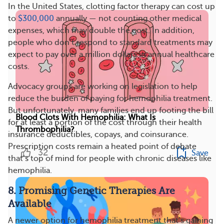
In the United States, clotting factor therapy can cost up
to
$300,000
annually — not counting other medical
expenses, which may double the cost. In addition,
people who don’t respond to standard treatments may
expect to pay over a million dollars in annual healthcare
costs.
Advocacy groups are working on legislation to help
reduce the burden of paying for hemophilia treatment.
But unfortunately, many families end up footing the bill
Blood Clots With Hemophilia: What Is
for at least a portion of the cost through their health
Thrombophilia?
insurance deductibles, copays, and coinsurance.
Prescription costs remain a heated point of debate
32
Save
that’s top of mind for people with chronic diseases like
hemophilia.
8. Promising Genetic Therapies Are
Available
A newer option for hemophilia treatment that’s gaining