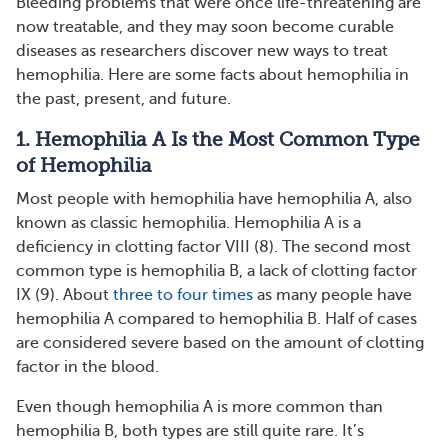
Bleeding problems that were once life-threatening are
now treatable, and they may soon become curable
diseases as researchers discover new ways to treat
hemophilia. Here are some facts about hemophilia in
the past, present, and future.
1. Hemophilia A Is the Most Common Type
of Hemophilia
Most people with hemophilia have hemophilia A, also
known as classic hemophilia. Hemophilia A is a
deficiency in clotting factor VIII (8). The second most
common type is hemophilia B, a lack of clotting factor
IX (9). About
three to four times
as many people have
hemophilia A compared to hemophilia B. Half of cases
are considered severe based on the amount of clotting
factor in the blood.
Even though hemophilia A is more common than
hemophilia B, both types are still quite rare. It’s