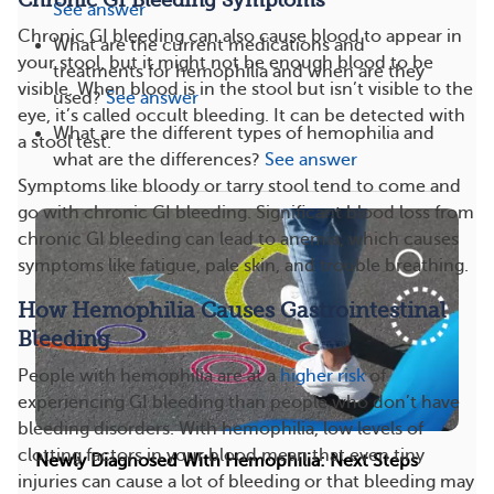
Chronic GI Bleeding Symptoms
See answer
Chronic GI bleeding can also cause blood to appear in
What are the current medications and
your stool, but it might not be enough blood to be
treatments for hemophilia and when are they
visible. When blood is in the stool but isn’t visible to the
used?
See answer
eye, it’s called occult bleeding. It can be detected with
What are the different types of hemophilia and
a stool test.
what are the differences?
See answer
Symptoms like bloody or tarry stool tend to come and
go with chronic GI bleeding. Significant blood loss from
chronic GI bleeding can lead to anemia, which causes
symptoms like fatigue, pale skin, and trouble breathing.
How Hemophilia Causes Gastrointestinal
Bleeding
People with hemophilia are at a
higher risk
of
experiencing GI bleeding than people who don’t have
bleeding disorders. With hemophilia, low levels of
clotting factors in your blood mean that even tiny
Newly Diagnosed With Hemophilia: Next Steps
injuries can cause a lot of bleeding or that bleeding may