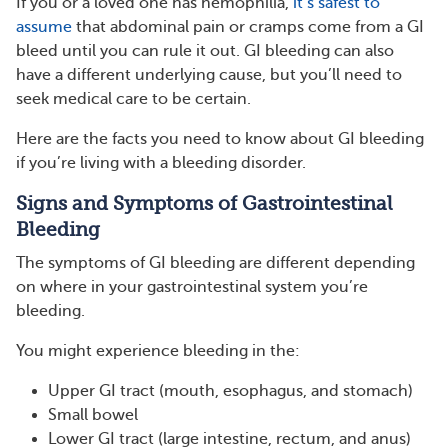
If you or a loved one has hemophilia,
it’s safest to
assume
that abdominal pain or cramps come from a GI
bleed until you can rule it out. GI bleeding can also
have a different underlying cause, but you’ll need to
seek medical care to be certain.
Here are the facts you need to know about GI bleeding
if you’re living with a bleeding disorder.
Signs and Symptoms of Gastrointestinal
Bleeding
The symptoms of GI bleeding are different depending
on where in your gastrointestinal system you’re
bleeding.
You might experience bleeding in the:
Upper GI tract (mouth, esophagus, and stomach)
Small bowel
Lower GI tract (large intestine, rectum, and anus)