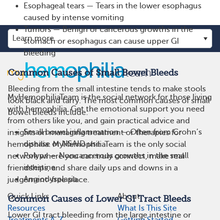
Esophageal tears — Tears in the lower esophagus
caused by intense vomiting
Tumors — Benign or cancerous growths in the
stomach or esophagus can cause upper GI
bleeding
Common Causes of Small Bowel Bleeds
Bleeding from the small intestine tends to make stools
MyHemophiliaTeam is the social network for those living
look black and tarry. The most common causes of small
with hemophilia. Get the emotional support you need
bowel bleeds include:
from others like you, and gain practical advice and
Small bowel inflammation — Often from Crohn’s
insights on managing treatment or therapies for
disease or NSAID use
hemophilia. MyHemophiliaTeam is the only social
Polyps — Noncancerous growths in the small
network where you can truly connect, make real
intestine
friendships, and share daily ups and downs in a
Angiodysplasia
judgement-free place.
Quick Links
About
Common Causes of Lower GI Tract Bleeds
Resources
What Is This Site
Lower GI tract bleeding from the large intestine or
Treatments A-Z
Getting Started