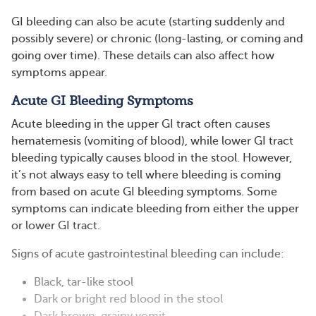
GI bleeding can also be acute (starting suddenly and
possibly severe) or chronic (long-lasting, or coming and
going over time). These details can also affect how
symptoms appear.
Acute GI Bleeding Symptoms
Acute bleeding in the upper GI tract often causes
hematemesis (vomiting of blood), while lower GI tract
bleeding typically causes blood in the stool. However,
it’s not always easy to tell where bleeding is coming
from based on acute GI bleeding symptoms. Some
symptoms can indicate bleeding from either the upper
or lower GI tract.
Signs of acute gastrointestinal bleeding can include:
Black, tar-like stool
Dark or bright red blood in the stool