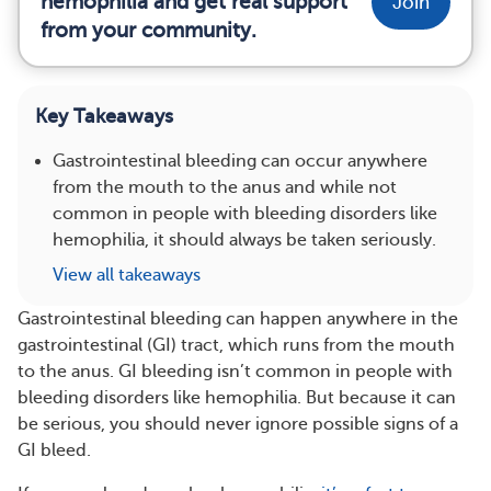
hemophilia and get real support
Join
from your community.
Key Takeaways
Gastrointestinal bleeding can occur anywhere
from the mouth to the anus and while not
common in people with bleeding disorders like
hemophilia, it should always be taken seriously.
View all takeaways
Gastrointestinal bleeding can happen anywhere in the
gastrointestinal (GI) tract, which runs from the mouth
to the anus. GI bleeding isn’t common in people with
bleeding disorders like hemophilia. But because it can
be serious, you should never ignore possible signs of a
GI bleed.