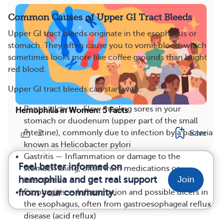
Common Causes of Upper GI Tract Bleeds
Upper GI tract bleeds originate in the esophagus or
stomach. They often cause you to vomit blood, which
sometimes looks more like coffee grounds than bright
red blood.
Upper GI tract bleeds can start with:
Peptic ulcers — Slow-healing sores in your
Hemophilia in Women: 5 Facts
stomach or duodenum (upper part of the small
2
intestine), commonly due to infection by a bacteria
Save
known as Helicobacter pylori
Gastritis — Inflammation or damage to the
Feel better informed on
stomach lining, often from medications or
hemophilia and get real support
Join
infections
from your community.
Esophagitis — Inflammation and possible ulcers in
the esophagus, often from gastroesophageal reflux
disease (acid reflux)