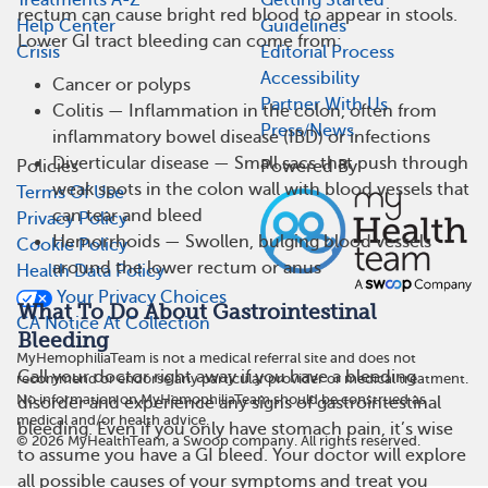
rectum can cause bright red blood to appear in stools.
Help Center
Guidelines
Lower GI tract bleeding can come from:
Crisis
Editorial Process
Accessibility
Cancer or polyps
Partner With Us
Colitis — Inflammation in the colon, often from
Press/News
inflammatory bowel disease (IBD) or infections
Diverticular disease — Small sacs that push through
Policies
Powered By
weak spots in the colon wall with blood vessels that
Terms Of Use
can tear and bleed
Privacy Policy
Hemorrhoids — Swollen, bulging blood vessels
Cookie Policy
around the lower rectum or anus
Health Data Policy
Your Privacy Choices
What To Do About Gastrointestinal
CA Notice At Collection
Bleeding
MyHemophiliaTeam is not a medical referral site and does not
Call your doctor right away if you have a bleeding
recommend or endorse any particular provider or medical treatment.
No information on MyHemophiliaTeam should be construed as
disorder and experience any signs of gastrointestinal
medical and/or health advice.
bleeding. Even if you only have stomach pain, it’s wise
©
2026
MyHealthTeam, a Swoop company. All rights reserved.
to assume you have a GI bleed. Your doctor will explore
all possible causes of your symptoms and treat you