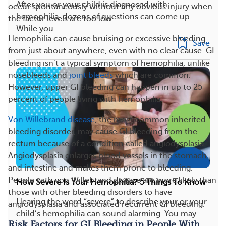
After you or your child is diagnosed with
occur spontaneously without any obvious injury when
hemophilia, dozens of questions can come up.
the factor levels are too low.
While you ...
Hemophilia can cause bruising or excessive bleeding
Save
from just about anywhere, even with no clear cause. GI
bleeding isn’t a typical symptom of hemophilia, unlike
nosebleeds and
joint bleeds
which are common.
However, upper GI bleeding can happen in up to 25
percent of people living with hemophilia.
Von Willebrand disease
, the most common inherited
bleeding disorder, may cause GI bleeding from the
rectum because of a condition called angiodysplasia.
Angiodysplasia enlarges blood vessels in the stomach
and intestine and makes them prone to bleeding.
People with von Willebrand disease are more likely than
How Severe Is Your Hemophilia? 5 Things To Know
those with other bleeding disorders to have
Hearing the word “severe” to describe your or your
angiodysplasia and associated recurrent GI bleeding.
child’s hemophilia can sound alarming. You may...
Risk Factors for GI Bleeding in People With