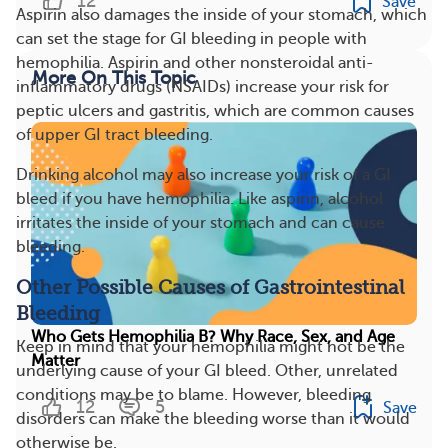
12
Save
Aspirin also damages the inside of your stomach, which
can set the stage for GI bleeding in people with
hemophilia. Aspirin and other nonsteroidal anti-
More On This Topic
inflammatory drugs (NSAIDs) increase your risk for
peptic ulcers and gastritis, which are common causes
of upper GI tract bleeding.
Drinking alcohol may also increase your risk of a GI
bleed if you have hemophilia. Like aspirin, alcohol
irritates the inside of your stomach and can cause
bleeding.
Other Possible Causes of Gastrointestinal
Bleeding
Who Gets Hemophilia B? Why Race, Sex, and Age
Keep in mind that your hemophilia might not be the
Matter
underlying cause of your GI bleed. Other, unrelated
conditions may be to blame. However, bleeding
12
5
Save
disorders can make the bleeding worse than it would
otherwise be.