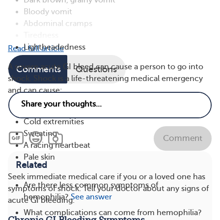
Dark brown, grainy vomit
Bloody vomit
Abdominal cramps
Tiredness
Lightheadedness
Read full article
A severe acute GI bleed can cause a person to go into
Comments
Questions
shock. Shock is a life-threatening medical emergency
and can cause:
Confusion or a loss of consciousness
Cold extremities
Sweating
Comment
A racing heartbeat
Pale skin
Related
Seek immediate medical care if you or a loved one has
Are there less common symptoms of
symptoms of shock. Tell your doctor about any signs of
hemophilia?
See answer
acute GI bleeding.
What complications can come from hemophilia?