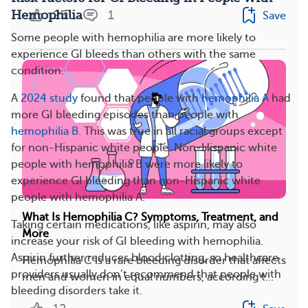
25
1
Hemophilia
Save
Some people with hemophilia are more likely to
experience GI bleeds than others with the same
condition.
A
2024 study
found that people with
hemophilia A
had
more GI bleeding episodes than people with
hemophilia B
. This was true in all racial groups except
for non-Hispanic white people. Non-Hispanic white
people with hemophilia B were more likely to
experience GI bleeding than non-Hispanic white
people with hemophilia A.
What Is Hemophilia C? Symptoms, Treatment, and
Taking certain medications, like aspirin, may also
More
increase your risk of GI bleeding with hemophilia.
Aspirin further reduces blood clotting, so healthcare
Hemophilia C is a rare bleeding disorder that affects
providers usually don’t recommend that people with
men and women in equal numbers, according t...
bleeding disorders take it.