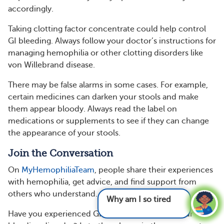
accordingly.
Taking clotting factor concentrate could help control
GI bleeding. Always follow your doctor’s instructions for
managing hemophilia or other clotting disorders like
von Willebrand disease.
There may be false alarms in some cases. For example,
certain medicines can darken your stools and make
them appear bloody. Always read the label on
medications or supplements to see if they can change
the appearance of your stools.
Join the Conversation
On
MyHemophiliaTeam
, people share their experiences
with hemophilia, get advice, and find support from
others who understand.
Why am I so tired and what can I do
Have you experienced GI bleeding related to your