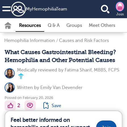
MyHemophiliaTeam
Join
Resources
Q & A
Groups
Meet Others
Hemophilia Information
/
Causes and Risk Factors
What Causes Gastrointestinal Bleeding?
Hemophilia and Other Potential Causes
Medically reviewed by
Fatima Sharif, MBBS, FCPS
Written by
Emily Van Devender
Posted on February 20, 2026
2
Save
Feel better informed on