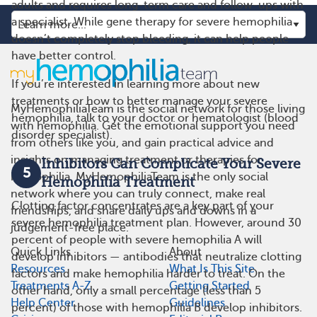
adults and requires long-term care and follow-ups with
a specialist. While gene therapy for severe hemophilia
doesn’t completely stop bleeding, it can help people
have better control.
If you’re interested in learning more about new
treatments or how to better manage your severe
MyHemophiliaTeam is the social network for those living
hemophilia, talk to your doctor or hematologist (blood
with hemophilia. Get the emotional support you need
disorder specialist).
from others like you, and gain practical advice and
insights on managing treatment or therapies for
Inhibitors Can Complicate Your Severe
5
hemophilia. MyHemophiliaTeam is the only social
Hemophilia Treatment
network where you can truly connect, make real
Clotting factor concentrates are a key part of your
friendships, and share daily ups and downs in a
severe hemophilia treatment plan. However, around 30
judgement-free place.
percent of people with severe hemophilia A will
Quick Links
About
develop inhibitors — antibodies that neutralize clotting
Resources
What Is This Site
factors and make hemophilia harder to treat. On the
Treatments A-Z
Getting Started
other hand, only a small percentage (less than 5
Help Center
Guidelines
percent) of those with hemophilia B develop inhibitors.