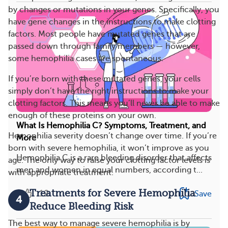
by changes or mutations in your genes. Specifically, you
have gene changes in the instructions to make clotting
factors. Most people have mutated genes that are
passed down through family members — however,
some hemophilia cases are spontaneous.
If you’re born with these mutated genes, your cells
simply don’t have the right instructions to make your
clotting factors. This means you’ll never be able to make
enough of these proteins on your own.
What Is Hemophilia C? Symptoms, Treatment, and
Hemophilia severity doesn’t change over time. If you’re
More
born with severe hemophilia, it won’t improve as you
Hemophilia C is a rare bleeding disorder that affects
age. The only way to raise your clotting factor levels is
men and women in equal numbers, according t...
with appropriate treatment.
Treatments for Severe Hemophilia
12
Save
4
Reduce Bleeding Risk
The best way to manage severe hemophilia is by