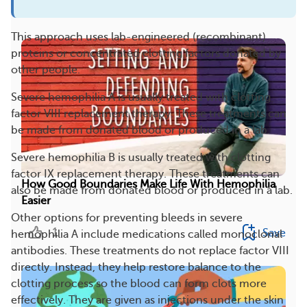
More On This Topic
This approach uses lab-engineered (recombinant)
proteins or concentrated clotting factors donated by
other people.
Severe hemophilia A is usually treated with clotting
factor VIII replacement therapy. These treatments can
be made from donated blood or produced in a lab.
Severe hemophilia B is usually treated with clotting
factor IX replacement therapy. These treatments can
How Good Boundaries Make Life With Hemophilia
also be made from donated blood or produced in a lab.
Easier
Other options for preventing bleeds in severe
1
Save
hemophilia A include medications called monoclonal
antibodies. These treatments do not replace factor VIII
directly. Instead, they help restore balance to the
clotting process so the blood can form clots more
effectively. They are given as injections under the skin