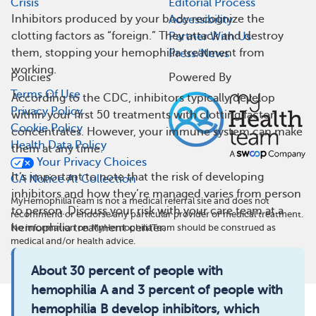
Crisis
Editorial Process
Inhibitors produced by your body recognize the
Accessibility
clotting factors as “foreign.” They attack and destroy
Partner With Us
them, stopping your hemophilia treatment from
Press/News
working.
Policies
Powered By
Terms Of Use
According to the CDC, inhibitors typically develop
Privacy Policy
within your first 50 treatments with clotting factor
Cookie Policy
concentrates. However, your immune system can make
Health Data Policy
them at any time.
Your Privacy Choices
It’s important to note that the risk of developing
CA Notice At Collection
inhibitors and how they’re managed varies from person
MyHemophiliaTeam is not a medical referral site and does not
to person. Discuss your risk with your care team at a
recommend or endorse any particular provider or medical treatment.
hemophilia treatment center.
No information on MyHemophiliaTeam should be construed as
medical and/or health advice.
©
2026
MyHealthTeam, a Swoop company. All rights reserved.
About 30 percent of people with
hemophilia A and 3 percent of people with
hemophilia B develop inhibitors, which