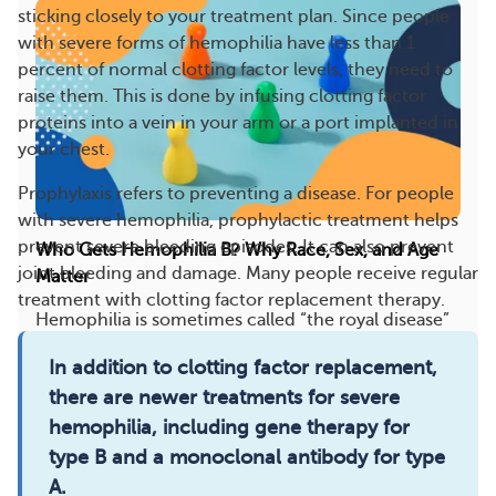
sticking closely to your treatment plan. Since people
with severe forms of hemophilia have less than 1
percent of normal clotting factor levels, they need to
raise them. This is done by infusing clotting factor
proteins into a vein in your arm or a port implanted in
your chest.
Prophylaxis refers to preventing a disease. For people
with severe hemophilia, prophylactic treatment helps
prevent severe bleeding episodes. It can also prevent
Who Gets Hemophilia B? Why Race, Sex, and Age
joint bleeding and damage. Many people receive regular
Matter
treatment with clotting factor replacement therapy.
Hemophilia is sometimes called “the royal disease”
because of its presence among members of
In addition to clotting factor replacement,
Europ...
there are newer treatments for severe
12
5
Save
hemophilia, including gene therapy for
type B and a monoclonal antibody for type
A.