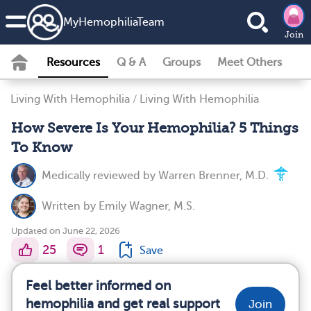
MyHemophiliaTeam
Join
Resources
Q & A
Groups
Meet Others
Living With Hemophilia
/
Living With Hemophilia
How Severe Is Your Hemophilia? 5 Things
To Know
Medically reviewed by
Warren Brenner, M.D.
Written by
Emily Wagner, M.S.
Updated on June 22, 2026
25
1
Save
Feel better informed on
hemophilia and get real support
Join