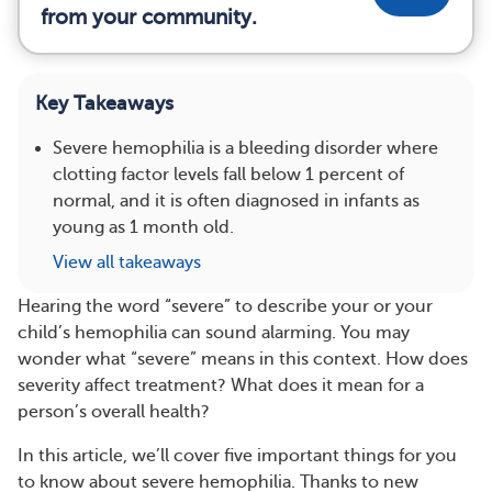
from your community.
Key Takeaways
Severe hemophilia is a bleeding disorder where
clotting factor levels fall below 1 percent of
normal, and it is often diagnosed in infants as
young as 1 month old.
View all takeaways
Hearing the word “severe” to describe your or your
child’s hemophilia can sound alarming. You may
wonder what “severe” means in this context. How does
severity affect treatment? What does it mean for a
person’s overall health?
In this article, we’ll cover five important things for you
to know about severe hemophilia. Thanks to new