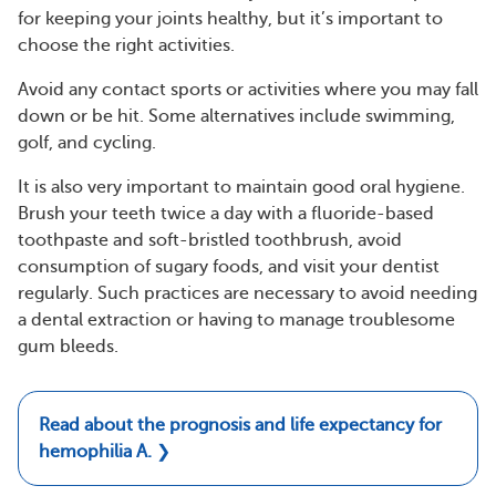
for keeping your joints healthy, but it’s important to
choose the right activities.
Avoid any contact sports or activities where you may fall
down or be hit. Some alternatives include swimming,
golf, and cycling.
It is also very important to maintain good oral hygiene.
Brush your teeth twice a day with a fluoride-based
toothpaste and soft-bristled toothbrush, avoid
consumption of sugary foods, and visit your dentist
regularly. Such practices are necessary to avoid needing
a dental extraction or having to manage troublesome
gum bleeds.
Read about the prognosis and life expectancy for
hemophilia A.
❯