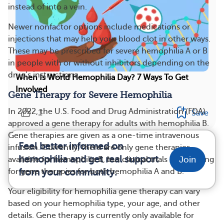
instead of into a vein.
Newer nonfactor options include medications or
injections that may help your blood clot in other ways.
These may be prescribed for severe hemophilia A or B
in people with or without inhibitors depending on the
drug’s instructions.
When Is World Hemophilia Day? 7 Ways To Get
Involved
Gene Therapy for Severe Hemophilia
In 2022, the U.S. Food and Drug Administration (FDA)
1
Save
approved a gene therapy for adults with hemophilia B.
Gene therapies are given as a one-time intravenous
Feel better informed on
infusion. Currently, there are only gene therapies
hemophilia and get real support
Join
available for hemophilia B, but clinical trials are ongoing
for gene therapies for both hemophilia A and B.
from your community.
Your eligibility for hemophilia gene therapy can vary
based on your hemophilia type, your age, and other
details. Gene therapy is currently only available for