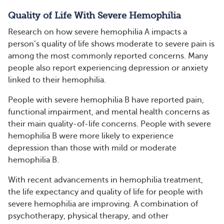
Quality of Life With Severe Hemophilia
Research on how severe hemophilia A impacts a
person’s quality of life shows moderate to severe pain is
among the most commonly reported concerns. Many
people also report experiencing depression or anxiety
linked to their hemophilia.
People with severe hemophilia B have reported pain,
functional impairment, and mental health concerns as
their main quality-of-life concerns. People with severe
hemophilia B were more likely to experience
depression than those with mild or moderate
hemophilia B.
With recent advancements in hemophilia treatment,
the life expectancy and quality of life for people with
severe hemophilia are improving. A combination of
psychotherapy, physical therapy, and other