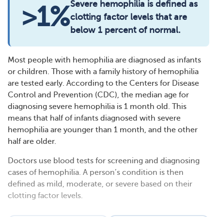
Severe hemophilia is defined as
>1%
clotting factor levels that are
below 1 percent of normal.
Most people with hemophilia are diagnosed as infants
or children. Those with a family history of hemophilia
are tested early. According to the Centers for Disease
Control and Prevention (CDC), the median age for
diagnosing severe hemophilia is 1 month old. This
means that half of infants diagnosed with severe
hemophilia are younger than 1 month, and the other
half are older.
Doctors use blood tests for screening and diagnosing
cases of hemophilia. A person’s condition is then
defined as mild, moderate, or severe based on their
clotting factor levels.