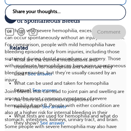
Severe Hemophilia Means Higher Risk
2
of Spontaneous Bleeds
For those with severe hemophilia, excessive bleeding
Comment
can occur spontaneously without an injury or accident.
For comparison, people with mild hemophilia have
Related
bleeding episodes only from injuries, including those
sustained during dental procedures or surgery. Those
What are the current medications and
with moderate hemophilia can have some spontaneous
treatments for hemophilia and when are they
bleeding episodes, but they’re usually caused by an
used?
See answer
injury.
What can be used and taken for hemophilia
fatigue?
See answer
Joint bleeds that can lead to joint pain and swelling are
among the most common symptoms of severe
Are there less common symptoms of
hemophilia A and B. People with either condition are
hemophilia?
See answer
also at a higher risk for internal bleeding in their
What tests are used for hemophilia and what do
stomach, intestines, kidneys, urinary tract, and brain.
they show?
See answer
Some people with severe hemophilia may also have