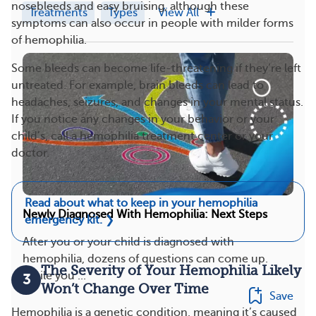
nosebleeds and easy bruising, although these
Treatments
Types
View All
symptoms can also occur in people with milder forms
of hemophilia.
Some bleeds can become life-threatening if they’re left
untreated. For example, brain bleeds can lead to
headaches, seizures, and changes in your mental status.
If you notice any changes in your behavior or your
child’s, call a hemophilia treatment center or your
doctor.
Read about what to keep in your hemophilia
Newly Diagnosed With Hemophilia: Next Steps
emergency kit.
❯
After you or your child is diagnosed with
hemophilia, dozens of questions can come up.
The Severity of Your Hemophilia Likely
While you ...
3
Won’t Change Over Time
Save
Hemophilia is a genetic condition, meaning it’s caused