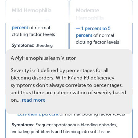
Mild Hemophilia
Moderate
Hemophilia
— 6 percent to 49
Read full article
percent
of normal
— 1 percent to 5
clotting factor levels
percent
of normal
Comments
Questions
clotting factor levels
Symptoms:
Bleeding
problems only after
Symptoms:
Bleeding
A MyHemophiliaTeam Visitor
serious injuries or surgery
episodes after injuries or
surgery, plus some
Severity isn't defined by percentages for all
spontaneous bleeding
bleeding disorders. With F7 and F9 deficiency
episodes
symptoms don't always correlate to percentages,
and thus there are categorization of severity based
on…
read more
Severe Hemophilia
— Less than 1 percent
of normal clotting factor levels
Symptoms:
Frequent spontaneous bleeding episodes,
including joint bleeds and bleeding into soft tissue