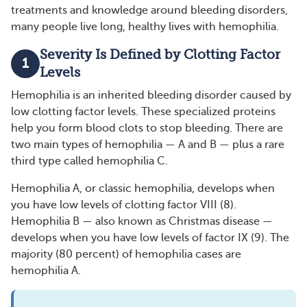
treatments and knowledge around bleeding disorders,
many people live long, healthy lives with hemophilia.
Severity Is Defined by Clotting Factor
1
Levels
Hemophilia is an inherited bleeding disorder caused by
low clotting factor levels. These specialized proteins
help you form blood clots to stop bleeding. There are
two main types of hemophilia — A and B — plus a rare
third type called hemophilia C.
Hemophilia A, or classic hemophilia, develops when
you have low levels of clotting factor VIII (8).
Hemophilia B — also known as Christmas disease —
develops when you have low levels of factor IX (9). The
majority (80 percent) of hemophilia cases are
hemophilia A.