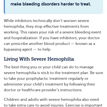
make bleeding disorders harder to treat.
While inhibitors technically don’t worsen severe
hemophilia, they stop effective treatments from
working. This raises your risk of a severe bleeding event
and hospitalization. If you have inhibitors, your doctor
can prescribe another blood product — known as a
bypassing agent — to help.
Living With Severe Hemophilia
The best thing you or your child can do to manage
severe hemophilia is stick to the treatment plan. Be sure
to take your prophylactic treatment regularly or
administer your child’s treatment by following their
doctor or healthcare provider’s instructions.
Children and adults with severe hemophilia also need
to take extra care to avoid injuries. Exercise is important