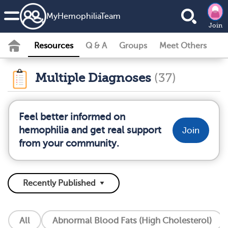
MyHemophiliaTeam
Join
Resources
Q & A
Groups
Meet Others
Multiple Diagnoses
(37)
Feel better informed on
hemophilia and get real support
Join
from your community.
All
Abnormal Blood Fats (High Cholesterol)