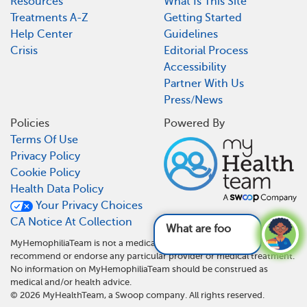
Resources
What Is This Site
Treatments A-Z
Getting Started
Help Center
Guidelines
Crisis
Editorial Process
Accessibility
Partner With Us
Press/News
Policies
Powered By
Terms Of Use
Privacy Policy
Cookie Policy
Health Data Policy
Your Privacy Choices
CA Notice At Collection
What are foods and dri
MyHemophiliaTeam is not a medical referral site and does not
recommend or endorse any particular provider or medical treatment.
No information on MyHemophiliaTeam should be construed as
medical and/or health advice.
©
2026
MyHealthTeam, a Swoop company. All rights reserved.