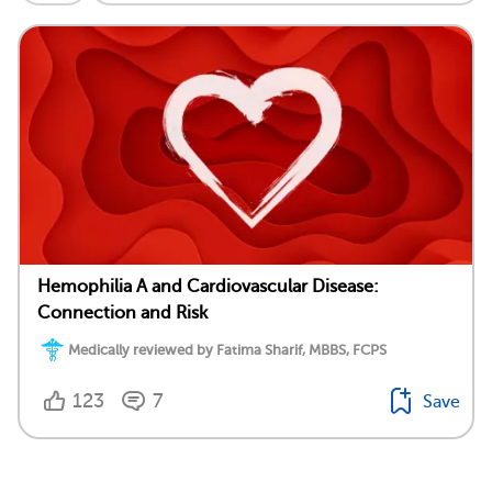
Hemophilia A and Cardiovascular Disease:
Connection and Risk
Medically reviewed by Fatima Sharif, MBBS, FCPS
123
7
Save