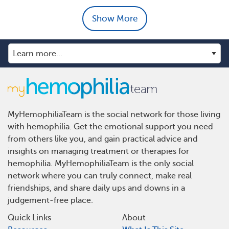
Show More
MyHemophiliaTeam is the social network for those living
with hemophilia. Get the emotional support you need
from others like you, and gain practical advice and
insights on managing treatment or therapies for
hemophilia. MyHemophiliaTeam is the only social
network where you can truly connect, make real
friendships, and share daily ups and downs in a
judgement-free place.
Quick Links
About