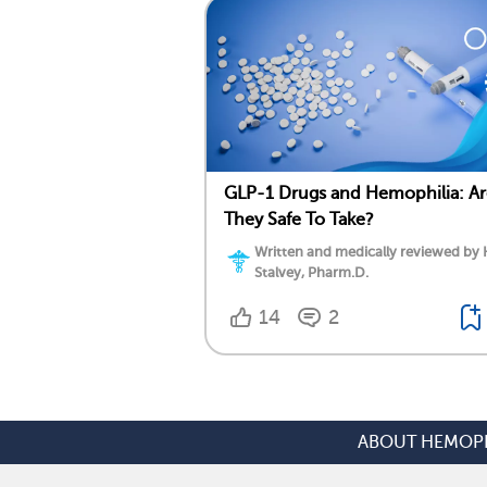
GLP-1 Drugs and Hemophilia: Ar
They Safe To Take?
Written and medically reviewed by 
Stalvey, Pharm.D.
14
2
ABOUT HEMOPH