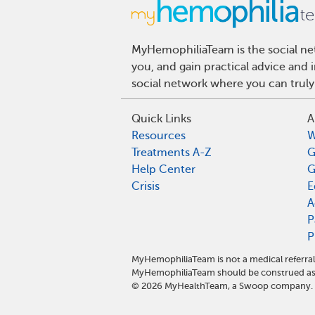
MyHemophiliaTeam is the social net
you, and gain practical advice and
social network where you can truly
Quick Links
A
Resources
W
Treatments A-Z
G
Help Center
G
Crisis
E
A
P
P
MyHemophiliaTeam is not a medical referral
MyHemophiliaTeam should be construed as 
©
2026
MyHealthTeam, a Swoop company. Al