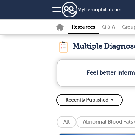
MyHemophiliaTeam
Resources
Q & A
Grou
Multiple Diagno
Feel better infor
All
Abnormal Blood Fats (