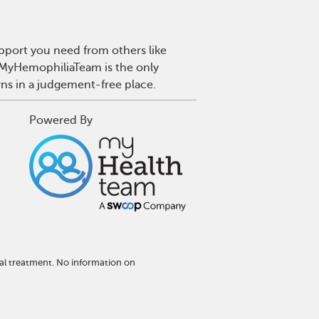
pport you need from others like
. MyHemophiliaTeam is the only
wns in a judgement-free place.
Powered By
al treatment. No information on