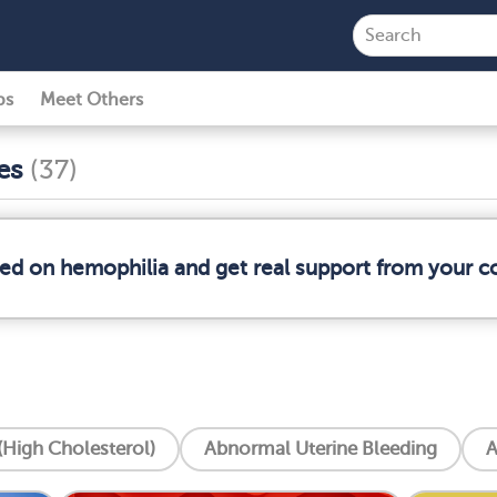
ps
Meet Others
ses
(37)
med on hemophilia and get real support from your 
High Cholesterol)
Abnormal Uterine Bleeding
A