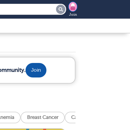
Join
community.
Join
nemia
Breast Cancer
Cancer Related Bone Pain