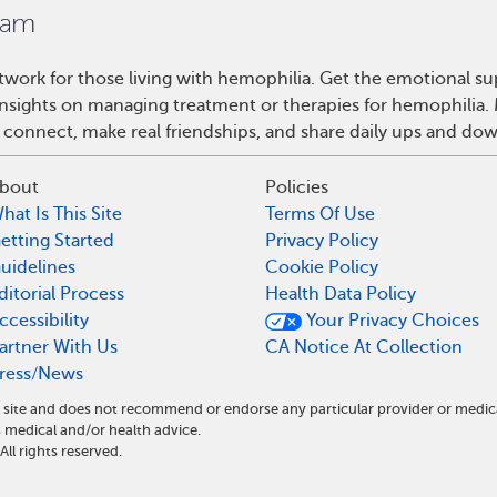
work for those living with hemophilia. Get the emotional su
 insights on managing treatment or therapies for hemophilia
 connect, make real friendships, and share daily ups and do
bout
Policies
hat Is This Site
Terms Of Use
etting Started
Privacy Policy
uidelines
Cookie Policy
ditorial Process
Health Data Policy
ccessibility
Your Privacy Choices
artner With Us
CA Notice At Collection
ress/News
 site and does not recommend or endorse any particular provider or medic
medical and/or health advice.
l rights reserved.