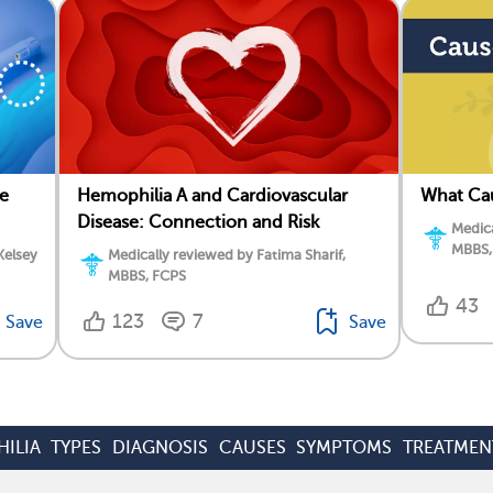
e
Hemophilia A and Cardiovascular
What Ca
Disease: Connection and Risk
Medica
MBBS,
Kelsey
Medically reviewed by Fatima Sharif,
MBBS, FCPS
43
123
7
Save
Save
ILIA
TYPES
DIAGNOSIS
CAUSES
SYMPTOMS
TREATMEN