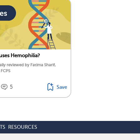
uses Hemophilia?
lly reviewed by Fatima Sharif,
 FCPS
5
Save
TS
RESOURCES