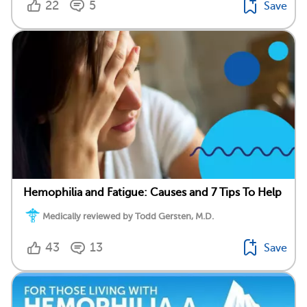
22
5
Save
Hemophilia and Fatigue: Causes and 7 Tips To Help
Medically reviewed by Todd Gersten, M.D.
43
13
Save