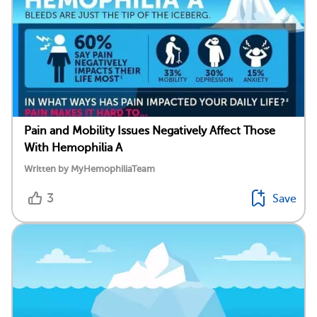
Pain and Mobility Issues Negatively Affect Those
With Hemophilia A
Written by MyHemophiliaTeam
3
Save