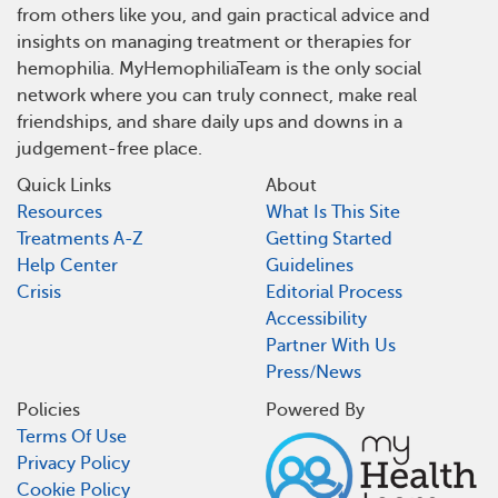
from others like you, and gain practical advice and
insights on managing treatment or therapies for
hemophilia. MyHemophiliaTeam is the only social
network where you can truly connect, make real
friendships, and share daily ups and downs in a
judgement-free place.
Quick Links
About
Resources
What Is This Site
Treatments A-Z
Getting Started
Help Center
Guidelines
Crisis
Editorial Process
Accessibility
Partner With Us
Press/News
Policies
Powered By
Terms Of Use
Privacy Policy
Cookie Policy