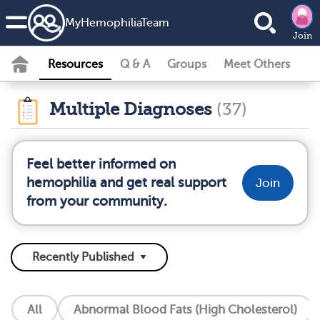
MyHemophiliaTeam
Join
Resources
Q & A
Groups
Meet Others
Multiple Diagnoses
(37)
Feel better informed on
hemophilia and get real support
Join
from your community.
All
Abnormal Blood Fats (High Cholesterol)