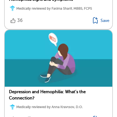
Medically reviewed by Fatima Sharif, MBBS, FCPS
36
Save
Depression and Hemophilia: What’s the
Connection?
Medically reviewed by Anna Kravtsov, D.O.