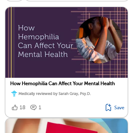
How Hemophilia Can Affect Your Mental Health
Medically reviewed by Sarah Gray, Psy.D.
18
1
Save