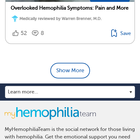
Overlooked Hemophilia Symptoms: Pain and More
Medically reviewed by Warren Brenner, M.D.
52
8
Save
Show More
MyHemophiliaTeam is the social network for those living
with hemophilia. Get the emotional support you need