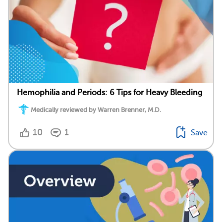
Hemophilia and Periods: 6 Tips for Heavy Bleeding
Medically reviewed by Warren Brenner, M.D.
10
1
Save