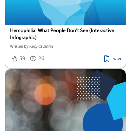
Hemophilia: What People Don’t See (Interactive
Infographic)
Written by Kelly Crumrin
39
26
Save