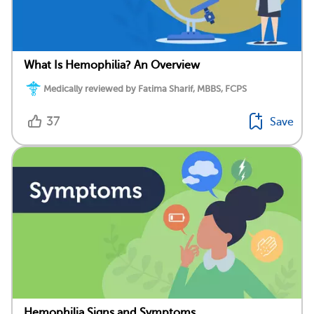
What Is Hemophilia? An Overview
Medically reviewed by Fatima Sharif, MBBS, FCPS
37
Save
Hemophilia Signs and Symptoms