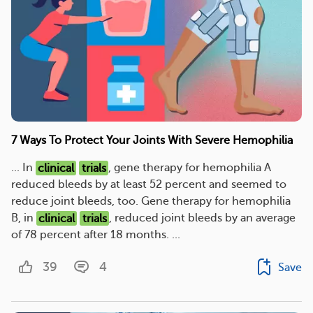
7 Ways To Protect Your Joints With Severe Hemophilia
... In
clinical
trials
, gene therapy for hemophilia A
reduced bleeds by at least 52 percent and seemed to
reduce joint bleeds, too. Gene therapy for hemophilia
B, in
clinical
trials
, reduced joint bleeds by an average
of 78 percent after 18 months. ...
39
4
Save