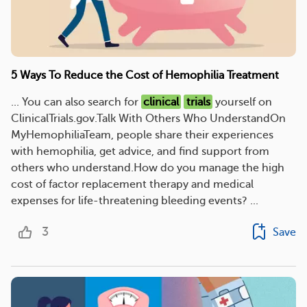
5 Ways To Reduce the Cost of Hemophilia Treatment
... You can also search for
clinical
trials
yourself on
ClinicalTrials.gov.Talk With Others Who UnderstandOn
MyHemophiliaTeam, people share their experiences
with hemophilia, get advice, and find support from
others who understand.How do you manage the high
cost of factor replacement therapy and medical
expenses for life-threatening bleeding events? ...
3
Save