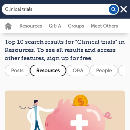
Resources
Q & A
Groups
Meet Others
Top 10 search results for "Clinical trials" in
Resources. To see all results and access
other features, sign up for free.
Posts
Resources
Q&A
People
G