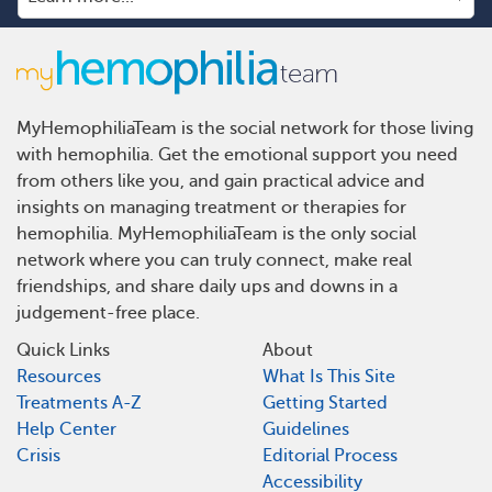
MyHemophiliaTeam is the social network for those living
with hemophilia. Get the emotional support you need
from others like you, and gain practical advice and
insights on managing treatment or therapies for
hemophilia. MyHemophiliaTeam is the only social
network where you can truly connect, make real
friendships, and share daily ups and downs in a
judgement-free place.
Quick Links
About
Resources
What Is This Site
Treatments A-Z
Getting Started
Help Center
Guidelines
Crisis
Editorial Process
Accessibility