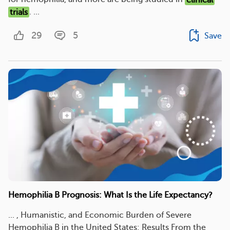
trials
. ...
29
5
Save
Hemophilia B Prognosis: What Is the Life Expectancy?
... , Humanistic, and Economic Burden of Severe
Hemophilia B in the United States: Results From the