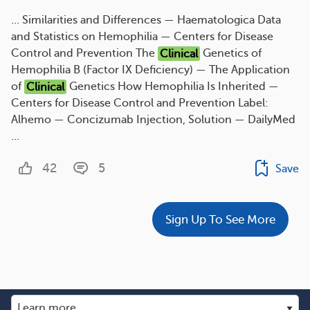
... Similarities and Differences — Haematologica Data
and Statistics on Hemophilia — Centers for Disease
Control and Prevention The
Clinical
Genetics of
Hemophilia B (Factor IX Deficiency) — The Application
of
Clinical
Genetics How Hemophilia Is Inherited —
Centers for Disease Control and Prevention Label:
Alhemo — Concizumab Injection, Solution — DailyMed
...
42
5
Save
Sign Up To See More