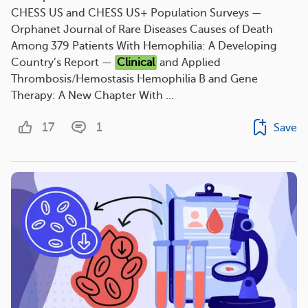
CHESS US and CHESS US+ Population Surveys —
Orphanet Journal of Rare Diseases Causes of Death
Among 379 Patients With Hemophilia: A Developing
Country’s Report —
Clinical
and Applied
Thrombosis/Hemostasis Hemophilia B and Gene
Therapy: A New Chapter With ...
17
1
Save