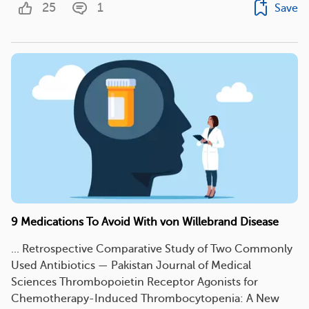
25
1
Save
9 Medications To Avoid With von Willebrand Disease
... Retrospective Comparative Study of Two Commonly
Used Antibiotics — Pakistan Journal of Medical
Sciences Thrombopoietin Receptor Agonists for
Chemotherapy-Induced Thrombocytopenia: A New