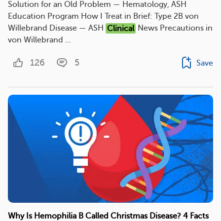
Solution for an Old Problem — Hematology, ASH
Education Program How I Treat in Brief: Type 2B von
Willebrand Disease — ASH
Clinical
News Precautions in
von Willebrand ...
126
5
Save
Why Is Hemophilia B Called Christmas Disease? 4 Facts