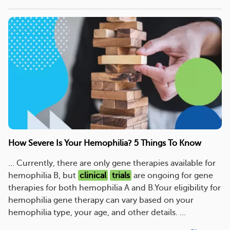
How Severe Is Your Hemophilia? 5 Things To Know
... Currently, there are only gene therapies available for
hemophilia B, but
clinical
trials
are ongoing for gene
therapies for both hemophilia A and B.Your eligibility for
hemophilia gene therapy can vary based on your
hemophilia type, your age, and other details. ...