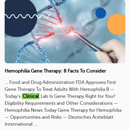
Hemophilia Gene Therapy: 8 Facts To Consider
... Food and Drug Administration FDA Approves First
Gene Therapy To Treat Adults With Hemophilia B —
Today’s
Clinical
Lab Is Gene Therapy Right for You?
Eligibility Requirements and Other Considerations —
Hemophilia News Today Gene Therapy for Hemophilia
— Opportunities and Risks — Deutsches Ärzteblatt
International ...