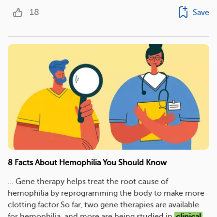
18
Save
8 Facts About Hemophilia You Should Know
... Gene therapy helps treat the root cause of
hemophilia by reprogramming the body to make more
clotting factor.So far, two gene therapies are available
for hemophilia, and more are being studied in
clinical