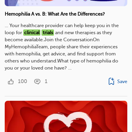
Hemophilia A vs. B: What Are the Differences?
... Your healthcare provider can help keep you in the
loop for
clinical
trials
and new therapies as they
become available.Join the ConversationOn
MyHemophiliaTeam, people share their experiences
with hemophilia, get advice, and find support from
others who understand.What type of hemophilia do
you or your loved one have? ...
100
1
Save