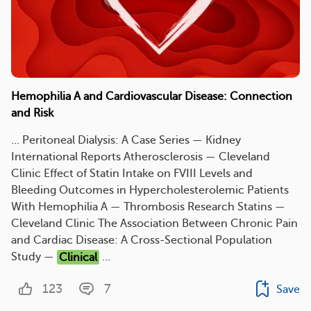
Hemophilia A and Cardiovascular Disease: Connection
and Risk
... Peritoneal Dialysis: A Case Series — Kidney
International Reports Atherosclerosis — Cleveland
Clinic Effect of Statin Intake on FVIII Levels and
Bleeding Outcomes in Hypercholesterolemic Patients
With Hemophilia A — Thrombosis Research Statins —
Cleveland Clinic The Association Between Chronic Pain
and Cardiac Disease: A Cross-Sectional Population
Study —
Clinical
...
123
7
Save