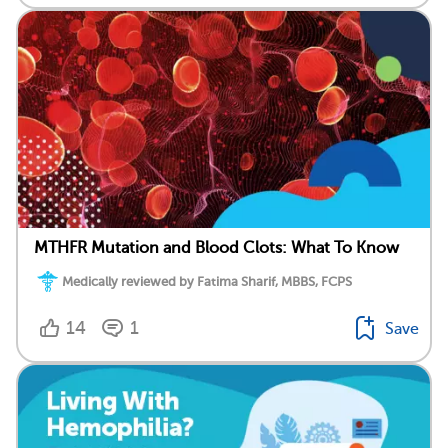
MTHFR Mutation and Blood Clots: What To Know
Medically reviewed by Fatima Sharif, MBBS, FCPS
14
1
Save