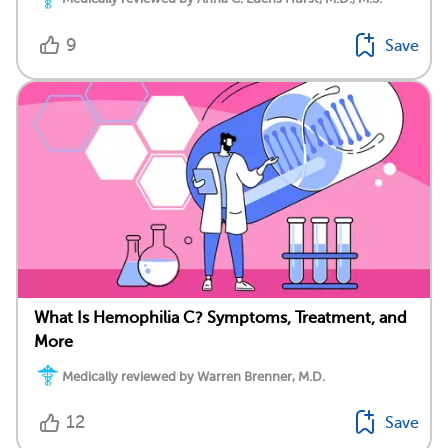
9
Save
What Is Hemophilia C? Symptoms, Treatment, and
More
Medically reviewed by Warren Brenner, M.D.
12
Save