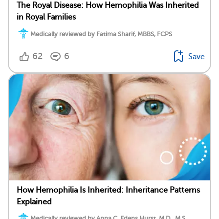
The Royal Disease: How Hemophilia Was Inherited
in Royal Families
Medically reviewed by Fatima Sharif, MBBS, FCPS
62
6
Save
How Hemophilia Is Inherited: Inheritance Patterns
Explained
Medically reviewed by Anna C. Edens Hurst, M.D., M.S.