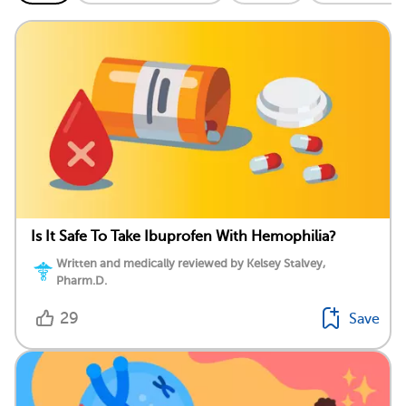
Is It Safe To Take Ibuprofen With Hemophilia?
Written and medically reviewed by Kelsey Stalvey,
Pharm.D.
29
Save