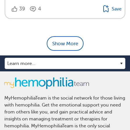
39
4
Save
Show More
MyHemophiliaTeam is the social network for those living
with hemophilia. Get the emotional support you need
from others like you, and gain practical advice and
insights on managing treatment or therapies for
hemophilia. MyHemophiliaTeam is the only social