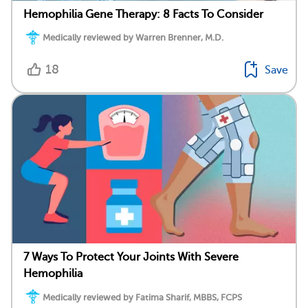
Hemophilia Gene Therapy: 8 Facts To Consider
Medically reviewed by Warren Brenner, M.D.
18
Save
7 Ways To Protect Your Joints With Severe
Hemophilia
Medically reviewed by Fatima Sharif, MBBS, FCPS