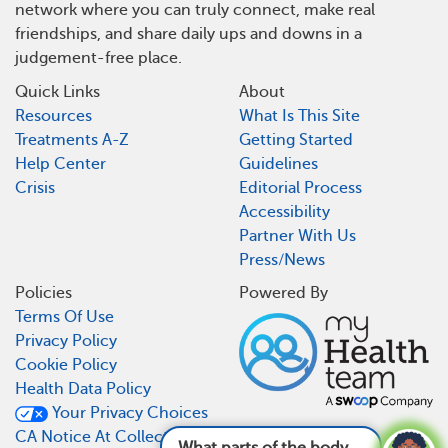
network where you can truly connect, make real
friendships, and share daily ups and downs in a
judgement-free place.
Quick Links
About
Resources
What Is This Site
Treatments A-Z
Getting Started
Help Center
Guidelines
Crisis
Editorial Process
Accessibility
Partner With Us
Press/News
Policies
Powered By
Terms Of Use
Privacy Policy
Cookie Policy
Health Data Policy
Your Privacy Choices
CA Notice At Collection
What parts of the body can hemophilia cause