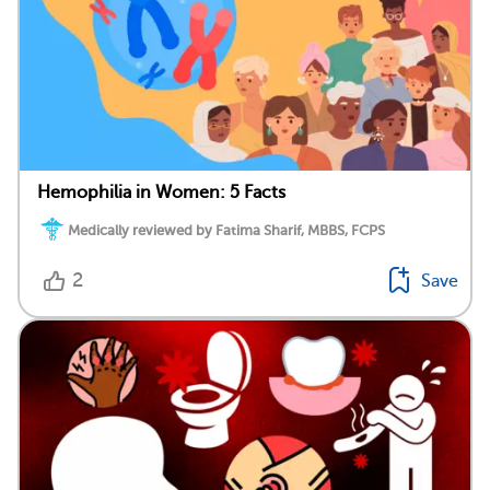
Hemophilia in Women: 5 Facts
Medically reviewed by Fatima Sharif, MBBS, FCPS
2
Save