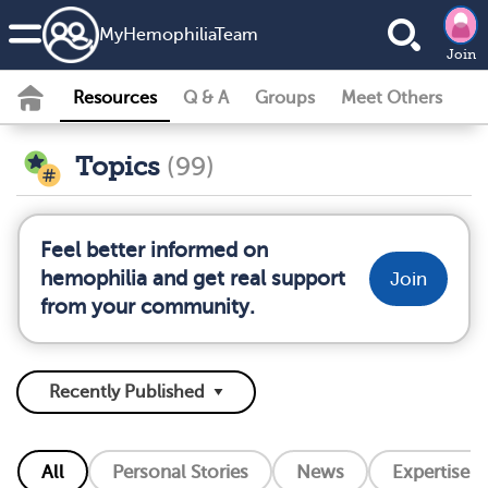
MyHemophiliaTeam
Join
Resources
Q & A
Groups
Meet Others
Topics
(99)
Feel better informed on
hemophilia and get real support
Join
from your community.
All
Personal Stories
News
Expertise L