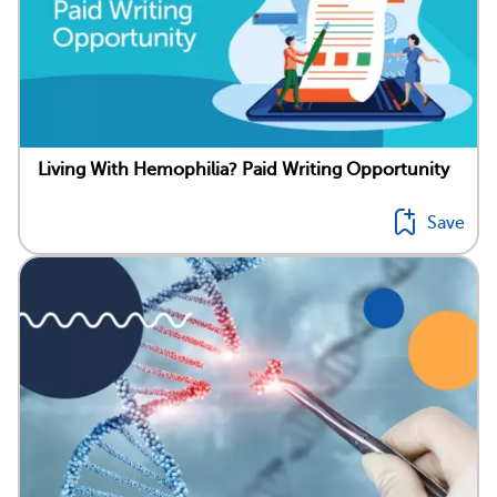
Living With Hemophilia? Paid Writing Opportunity
Save