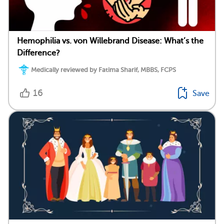
Hemophilia vs. von Willebrand Disease: What’s the
Difference?
Medically reviewed by Fatima Sharif, MBBS, FCPS
16
Save