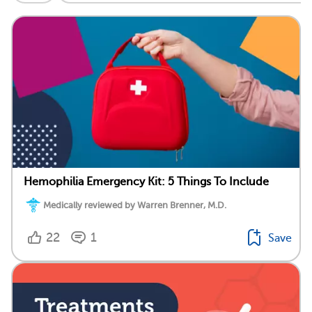
Hemophilia Emergency Kit: 5 Things To Include
Medically reviewed by Warren Brenner, M.D.
22
1
Save