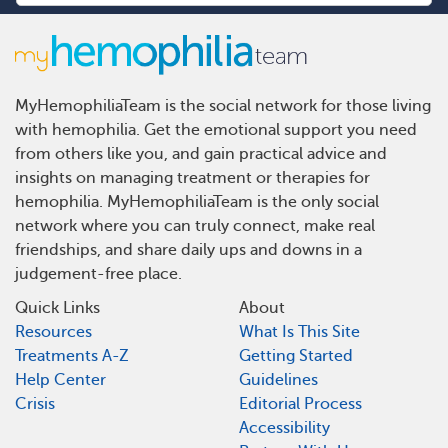
MyHemophiliaTeam is the social network for those living
with hemophilia. Get the emotional support you need
from others like you, and gain practical advice and
insights on managing treatment or therapies for
hemophilia. MyHemophiliaTeam is the only social
network where you can truly connect, make real
friendships, and share daily ups and downs in a
judgement-free place.
Quick Links
About
Resources
What Is This Site
Treatments A-Z
Getting Started
Help Center
Guidelines
Crisis
Editorial Process
Accessibility