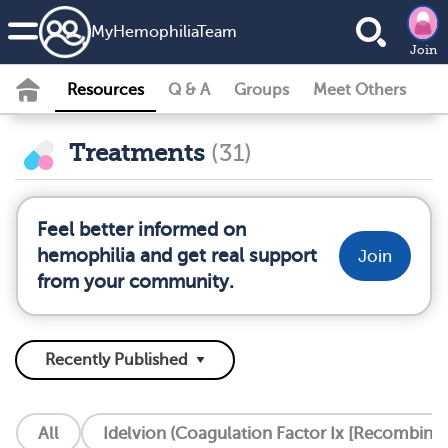
MyHemophiliaTeam
Join
Resources
Q & A
Groups
Meet Others
Treatments
(31)
Feel better informed on
hemophilia and get real support
Join
from your community.
All
Idelvion (Coagulation Factor Ix [Recombinan