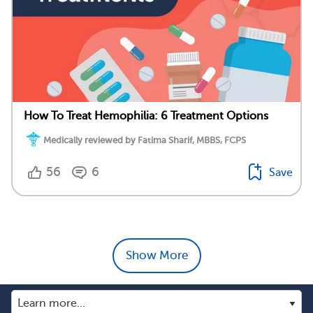
How To Treat Hemophilia: 6 Treatment Options
Medically reviewed by Fatima Sharif, MBBS, FCPS
56
6
Save
Show More