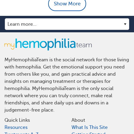
Show More
MyHemophiliaTeam is the social network for those living
with hemophilia. Get the emotional support you need
from others like you, and gain practical advice and
insights on managing treatment or therapies for
hemophilia. MyHemophiliaTeam is the only social
network where you can truly connect, make real
friendships, and share daily ups and downs in a
judgement-free place.
Quick Links
About
Resources
What Is This Site