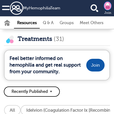
MyHemophiliaTeam
Join
Resources
Q & A
Groups
Meet Others
Treatments
(31)
Feel better informed on
hemophilia and get real support
Join
from your community.
All
Idelvion (Coagulation Factor Ix [Recombinan