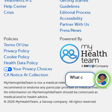
Treatments A-Z
Getting Started
Help Center
Guidelines
Crisis
Editorial Process
Accessibility
Partner With Us
Press/News
Policies
Powered By
Terms Of Use
Privacy Policy
Cookie Policy
Health Data Policy
Your Privacy Choices
CA Notice At Collection
What can be used an
MyHemophiliaTeam is not a medical referral site and does not
recommend or endorse any particular provider or medical treatment.
No information on MyHemophiliaTeam should be construed as
medical and/or health advice.
©
2026
MyHealthTeam, a Swoop company. All rights reserved.