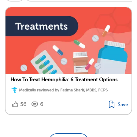
How To Treat Hemophilia: 6 Treatment Options
Medically reviewed by Fatima Sharif, MBBS, FCPS
56
6
Save