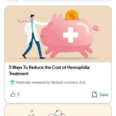
5 Ways To Reduce the Cost of Hemophilia
Treatment
Medically reviewed by Richard LoCicero, M.D.
3
Save