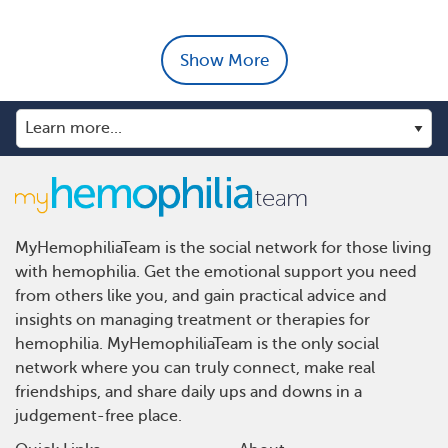
Show More
MyHemophiliaTeam is the social network for those living
with hemophilia. Get the emotional support you need
from others like you, and gain practical advice and
insights on managing treatment or therapies for
hemophilia. MyHemophiliaTeam is the only social
network where you can truly connect, make real
friendships, and share daily ups and downs in a
judgement-free place.