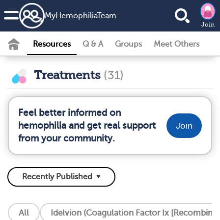
MyHemophiliaTeam
Join
Resources
Q & A
Groups
Meet Others
Treatments
(31)
Feel better informed on
hemophilia and get real support
Join
from your community.
All
Idelvion (Coagulation Factor Ix [Recombinan