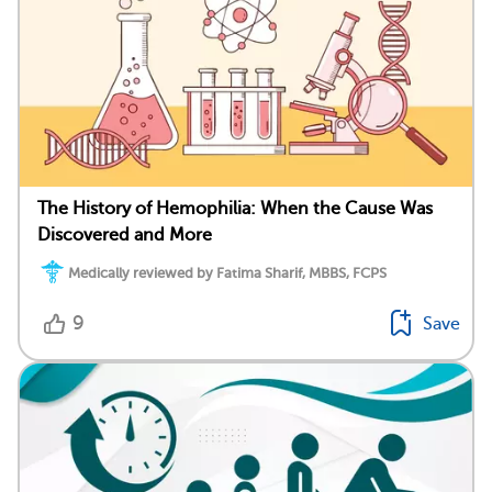
The History of Hemophilia: When the Cause Was
Discovered and More
Medically reviewed by Fatima Sharif, MBBS, FCPS
9
Save