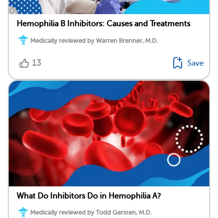
Hemophilia B Inhibitors: Causes and Treatments
Medically reviewed by Warren Brenner, M.D.
13
Save
What Do Inhibitors Do in Hemophilia A?
Medically reviewed by Todd Gersten, M.D.