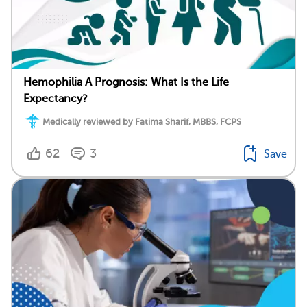
Hemophilia A Prognosis: What Is the Life
Expectancy?
Medically reviewed by Fatima Sharif, MBBS, FCPS
62
3
Save