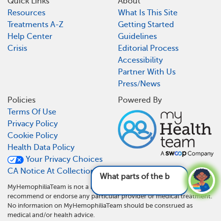
Quick Links
About
Resources
What Is This Site
Treatments A-Z
Getting Started
Help Center
Guidelines
Crisis
Editorial Process
Accessibility
Partner With Us
Press/News
Policies
Powered By
Terms Of Use
Privacy Policy
Cookie Policy
Health Data Policy
Your Privacy Choices
CA Notice At Collection
What parts of the body can hemophilia
MyHemophiliaTeam is not a medical referral site and does not
recommend or endorse any particular provider or medical treatment.
No information on MyHemophiliaTeam should be construed as
medical and/or health advice.