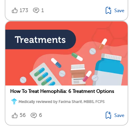
173
1
Save
How To Treat Hemophilia: 6 Treatment Options
Medically reviewed by Fatima Sharif, MBBS, FCPS
56
6
Save