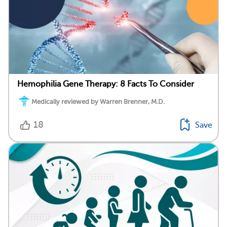
Hemophilia Gene Therapy: 8 Facts To Consider
Medically reviewed by Warren Brenner, M.D.
18
Save