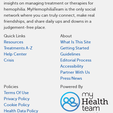
insights on managing treatment or therapies for
hemophilia. MyHemophiliaTeam is the only social
network where you can truly connect, make real
friendships, and share daily ups and downs in a
judgement-free place.
Quick Links
About
Resources
What Is This Site
Treatments A-Z
Getting Started
Help Center
Guidelines
Crisis
Editorial Process
Accessibility
Partner With Us
Press/News
Policies
Powered By
Terms Of Use
Privacy Policy
Cookie Policy
Health Data Policy