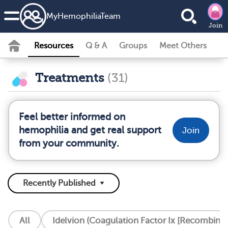
MyHemophiliaTeam
Join
Resources
Q & A
Groups
Meet Others
Treatments
(31)
Feel better informed on
hemophilia and get real support
Join
from your community.
All
Idelvion (Coagulation Factor Ix [Recombinan