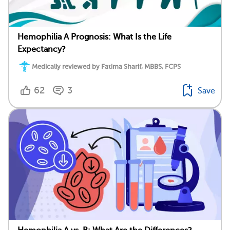
Hemophilia A Prognosis: What Is the Life
Expectancy?
Medically reviewed by Fatima Sharif, MBBS, FCPS
62
3
Save