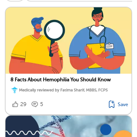
8 Facts About Hemophilia You Should Know
Medically reviewed by Fatima Sharif, MBBS, FCPS
29
5
Save