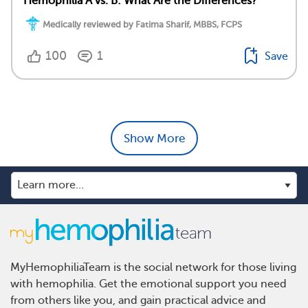
Hemophilia A vs. B: What Are the Differences?
Medically reviewed by Fatima Sharif, MBBS, FCPS
100
1
Save
Show More
MyHemophiliaTeam is the social network for those living
with hemophilia. Get the emotional support you need
from others like you, and gain practical advice and