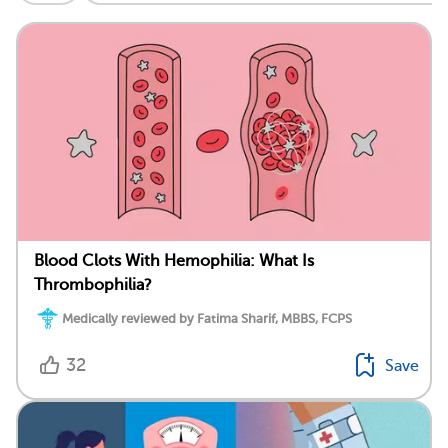
Blood Clots With Hemophilia: What Is
Thrombophilia?
Medically reviewed by Fatima Sharif, MBBS, FCPS
32
Save