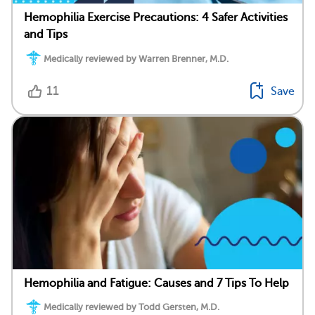
Hemophilia Exercise Precautions: 4 Safer Activities
and Tips
Medically reviewed by Warren Brenner, M.D.
11
Save
Hemophilia and Fatigue: Causes and 7 Tips To Help
Medically reviewed by Todd Gersten, M.D.