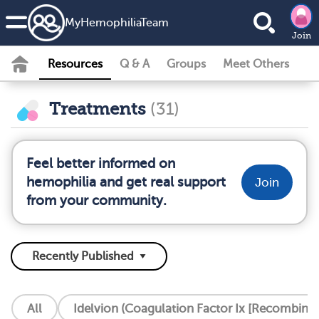
MyHemophiliaTeam
Join
Resources
Q & A
Groups
Meet Others
Treatments
(31)
Feel better informed on
hemophilia and get real support
Join
from your community.
All
Idelvion (Coagulation Factor Ix [Recombinan