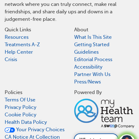
network where you can truly connect, make real
friendships, and share daily ups and downs in a
judgement-free place.
Quick Links
About
Resources
What Is This Site
Treatments A-Z
Getting Started
Help Center
Guidelines
Crisis
Editorial Process
Accessibility
Partner With Us
Press/News
Policies
Powered By
Terms Of Use
Privacy Policy
Cookie Policy
Health Data Policy
Your Privacy Choices
CA Notice At Collection