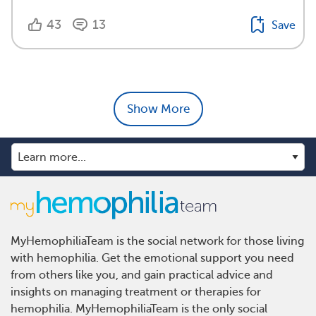
43
13
Save
Show More
MyHemophiliaTeam is the social network for those living
with hemophilia. Get the emotional support you need
from others like you, and gain practical advice and
insights on managing treatment or therapies for
hemophilia. MyHemophiliaTeam is the only social