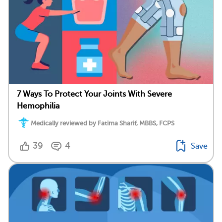
7 Ways To Protect Your Joints With Severe
Hemophilia
Medically reviewed by Fatima Sharif, MBBS, FCPS
39
4
Save