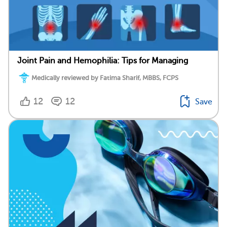
Joint Pain and Hemophilia: Tips for Managing
Medically reviewed by Fatima Sharif, MBBS, FCPS
12
12
Save