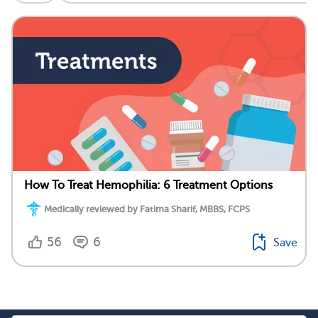
How To Treat Hemophilia: 6 Treatment Options
Medically reviewed by Fatima Sharif, MBBS, FCPS
56
6
Save