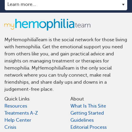
MyHemophiliaTeam is the social network for those living
with hemophilia. Get the emotional support you need
from others like you, and gain practical advice and
insights on managing treatment or therapies for
hemophilia. MyHemophiliaTeam is the only social
network where you can truly connect, make real
friendships, and share daily ups and downs in a
judgement-free place.
Quick Links
About
Resources
What Is This Site
Treatments A-Z
Getting Started
Help Center
Guidelines
Crisis
Editorial Process