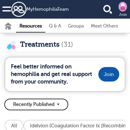
MyHemophiliaTeam
Join
Resources
Q & A
Groups
Meet Others
Treatments
(31)
Feel better informed on
hemophilia and get real support
Join
from your community.
All
Idelvion (Coagulation Factor Ix [Recombinan