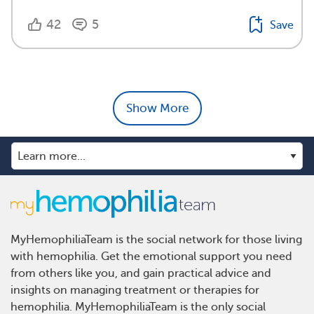
42
5
Save
Show More
MyHemophiliaTeam is the social network for those living
with hemophilia. Get the emotional support you need
from others like you, and gain practical advice and
insights on managing treatment or therapies for
hemophilia. MyHemophiliaTeam is the only social