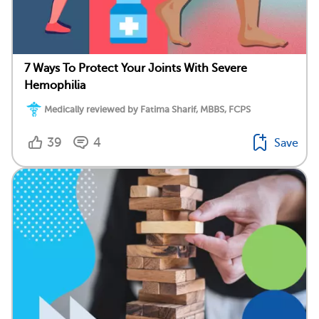
7 Ways To Protect Your Joints With Severe
Hemophilia
Medically reviewed by Fatima Sharif, MBBS, FCPS
39
4
Save