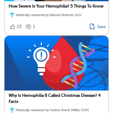
How Severe Is Your Hemophilia? 5 Things To Know
Medically reviewed by Warren Brenner, M.D.
25
1
Save
Why Is Hemophilia B Called Christmas Disease? 4
Facts
Medically reviewed by Fatima Sharif, MBBS, FCPS