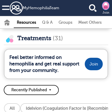
MyHemophiliaTeam
Join
Resources
Q & A
Groups
Meet Others
Treatments
(31)
Feel better informed on
hemophilia and get real support
Join
from your community.
All
Idelvion (Coagulation Factor Ix [Recombinan