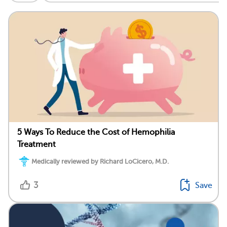
5 Ways To Reduce the Cost of Hemophilia
Treatment
Medically reviewed by Richard LoCicero, M.D.
3
Save