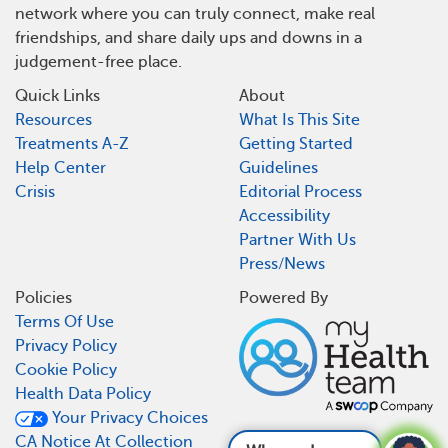
network where you can truly connect, make real
friendships, and share daily ups and downs in a
judgement-free place.
Quick Links
About
Resources
What Is This Site
Treatments A-Z
Getting Started
Help Center
Guidelines
Crisis
Editorial Process
Accessibility
Partner With Us
Press/News
Policies
Powered By
Terms Of Use
Privacy Policy
Cookie Policy
Health Data Policy
Your Privacy Choices
CA Notice At Collection