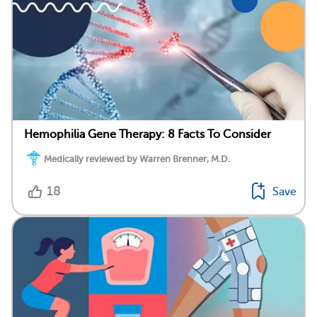
Hemophilia Gene Therapy: 8 Facts To Consider
Medically reviewed by Warren Brenner, M.D.
18
Save